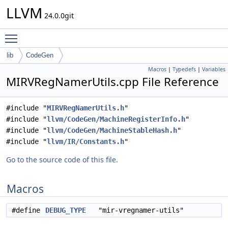
LLVM
24.0.0git
Toggle main menu visibility
lib
CodeGen
Macros
|
Typedefs
|
Variables
MIRVRegNamerUtils.cpp File Reference
#include "
MIRVRegNamerUtils.h
"
#include "
llvm/CodeGen/MachineRegisterInfo.h
"
#include "
llvm/CodeGen/MachineStableHash.h
"
#include "
llvm/IR/Constants.h
"
Go to the source code of this file.
Macros
#define
DEBUG_TYPE
"mir-vregnamer-utils"