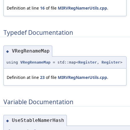
Definition at line
16
of file
MIRVRegNamerUtils.cpp
.
Typedef Documentation
VRegRenameMap
◆
using
VRegRenameMap
= std::map<
Register
,
Register
>
Definition at line
23
of file
MIRVRegNamerUtils.cpp
.
Variable Documentation
UseStableNamerHash
◆