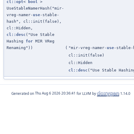
cl::opt
<
bool
>
UseStableNamerHash("mir-
vreg-namer-
use
-stable-
hash", cl::init(false),
cl::Hidden,
cl::desc
("Use Stable
Hashing
for
MIR VReg
Renaming"))
(
"mir-vreg-namer-
use
-stable-
cl::init(false)
cl::Hidden
cl::desc
("Use Stable Hashi
Generated on
for LLVM by
1.14.0