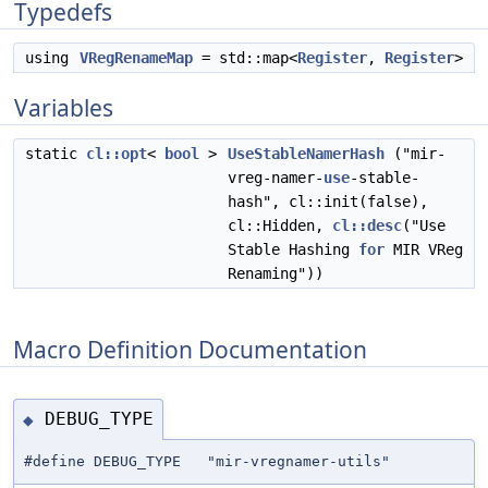
Typedefs
using
VRegRenameMap
= std::map<
Register
,
Register
>
Variables
static
cl::opt
<
bool
>
UseStableNamerHash
("mir-
vreg-namer-
use
-stable-
hash", cl::init(false),
cl::Hidden,
cl::desc
("Use
Stable Hashing
for
MIR VReg
Renaming"))
Macro Definition Documentation
DEBUG_TYPE
◆
#define DEBUG_TYPE "mir-vregnamer-utils"