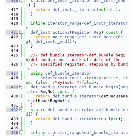
  416
static
def_instr_iterator
def_instr_end
() {
  417
return
def_instr_iterator
(
nullptr
);
  418
  }
  419
  420
inline
iterator_range<def_instr_iterator
>
  421
def_instructions
(
Register
Reg
)
 const 
{
  422
return
make_range
(
def_instr_begin
(
Re
g
), 
def_instr_end
());
  423
  }
  424
  425
  /// def_bundle_iterator/def_bundle_begi
n/def_bundle_end - Walk all defs of the
  426
  /// specified register, stepping by bund
le.
  427
using 
def_bundle_iterator
 =
  428
defusechain_instr_iterator
<
false
, 
tr
ue
, 
false
, 
/*ByInstr=*/
false
>;
  429
def_bundle_iterator
def_bundle_begin
(
Reg
ister
 RegNo)
 const 
{
  430
return
def_bundle_iterator
(getRegUseDe
fListHead(RegNo));
  431
  }
  432
static
def_bundle_iterator
def_bundle_en
d
() {
  433
return
def_bundle_iterator
(
nullptr
);
  434
  }
  435
  436
inline
iterator_range<def_bundle_iterato