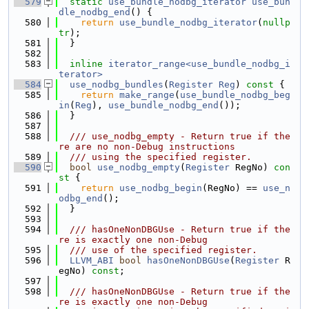
  579
static
use_bundle_nodbg_iterator
use_bun
dle_nodbg_end
() {
  580
return
use_bundle_nodbg_iterator
(
nullp
tr
);
  581
  }
  582
  583
inline
iterator_range<use_bundle_nodbg_i
terator>
  584
use_nodbg_bundles
(
Register
Reg
)
 const 
{
  585
return
make_range
(
use_bundle_nodbg_beg
in
(
Reg
), 
use_bundle_nodbg_end
());
  586
  }
  587
  588
  /// use_nodbg_empty - Return true if the
re are no non-Debug instructions
  589
  /// using the specified register.
  590
bool
use_nodbg_empty
(
Register
 RegNo)
 con
st 
{
  591
return
use_nodbg_begin
(RegNo) == 
use_n
odbg_end
();
  592
  }
  593
  594
  /// hasOneNonDBGUse - Return true if the
re is exactly one non-Debug
  595
  /// use of the specified register.
  596
LLVM_ABI
bool
hasOneNonDBGUse
(
Register
 R
egNo) 
const
;
  597
  598
  /// hasOneNonDBGUse - Return true if the
re is exactly one non-Debug