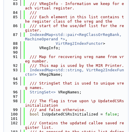
   83
  /// VRegInfo - Information we keep for e
ach virtual register.
   84
  ///
   85
  /// Each element in this list contains t
he register class of the vreg and the
   86
  /// start of the use/def list for the re
gister.
   87
IndexedMap<std::pair<RegClassOrRegBank, 
MachineOperand *>
,
   88
VirtReg2IndexFunctor
>
   89
      VRegInfo;
   90
   91
  /// Map for recovering vreg name from vr
eg number.
   92
  /// This map is used by the MIR Printer.
   93
IndexedMap<std::string, VirtReg2IndexFun
ctor>
 VReg2Name;
   94
   95
  /// StringSet that is used to unique vre
g names.
   96
StringSet<>
 VRegNames;
   97
   98
  /// The flag is true upon \p UpdatedCSRs 
initialization
   99
  /// and false otherwise.
  100
bool
 IsUpdatedCSRsInitialized = 
false
;
  101
  102
  /// Contains the updated callee saved re
gister list.
  103
  /// As opposed to the static list define