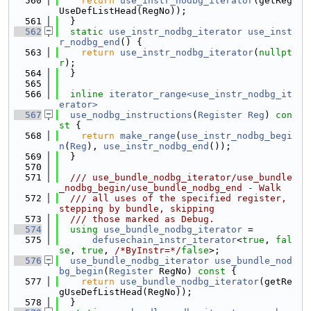
  560
return
use_instr_nodbg_iterator
(getReg
UseDefListHead(RegNo));
  561
  }
  562
static
use_instr_nodbg_iterator
use_inst
r_nodbg_end
() {
  563
return
use_instr_nodbg_iterator
(
nullpt
r
);
  564
  }
  565
  566
inline
iterator_range<use_instr_nodbg_it
erator>
  567
use_nodbg_instructions
(
Register
Reg
)
 con
st 
{
  568
return
make_range
(
use_instr_nodbg_begi
n
(
Reg
), 
use_instr_nodbg_end
());
  569
  }
  570
  571
  /// use_bundle_nodbg_iterator/use_bundle
_nodbg_begin/use_bundle_nodbg_end - Walk
  572
  /// all uses of the specified register, 
stepping by bundle, skipping
  573
  /// those marked as Debug.
  574
using 
use_bundle_nodbg_iterator
 =
  575
defusechain_instr_iterator
<
true
, 
fal
se
, 
true
, 
/*ByInstr=*/
false
>;
  576
use_bundle_nodbg_iterator
use_bundle_nod
bg_begin
(
Register
 RegNo)
 const 
{
  577
return
use_bundle_nodbg_iterator
(getRe
gUseDefListHead(RegNo));
  578
  }