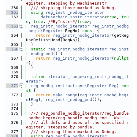
egister, stepping by MachineInstr,
  360
  /// skipping those marked as Debug.
  361
using 
reg_instr_nodbg_iterator
 =
  362
defusechain_instr_iterator
<
true
, 
tru
e
, 
true
, 
/*ByInstr=*/
true
>;
  363
reg_instr_nodbg_iterator
reg_instr_nodbg
_begin
(
Register
 RegNo)
 const 
{
  364
return
reg_instr_nodbg_iterator
(getReg
UseDefListHead(RegNo));
  365
  }
  366
static
reg_instr_nodbg_iterator
reg_inst
r_nodbg_end
() {
  367
return
reg_instr_nodbg_iterator
(
nullpt
r
);
  368
  }
  369
  370
inline
iterator_range<reg_instr_nodbg_it
erator>
  371
reg_nodbg_instructions
(
Register
Reg
)
 con
st 
{
  372
return
make_range
(
reg_instr_nodbg_begi
n
(
Reg
), 
reg_instr_nodbg_end
());
  373
  }
  374
  375
  /// reg_bundle_nodbg_iterator/reg_bundle
_nodbg_begin/reg_bundle_nodbg_end - Walk
  376
  /// all defs and uses of the specified r
egister, stepping by bundle,
  377
  /// skipping those marked as Debug.
  378
using 
reg_bundle_nodbg_iterator
 =