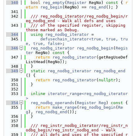
  340
bool
reg_empty
(
Register
 RegNo)
 const 
{ 
r
eturn
reg_begin
(RegNo) == 
reg_end
(); }
  341
  342
  /// reg_nodbg_iterator/reg_nodbg_begin/r
eg_nodbg_end - Walk all defs and uses
  343
  /// of the specified register, skipping 
those marked as Debug.
  344
using 
reg_nodbg_iterator
 =
  345
defusechain_iterator<true, true, tru
e, true, false>
;
  346
reg_nodbg_iterator
reg_nodbg_begin
(
Regis
ter
 RegNo)
 const 
{
  347
return
reg_nodbg_iterator
(getRegUseDef
ListHead(RegNo));
  348
  }
  349
static
reg_nodbg_iterator
reg_nodbg_end
() {
  350
return
reg_nodbg_iterator
(
nullptr
);
  351
  }
  352
  353
inline
iterator_range<reg_nodbg_iterator
>
  354
reg_nodbg_operands
(
Register
Reg
)
 const 
{
  355
return
make_range
(
reg_nodbg_begin
(
Re
g
), 
reg_nodbg_end
());
  356
  }
  357
  358
  /// reg_instr_nodbg_iterator/reg_instr_n
odbg_begin/reg_instr_nodbg_end - Walk
  359
  /// all defs and uses of the specified r