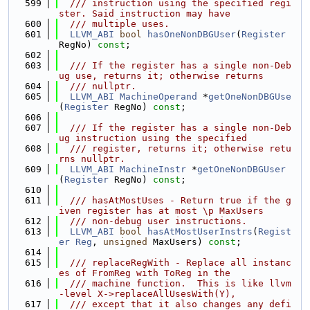
  599
  /// instruction using the specified regi
ster. Said instruction may have
  600
  /// multiple uses.
  601
LLVM_ABI
bool
hasOneNonDBGUser
(
Register
RegNo) 
const
;
  602
  603
  /// If the register has a single non-Deb
ug use, returns it; otherwise returns
  604
  /// nullptr.
  605
LLVM_ABI
MachineOperand
 *
getOneNonDBGUse
(
Register
 RegNo) 
const
;
  606
  607
  /// If the register has a single non-Deb
ug instruction using the specified
  608
  /// register, returns it; otherwise retu
rns nullptr.
  609
LLVM_ABI
MachineInstr
 *
getOneNonDBGUser
(
Register
 RegNo) 
const
;
  610
  611
  /// hasAtMostUses - Return true if the g
iven register has at most \p MaxUsers
  612
  /// non-debug user instructions.
  613
LLVM_ABI
bool
hasAtMostUserInstrs
(
Regist
er
Reg
, 
unsigned
 MaxUsers) 
const
;
  614
  615
  /// replaceRegWith - Replace all instanc
es of FromReg with ToReg in the
  616
  /// machine function.  This is like llvm
-level X->replaceAllUsesWith(Y),
  617
  /// except that it also changes any defi