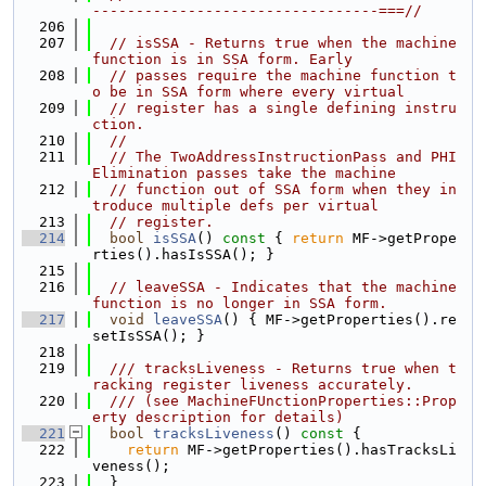
---------------------------------===//
  206
  207
// isSSA - Returns true when the machine 
function is in SSA form. Early
  208
// passes require the machine function t
o be in SSA form where every virtual
  209
// register has a single defining instru
ction.
  210
//
  211
// The TwoAddressInstructionPass and PHI
Elimination passes take the machine
  212
// function out of SSA form when they in
troduce multiple defs per virtual
  213
// register.
  214
bool
isSSA
()
 const 
{ 
return
 MF->getPrope
rties().hasIsSSA(); }
  215
  216
// leaveSSA - Indicates that the machine 
function is no longer in SSA form.
  217
void
leaveSSA
() { MF->getProperties().re
setIsSSA(); }
  218
  219
  /// tracksLiveness - Returns true when t
racking register liveness accurately.
  220
  /// (see MachineFUnctionProperties::Prop
erty description for details)
  221
bool
tracksLiveness
()
 const 
{
  222
return
 MF->getProperties().hasTracksLi
veness();
  223
  }