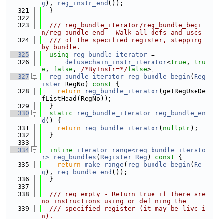
g
), 
reg_instr_end
());
  321
  }
  322
  323
  /// reg_bundle_iterator/reg_bundle_begi
n/reg_bundle_end - Walk all defs and uses
  324
  /// of the specified register, stepping 
by bundle.
  325
using 
reg_bundle_iterator
 =
  326
defusechain_instr_iterator
<
true
, 
tru
e
, 
false
, 
/*ByInstr=*/
false
>;
  327
reg_bundle_iterator
reg_bundle_begin
(
Reg
ister
 RegNo)
 const 
{
  328
return
reg_bundle_iterator
(getRegUseDe
fListHead(RegNo));
  329
  }
  330
static
reg_bundle_iterator
reg_bundle_en
d
() {
  331
return
reg_bundle_iterator
(
nullptr
);
  332
  }
  333
  334
inline
iterator_range<reg_bundle_iterato
r>
reg_bundles
(
Register
Reg
)
 const 
{
  335
return
make_range
(
reg_bundle_begin
(
Re
g
), 
reg_bundle_end
());
  336
  }
  337
  338
  /// reg_empty - Return true if there are 
no instructions using or defining the
  339
  /// specified register (it may be live-i
n).