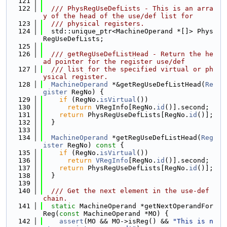
  121
  122
  /// PhysRegUseDefLists - This is an arra
y of the head of the use/def list for
  123
  /// physical registers.
  124
  std::unique_ptr<MachineOperand *[]> Phys
RegUseDefLists;
  125
  126
  /// getRegUseDefListHead - Return the he
ad pointer for the register use/def
  127
  /// list for the specified virtual or ph
ysical register.
  128
MachineOperand
 *&getRegUseDefListHead(
Re
gister
 RegNo) {
  129
if
 (RegNo.
isVirtual
())
  130
return
 VRegInfo[RegNo.
id
()].second;
  131
return
 PhysRegUseDefLists[RegNo.
id
()];
  132
  }
  133
  134
MachineOperand
 *getRegUseDefListHead(
Reg
ister
 RegNo)
 const 
{
  135
if
 (RegNo.
isVirtual
())
  136
return
VRegInfo
[RegNo.
id
()].second;
  137
return
 PhysRegUseDefLists[RegNo.
id
()];
  138
  }
  139
  140
  /// Get the next element in the use-def 
chain.
  141
static
 MachineOperand *getNextOperandFor
Reg(
const
 MachineOperand *MO) {
  142
assert
(MO && MO->isReg() && 
"This is n