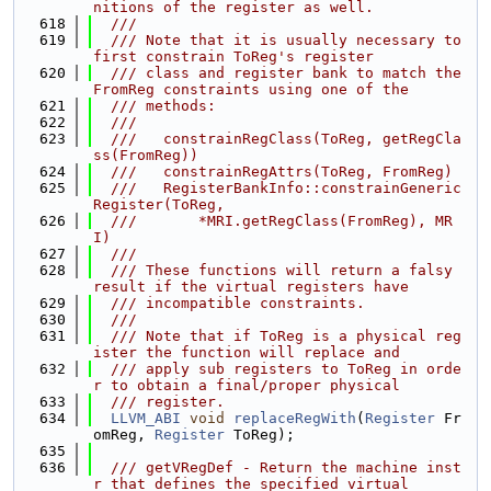
nitions of the register as well.
  618
  ///
  619
  /// Note that it is usually necessary to 
first constrain ToReg's register
  620
  /// class and register bank to match the 
FromReg constraints using one of the
  621
  /// methods:
  622
  ///
  623
  ///   constrainRegClass(ToReg, getRegCla
ss(FromReg))
  624
  ///   constrainRegAttrs(ToReg, FromReg)
  625
  ///   RegisterBankInfo::constrainGeneric
Register(ToReg,
  626
  ///       *MRI.getRegClass(FromReg), MR
I)
  627
  ///
  628
  /// These functions will return a falsy 
result if the virtual registers have
  629
  /// incompatible constraints.
  630
  ///
  631
  /// Note that if ToReg is a physical reg
ister the function will replace and
  632
  /// apply sub registers to ToReg in orde
r to obtain a final/proper physical
  633
  /// register.
  634
LLVM_ABI
void
replaceRegWith
(
Register
 Fr
omReg, 
Register
 ToReg);
  635
  636
  /// getVRegDef - Return the machine inst
r that defines the specified virtual