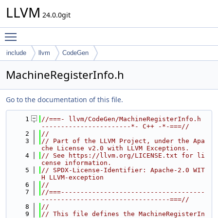
LLVM
24.0.0git
Toggle main menu visibility
include
llvm
CodeGen
MachineRegisterInfo.h
Go to the documentation of this file.
    1
//===- llvm/CodeGen/MachineRegisterInfo.h 
-----------------------*- C++ -*-===//
    2
//
    3
// Part of the LLVM Project, under the Apa
che License v2.0 with LLVM Exceptions.
    4
// See https://llvm.org/LICENSE.txt for li
cense information.
    5
// SPDX-License-Identifier: Apache-2.0 WIT
H LLVM-exception
    6
//
    7
//===-------------------------------------
---------------------------------===//
    8
//
    9
// This file defines the MachineRegisterIn