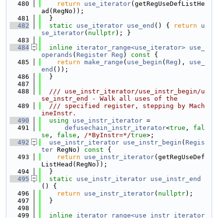
  480
return
use_iterator
(getRegUseDefListHe
ad(RegNo));
  481
  }
  482
static
use_iterator
use_end
() { 
return
u
se_iterator
(
nullptr
); }
  483
  484
inline
iterator_range<use_iterator>
use_
operands
(
Register
Reg
)
 const 
{
  485
return
make_range
(
use_begin
(
Reg
), 
use_
end
());
  486
  }
  487
  488
  /// use_instr_iterator/use_instr_begin/u
se_instr_end - Walk all uses of the
  489
  /// specified register, stepping by Mach
ineInstr.
  490
using 
use_instr_iterator
 =
  491
defusechain_instr_iterator
<
true
, 
fal
se
, 
false
, 
/*ByInstr=*/
true
>;
  492
use_instr_iterator
use_instr_begin
(
Regis
ter
 RegNo)
 const 
{
  493
return
use_instr_iterator
(getRegUseDef
ListHead(RegNo));
  494
  }
  495
static
use_instr_iterator
use_instr_end
() {
  496
return
use_instr_iterator
(
nullptr
);
  497
  }
  498
  499
inline
iterator_range<use_instr_iterator