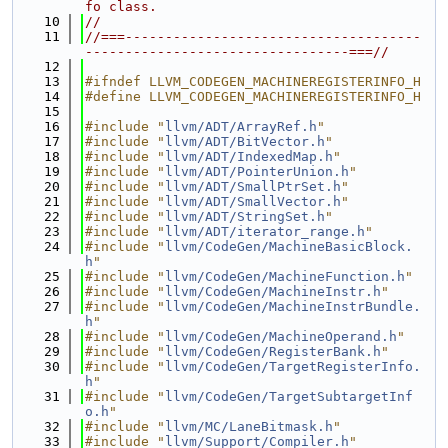
fo class.
   10
//
   11
//===-------------------------------------
---------------------------------===//
   12
   13
#ifndef LLVM_CODEGEN_MACHINEREGISTERINFO_H
   14
#define LLVM_CODEGEN_MACHINEREGISTERINFO_H
   15
   16
#include "
llvm/ADT/ArrayRef.h
"
   17
#include "
llvm/ADT/BitVector.h
"
   18
#include "
llvm/ADT/IndexedMap.h
"
   19
#include "
llvm/ADT/PointerUnion.h
"
   20
#include "
llvm/ADT/SmallPtrSet.h
"
   21
#include "
llvm/ADT/SmallVector.h
"
   22
#include "
llvm/ADT/StringSet.h
"
   23
#include "
llvm/ADT/iterator_range.h
"
   24
#include "
llvm/CodeGen/MachineBasicBlock.
h
"
   25
#include "
llvm/CodeGen/MachineFunction.h
"
   26
#include "
llvm/CodeGen/MachineInstr.h
"
   27
#include "
llvm/CodeGen/MachineInstrBundle.
h
"
   28
#include "
llvm/CodeGen/MachineOperand.h
"
   29
#include "
llvm/CodeGen/RegisterBank.h
"
   30
#include "
llvm/CodeGen/TargetRegisterInfo.
h
"
   31
#include "
llvm/CodeGen/TargetSubtargetInf
o.h
"
   32
#include "
llvm/MC/LaneBitmask.h
"
   33
#include "
llvm/Support/Compiler.h
"