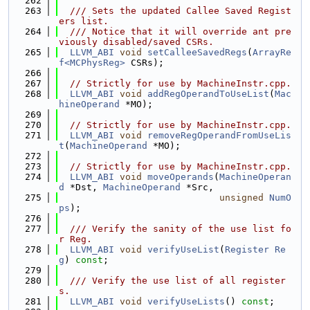
  262
  263
  /// Sets the updated Callee Saved Regist
ers list.
  264
  /// Notice that it will override ant pre
viously disabled/saved CSRs.
  265
LLVM_ABI
void
setCalleeSavedRegs
(
ArrayRe
f<MCPhysReg>
 CSRs);
  266
  267
// Strictly for use by MachineInstr.cpp.
  268
LLVM_ABI
void
addRegOperandToUseList
(
Mac
hineOperand
 *MO);
  269
  270
// Strictly for use by MachineInstr.cpp.
  271
LLVM_ABI
void
removeRegOperandFromUseLis
t
(
MachineOperand
 *MO);
  272
  273
// Strictly for use by MachineInstr.cpp.
  274
LLVM_ABI
void
moveOperands
(
MachineOperan
d
 *Dst, 
MachineOperand
 *Src,
  275
unsigned
NumO
ps
);
  276
  277
  /// Verify the sanity of the use list fo
r Reg.
  278
LLVM_ABI
void
verifyUseList
(
Register
Re
g
) 
const
;
  279
  280
  /// Verify the use list of all register
s.
  281
LLVM_ABI
void
verifyUseLists
() 
const
;