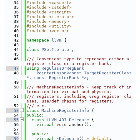
   34
#include <cassert>
   35
#include <cstddef>
   36
#include <cstdint>
   37
#include <iterator>
   38
#include <memory>
   39
#include <utility>
   40
#include <vector>
   41
   42
namespace 
llvm
 {
   43
   44
class 
PSetIterator
;
   45
   46
/// Convenient type to represent either a 
register class or a register bank.
   47
using 
RegClassOrRegBank
 =
   48
PointerUnion<const TargetRegisterClass 
*, const RegisterBank *>
;
   49
   50
/// MachineRegisterInfo - Keep track of in
formation for virtual and physical
   51
/// registers, including vreg register cla
sses, use/def chains for registers,
   52
/// etc.
   53
class 
MachineRegisterInfo
 {
   54
public
:
   55
class 
LLVM_ABI
Delegate
 {
   56
virtual
void
 anchor();
   57
   58
public
:
   59
virtual
~Delegate
() = 
default
;