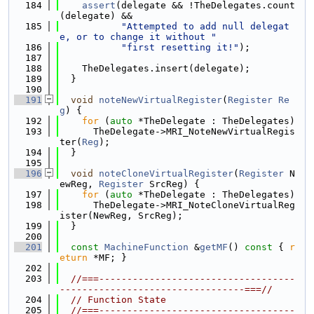
  184
assert
(delegate && !TheDelegates.count
(delegate) &&
  185
"Attempted to add null delegat
e, or to change it without "
  186
"first resetting it!"
);
  187
  188
    TheDelegates.insert(delegate);
  189
  }
  190
  191
void
noteNewVirtualRegister
(
Register
Re
g
) {
  192
for
 (
auto
 *TheDelegate : TheDelegates)
  193
      TheDelegate->MRI_NoteNewVirtualRegis
ter(
Reg
);
  194
  }
  195
  196
void
noteCloneVirtualRegister
(
Register
 N
ewReg, 
Register
 SrcReg) {
  197
for
 (
auto
 *TheDelegate : TheDelegates)
  198
      TheDelegate->MRI_NoteCloneVirtualReg
ister(NewReg, SrcReg);
  199
  }
  200
  201
const
MachineFunction
 &
getMF
()
 const 
{ 
r
eturn
 *MF; }
  202
  203
//===-----------------------------------
---------------------------------===//
  204
// Function State
  205
//===-----------------------------------