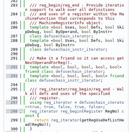
  282
  283
  /// reg_begin/reg_end - Provide iteratio
n support to walk over all definitions
  284
  /// and uses of a register within the Ma
chineFunction that corresponds to this
  285
  /// MachineRegisterInfo object.
  286
template
 <
bool
 Uses, 
bool
 Defs, 
bool
 Ski
pDebug, 
bool
 ByOperand, 
bool
 ByInstr>
  287
class 
defusechain_iterator
;
  288
template
 <
bool
 Uses, 
bool
 Defs, 
bool
 Ski
pDebug, 
bool
 ByInstr>
  289
class 
defusechain_instr_iterator
;
  290
  291
// Make it a friend so it can access get
NextOperandForReg().
  292
template
 <
bool
, 
bool
, 
bool
, 
bool
, 
bool
> 
friend
class 
defusechain_iterator
;
  293
template
 <
bool
, 
bool
, 
bool
, 
bool
> 
friend
class 
defusechain_instr_iterator
;
  294
  295
  /// reg_iterator/reg_begin/reg_end - Wal
k all defs and uses of the specified
  296
  /// register.
  297
using 
reg_iterator
 = 
defusechain_iterato
r<true, true, false, true, false>
;
  298
reg_iterator
reg_begin
(
Register
 RegNo)
 c
onst 
{
  299
return
reg_iterator
(getRegUseDefListHe
ad(RegNo));
  300
  }