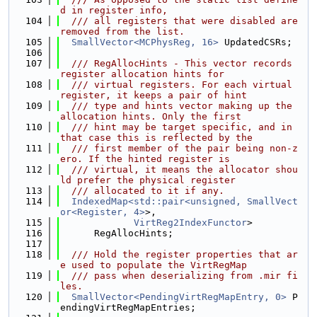
d in register info,
  104
  /// all registers that were disabled are 
removed from the list.
  105
SmallVector<MCPhysReg, 16>
 UpdatedCSRs;
  106
  107
  /// RegAllocHints - This vector records 
register allocation hints for
  108
  /// virtual registers. For each virtual 
register, it keeps a pair of hint
  109
  /// type and hints vector making up the 
allocation hints. Only the first
  110
  /// hint may be target specific, and in 
that case this is reflected by the
  111
  /// first member of the pair being non-z
ero. If the hinted register is
  112
  /// virtual, it means the allocator shou
ld prefer the physical register
  113
  /// allocated to it if any.
  114
IndexedMap<std::pair<unsigned, SmallVect
or<Register, 4>
>,
  115
VirtReg2IndexFunctor
>
  116
      RegAllocHints;
  117
  118
  /// Hold the register properties that ar
e used to populate the VirtRegMap
  119
  /// pass when deserializing from .mir fi
les.
  120
SmallVector<PendingVirtRegMapEntry, 0>
 P
endingVirtRegMapEntries;