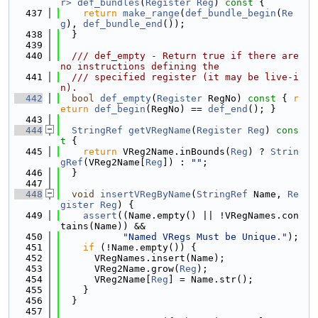
r>
def_bundles
(
Register
Reg
)
 const 
{
  437
return
make_range
(
def_bundle_begin
(
Re
g
), 
def_bundle_end
());
  438
  }
  439
  440
  /// def_empty - Return true if there are 
no instructions defining the
  441
  /// specified register (it may be live-i
n).
  442
bool
def_empty
(
Register
 RegNo)
 const 
{ 
r
eturn
def_begin
(RegNo) == 
def_end
(); }
  443
  444
StringRef
getVRegName
(
Register
Reg
)
 cons
t 
{
  445
return
 VReg2Name.inBounds(
Reg
) ? 
Strin
gRef
(VReg2Name[
Reg
]) : 
""
;
  446
  }
  447
  448
void
insertVRegByName
(
StringRef
 Name, 
Re
gister
Reg
) {
  449
assert
((Name.empty() || !VRegNames.con
tains(Name)) &&
  450
"Named VRegs Must be Unique."
);
  451
if
 (!Name.empty()) {
  452
      VRegNames.insert(Name);
  453
      VReg2Name.grow(
Reg
);
  454
      VReg2Name[
Reg
] = Name.str();
  455
    }
  456
  }
  457