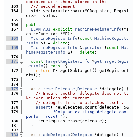
sociated with them, stored in the
  163
  /// second element.
  164
  std::vector<std::pair<MCRegister, Regist
er>> LiveIns;
  165
  166
public
:
  167
LLVM_ABI
explicit
MachineRegisterInfo
(Ma
chineFunction *MF);
  168
MachineRegisterInfo
(
const
MachineRegiste
rInfo
 &) = 
delete
;
  169
MachineRegisterInfo
 &
operator=
(
const
Mac
hineRegisterInfo
 &) = 
delete
;
  170
  171
const
TargetRegisterInfo
 *
getTargetRegis
terInfo
()
 const 
{
  172
return
 MF->getSubtarget().getRegisterI
nfo();
  173
  }
  174
  175
void
resetDelegate
(
Delegate
 *delegate) {
  176
// Ensure another delegate does not ta
ke over unless the current
  177
// delegate first unattaches itself.
  178
assert
(TheDelegates.count(delegate) &&
  179
"Only an existing delegate can 
perform reset!"
);
  180
    TheDelegates.erase(delegate);
  181
  }
  182
  183
void
addDelegate
(
Delegate
 *delegate) {