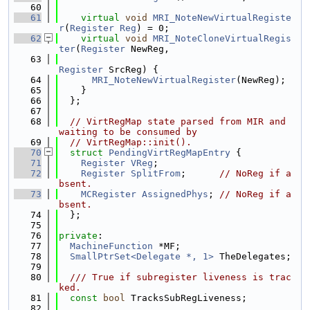
   60
   61
virtual
void
MRI_NoteNewVirtualRegiste
r
(
Register
Reg
) = 0;
   62
virtual
void
MRI_NoteCloneVirtualRegis
ter
(
Register
 NewReg,
   63
Register
 SrcReg) {
   64
MRI_NoteNewVirtualRegister
(NewReg);
   65
    }
   66
  };
   67
   68
// VirtRegMap state parsed from MIR and 
waiting to be consumed by
   69
// VirtRegMap::init().
   70
struct 
PendingVirtRegMapEntry
 {
   71
Register
VReg
;
   72
Register
SplitFrom
;      
// NoReg if a
bsent.
   73
MCRegister
AssignedPhys
; 
// NoReg if a
bsent.
   74
  };
   75
   76
private
:
   77
MachineFunction
 *MF;
   78
SmallPtrSet<Delegate *, 1>
 TheDelegates;
   79
   80
  /// True if subregister liveness is trac
ked.
   81
const
bool
 TracksSubRegLiveness;
   82