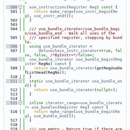
>
  500
use_instructions
(
Register
Reg
)
 const 
{
  501
return
make_range
(
use_instr_begin
(
Re
g
), 
use_instr_end
());
  502
  }
  503
  504
  /// use_bundle_iterator/use_bundle_begi
n/use_bundle_end - Walk all uses of the
  505
  /// specified register, stepping by bund
le.
  506
using 
use_bundle_iterator
 =
  507
defusechain_instr_iterator
<
true
, 
fal
se
, 
false
, 
/*ByInstr=*/
false
>;
  508
use_bundle_iterator
use_bundle_begin
(
Reg
ister
 RegNo)
 const 
{
  509
return
use_bundle_iterator
(getRegUseDe
fListHead(RegNo));
  510
  }
  511
static
use_bundle_iterator
use_bundle_en
d
() {
  512
return
use_bundle_iterator
(
nullptr
);
  513
  }
  514
  515
inline
iterator_range<use_bundle_iterato
r>
use_bundles
(
Register
Reg
)
 const 
{
  516
return
make_range
(
use_bundle_begin
(
Re
g
), 
use_bundle_end
());
  517
  }
  518
  519
  /// use_empty - Return true if there are 