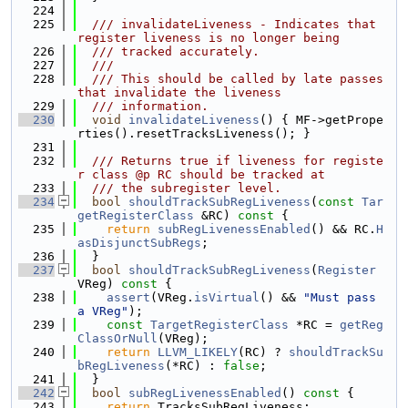
  224
  225
  /// invalidateLiveness - Indicates that 
register liveness is no longer being
  226
  /// tracked accurately.
  227
  ///
  228
  /// This should be called by late passes 
that invalidate the liveness
  229
  /// information.
  230
void
invalidateLiveness
() { MF->getPrope
rties().resetTracksLiveness(); }
  231
  232
  /// Returns true if liveness for registe
r class @p RC should be tracked at
  233
  /// the subregister level.
  234
bool
shouldTrackSubRegLiveness
(
const
Tar
getRegisterClass
 &RC)
 const 
{
  235
return
subRegLivenessEnabled
() && RC.
H
asDisjunctSubRegs
;
  236
  }
  237
bool
shouldTrackSubRegLiveness
(
Register
VReg)
 const 
{
  238
assert
(VReg.
isVirtual
() && 
"Must pass 
a VReg"
);
  239
const
TargetRegisterClass
 *RC = 
getReg
ClassOrNull
(VReg);
  240
return
LLVM_LIKELY
(RC) ? 
shouldTrackSu
bRegLiveness
(*RC) : 
false
;
  241
  }
  242
bool
subRegLivenessEnabled
()
 const 
{
  243
return
 TracksSubRegLiveness;