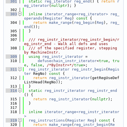
  301
static
reg_iterator
reg_end
() { 
return
r
eg_iterator
(
nullptr
); }
  302
  303
inline
iterator_range<reg_iterator>
reg_
operands
(
Register
Reg
)
 const 
{
  304
return
make_range
(
reg_begin
(
Reg
), 
reg_
end
());
  305
  }
  306
  307
  /// reg_instr_iterator/reg_instr_begin/r
eg_instr_end - Walk all defs and uses
  308
  /// of the specified register, stepping 
by MachineInstr.
  309
using 
reg_instr_iterator
 =
  310
defusechain_instr_iterator
<
true
, 
tru
e
, 
false
, 
/*ByInstr=*/
true
>;
  311
reg_instr_iterator
reg_instr_begin
(
Regis
ter
 RegNo)
 const 
{
  312
return
reg_instr_iterator
(getRegUseDef
ListHead(RegNo));
  313
  }
  314
static
reg_instr_iterator
reg_instr_end
() {
  315
return
reg_instr_iterator
(
nullptr
);
  316
  }
  317
  318
inline
iterator_range<reg_instr_iterator
>
  319
reg_instructions
(
Register
Reg
)
 const 
{
  320
return
make_range
(
reg_instr_begin
(
Re