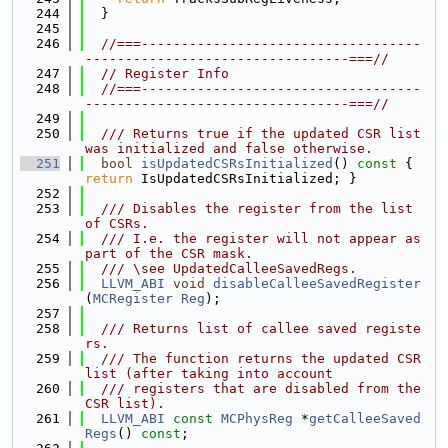
  244
  }
  245
  246
//===-----------------------------------
---------------------------------===//
  247
// Register Info
  248
//===-----------------------------------
---------------------------------===//
  249
  250
  /// Returns true if the updated CSR list 
was initialized and false otherwise.
  251
bool
isUpdatedCSRsInitialized
()
 const 
{ 
return
 IsUpdatedCSRsInitialized; }
  252
  253
  /// Disables the register from the list 
of CSRs.
  254
  /// I.e. the register will not appear as 
part of the CSR mask.
  255
  /// \see UpdatedCalleeSavedRegs.
  256
LLVM_ABI
void
disableCalleeSavedRegister
(
MCRegister
Reg
);
  257
  258
  /// Returns list of callee saved registe
rs.
  259
  /// The function returns the updated CSR 
list (after taking into account
  260
  /// registers that are disabled from the 
CSR list).
  261
LLVM_ABI
const
MCPhysReg
 *
getCalleeSaved
Regs
() 
const
;