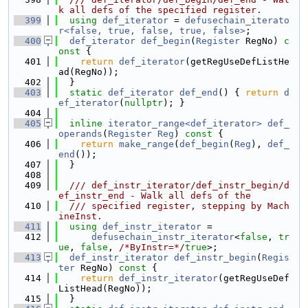
k all defs of the specified register.
  399
using 
def_iterator
 = 
defusechain_iterato
r<false, true, false, true, false>
;
  400
def_iterator
def_begin
(
Register
 RegNo)
 c
onst 
{
  401
return
def_iterator
(getRegUseDefListHe
ad(RegNo));
  402
  }
  403
static
def_iterator
def_end
() { 
return
d
ef_iterator
(
nullptr
); }
  404
  405
inline
iterator_range<def_iterator>
def_
operands
(
Register
Reg
)
 const 
{
  406
return
make_range
(
def_begin
(
Reg
), 
def_
end
());
  407
  }
  408
  409
  /// def_instr_iterator/def_instr_begin/d
ef_instr_end - Walk all defs of the
  410
  /// specified register, stepping by Mach
ineInst.
  411
using 
def_instr_iterator
 =
  412
defusechain_instr_iterator
<
false
, 
tr
ue
, 
false
, 
/*ByInstr=*/
true
>;
  413
def_instr_iterator
def_instr_begin
(
Regis
ter
 RegNo)
 const 
{
  414
return
def_instr_iterator
(getRegUseDef
ListHead(RegNo));
  415
  }