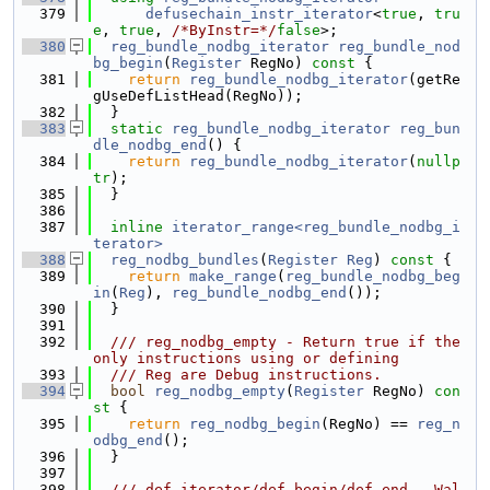
  379
defusechain_instr_iterator
<
true
, 
tru
e
, 
true
, 
/*ByInstr=*/
false
>;
  380
reg_bundle_nodbg_iterator
reg_bundle_nod
bg_begin
(
Register
 RegNo)
 const 
{
  381
return
reg_bundle_nodbg_iterator
(getRe
gUseDefListHead(RegNo));
  382
  }
  383
static
reg_bundle_nodbg_iterator
reg_bun
dle_nodbg_end
() {
  384
return
reg_bundle_nodbg_iterator
(
nullp
tr
);
  385
  }
  386
  387
inline
iterator_range<reg_bundle_nodbg_i
terator>
  388
reg_nodbg_bundles
(
Register
Reg
)
 const 
{
  389
return
make_range
(
reg_bundle_nodbg_beg
in
(
Reg
), 
reg_bundle_nodbg_end
());
  390
  }
  391
  392
  /// reg_nodbg_empty - Return true if the 
only instructions using or defining
  393
  /// Reg are Debug instructions.
  394
bool
reg_nodbg_empty
(
Register
 RegNo)
 con
st 
{
  395
return
reg_nodbg_begin
(RegNo) == 
reg_n
odbg_end
();
  396
  }
  397
  398
  /// def_iterator/def_begin/def_end - Wal