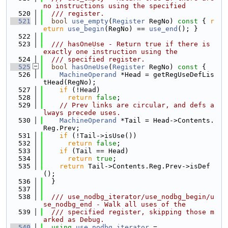
no instructions using the specified
  520
  /// register.
  521
bool
use_empty
(
Register
 RegNo)
 const 
{ 
r
eturn
use_begin
(RegNo) == 
use_end
(); }
  522
  523
  /// hasOneUse - Return true if there is 
exactly one instruction using the
  524
  /// specified register.
  525
bool
hasOneUse
(
Register
 RegNo)
 const 
{
  526
MachineOperand
 *Head = getRegUseDefLis
tHead(RegNo);
  527
if
 (!Head)
  528
return
false
;
  529
// Prev links are circular, and defs a
lways precede uses.
  530
MachineOperand
 *Tail = Head->Contents.
Reg.Prev;
  531
if
 (!Tail->isUse())
  532
return
false
;
  533
if
 (Tail == Head)
  534
return
true
;
  535
return
 Tail->Contents.Reg.Prev->isDef
();
  536
  }
  537
  538
  /// use_nodbg_iterator/use_nodbg_begin/u
se_nodbg_end - Walk all uses of the
  539
  /// specified register, skipping those m
arked as Debug.
  540
using 
use_nodbg_iterator
 =