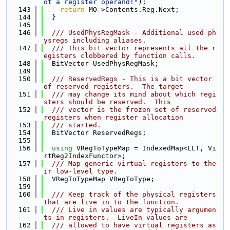
ot a register operand!"
);
  143
return
 MO->Contents.Reg.Next;
  144
  }
  145
  146
  /// UsedPhysRegMask - Additional used ph
ysregs including aliases.
  147
  /// This bit vector represents all the r
egisters clobbered by function calls.
  148
  BitVector UsedPhysRegMask;
  149
  150
  /// ReservedRegs - This is a bit vector 
of reserved registers.  The target
  151
  /// may change its mind about which regi
sters should be reserved.  This
  152
  /// vector is the frozen set of reserved 
registers when register allocation
  153
  /// started.
  154
  BitVector ReservedRegs;
  155
  156
using 
VRegToTypeMap = IndexedMap<LLT, Vi
rtReg2IndexFunctor>;
  157
  /// Map generic virtual registers to the
ir low-level type.
  158
  VRegToTypeMap VRegToType;
  159
  160
  /// Keep track of the physical registers 
that are live in to the function.
  161
  /// Live in values are typically argumen
ts in registers.  LiveIn values are
  162
  /// allowed to have virtual registers as