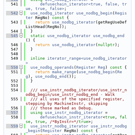
  541
defusechain_iterator<true, false, tr
ue, true, false>
;
  542
use_nodbg_iterator
use_nodbg_begin
(
Regis
ter
 RegNo)
 const 
{
  543
return
use_nodbg_iterator
(getRegUseDef
ListHead(RegNo));
  544
  }
  545
static
use_nodbg_iterator
use_nodbg_end
() {
  546
return
use_nodbg_iterator
(
nullptr
);
  547
  }
  548
  549
inline
iterator_range<use_nodbg_iterator
>
  550
use_nodbg_operands
(
Register
Reg
)
 const 
{
  551
return
make_range
(
use_nodbg_begin
(
Re
g
), 
use_nodbg_end
());
  552
  }
  553
  554
  /// use_instr_nodbg_iterator/use_instr_n
odbg_begin/use_instr_nodbg_end - Walk
  555
  /// all uses of the specified register, 
stepping by MachineInstr, skipping
  556
  /// those marked as Debug.
  557
using 
use_instr_nodbg_iterator
 =
  558
defusechain_instr_iterator
<
true
, 
fal
se
, 
true
, 
/*ByInstr=*/
true
>;
  559
use_instr_nodbg_iterator
use_instr_nodbg
_begin
(
Register
 RegNo)
 const 
{