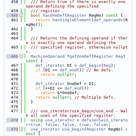
  458
  /// Return true if there is exactly one 
operand defining the specified
  459
  /// register.
  460
bool
hasOneDef
(
Register
 RegNo)
 const 
{
  461
return
hasSingleElement
(
def_operands
(R
egNo));
  462
  }
  463
  464
  /// Returns the defining operand if ther
e is exactly one operand defining the
  465
  /// specified register, otherwise nullpt
r.
  466
MachineOperand
 *
getOneDef
(
Register
Reg
)
const 
{
  467
def_iterator
 DI = 
def_begin
(
Reg
);
  468
if
 (DI == 
def_end
()) 
// No defs.
  469
return
nullptr
;
  470
  471
def_iterator
 OneDef = DI;
  472
if
 (++DI == 
def_end
())
  473
return
 &*OneDef;
  474
return
nullptr
; 
// Multiple defs.
  475
  }
  476
  477
  /// use_iterator/use_begin/use_end - Wal
k all uses of the specified register.
  478
using 
use_iterator
 = 
defusechain_iterato
r<true, false, false, true, false>
;
  479
use_iterator
use_begin
(
Register
 RegNo)
 c
onst 
{