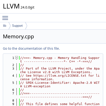
LLVM
24.0.0git
Toggle main menu visibility
lib
Support
Memory.cpp
Go to the documentation of this file.
    1
//===- Memory.cpp - Memory Handling Suppor
t ---------------------*- C++ -*-===//
    2
//
    3
// Part of the LLVM Project, under the Apa
che License v2.0 with LLVM Exceptions.
    4
// See https://llvm.org/LICENSE.txt for li
cense information.
    5
// SPDX-License-Identifier: Apache-2.0 WIT
H LLVM-exception
    6
//
    7
//===-------------------------------------
---------------------------------===//
    8
//
    9
// This file defines some helpful function