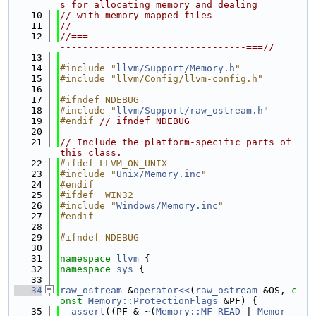
s for allocating memory and dealing
   10
// with memory mapped files
   11
//
   12
//===-------------------------------------
---------------------------------===//
   13
   14
#include "
llvm/Support/Memory.h
"
   15
#include "llvm/Config/llvm-config.h"
   16
   17
#ifndef NDEBUG
   18
#include "
llvm/Support/raw_ostream.h
"
   19
#endif 
// ifndef NDEBUG
   20
   21
// Include the platform-specific parts of 
this class.
   22
#ifdef LLVM_ON_UNIX
   23
#include "
Unix/Memory.inc
"
   24
#endif
   25
#ifdef _WIN32
   26
#include "
Windows/Memory.inc
"
   27
#endif
   28
   29
#ifndef NDEBUG
   30
   31
namespace 
llvm
 {
   32
namespace 
sys
 {
   33
   34
raw_ostream
 &
operator<<
(
raw_ostream
 &OS, 
c
onst
Memory::ProtectionFlags
 &PF) {
   35
assert
((PF & ~(
Memory::MF_READ
 | 
Memor