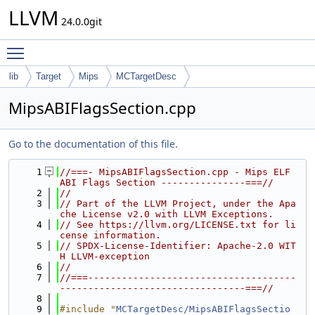
LLVM
24.0.0git
Toggle main menu visibility
lib
Target
Mips
MCTargetDesc
MipsABIFlagsSection.cpp
Go to the documentation of this file.
    1
//===- MipsABIFlagsSection.cpp - Mips ELF 
ABI Flags Section ---------------===//
    2
//
    3
// Part of the LLVM Project, under the Apa
che License v2.0 with LLVM Exceptions.
    4
// See https://llvm.org/LICENSE.txt for li
cense information.
    5
// SPDX-License-Identifier: Apache-2.0 WIT
H LLVM-exception
    6
//
    7
//===-------------------------------------
---------------------------------===//
    8
    9
#include "
MCTargetDesc/MipsABIFlagsSectio