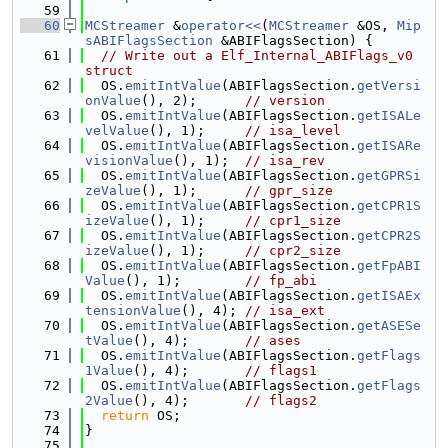
   59
   60
MCStreamer
 &
operator<<
(
MCStreamer
 &OS, 
Mip
sABIFlagsSection
 &ABIFlagsSection) {
   61
// Write out a Elf_Internal_ABIFlags_v0 
struct
   62
  OS.
emitIntValue
(ABIFlagsSection.
getVersi
onValue
(), 2);      
// version
   63
  OS.
emitIntValue
(ABIFlagsSection.
getISALe
velValue
(), 1);     
// isa_level
   64
  OS.
emitIntValue
(ABIFlagsSection.
getISARe
visionValue
(), 1);  
// isa_rev
   65
  OS.
emitIntValue
(ABIFlagsSection.
getGPRSi
zeValue
(), 1);      
// gpr_size
   66
  OS.
emitIntValue
(ABIFlagsSection.
getCPR1S
izeValue
(), 1);     
// cpr1_size
   67
  OS.
emitIntValue
(ABIFlagsSection.
getCPR2S
izeValue
(), 1);     
// cpr2_size
   68
  OS.
emitIntValue
(ABIFlagsSection.
getFpABI
Value
(), 1);        
// fp_abi
   69
  OS.
emitIntValue
(ABIFlagsSection.
getISAEx
tensionValue
(), 4); 
// isa_ext
   70
  OS.
emitIntValue
(ABIFlagsSection.
getASESe
tValue
(), 4);       
// ases
   71
  OS.
emitIntValue
(ABIFlagsSection.
getFlags
1Value
(), 4);       
// flags1
   72
  OS.
emitIntValue
(ABIFlagsSection.
getFlags
2Value
(), 4);       
// flags2
   73
return
 OS;
   74
}
   75