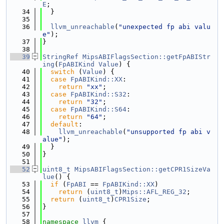
E
;
   34
  }
   35
   36
llvm_unreachable
(
"unexpected fp abi valu
e"
);
   37
}
   38
   39
StringRef
MipsABIFlagsSection::getFpABIStr
ing
(
FpABIKind
Value
) {
   40
switch
 (
Value
) {
   41
case
FpABIKind::XX
:
   42
return
"xx"
;
   43
case
FpABIKind::S32
:
   44
return
"32"
;
   45
case
FpABIKind::S64
:
   46
return
"64"
;
   47
default
:
   48
llvm_unreachable
(
"unsupported fp abi v
alue"
);
   49
  }
   50
}
   51
   52
uint8_t
MipsABIFlagsSection::getCPR1SizeVa
lue
() {
   53
if
 (
FpABI
 == 
FpABIKind::XX
)
   54
return
 (
uint8_t
)
Mips::AFL_REG_32
;
   55
return
 (
uint8_t
)
CPR1Size
;
   56
}
   57
   58
namespace 
llvm
 {