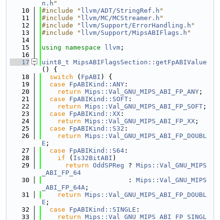
n.h
"
   10
#include "
llvm/ADT/StringRef.h
"
   11
#include "
llvm/MC/MCStreamer.h
"
   12
#include "
llvm/Support/ErrorHandling.h
"
   13
#include "
llvm/Support/MipsABIFlags.h
"
   14
   15
using namespace 
llvm
;
   16
   17
uint8_t
MipsABIFlagsSection::getFpABIValue
() {
   18
switch
 (
FpABI
) {
   19
case
FpABIKind::ANY
:
   20
return
Mips::Val_GNU_MIPS_ABI_FP_ANY
;
   21
case
FpABIKind::SOFT
:
   22
return
Mips::Val_GNU_MIPS_ABI_FP_SOFT
;
   23
case
FpABIKind::XX
:
   24
return
Mips::Val_GNU_MIPS_ABI_FP_XX
;
   25
case
FpABIKind::S32
:
   26
return
Mips::Val_GNU_MIPS_ABI_FP_DOUBL
E
;
   27
case
FpABIKind::S64
:
   28
if
 (
Is32BitABI
)
   29
return
OddSPReg
 ? 
Mips::Val_GNU_MIPS
_ABI_FP_64
   30
                      : 
Mips::Val_GNU_MIPS
_ABI_FP_64A
;
   31
return
Mips::Val_GNU_MIPS_ABI_FP_DOUBL
E
;
   32
case
FpABIKind::SINGLE
:
   33
return
Mips::Val_GNU_MIPS_ABI_FP_SINGL