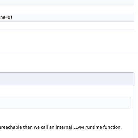
ne=0)
unreachable then we call an internal LLVM runtime function.