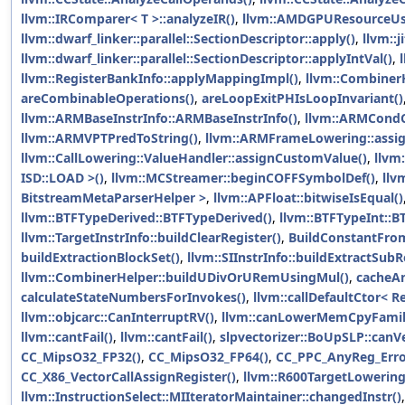
llvm::IRComparer< T >::analyzeIR()
,
llvm::AMDGPUResourceUsa
llvm::dwarf_linker::parallel::SectionDescriptor::apply()
,
llvm::j
llvm::dwarf_linker::parallel::SectionDescriptor::applyIntVal()
,
llvm::RegisterBankInfo::applyMappingImpl()
,
llvm::Combiner
areCombinableOperations()
,
areLoopExitPHIsLoopInvariant()
llvm::ARMBaseInstrInfo::ARMBaseInstrInfo()
,
llvm::ARMCondC
llvm::ARMVPTPredToString()
,
llvm::ARMFrameLowering::assign
llvm::CallLowering::ValueHandler::assignCustomValue()
,
llvm
ISD::LOAD >()
,
llvm::MCStreamer::beginCOFFSymbolDef()
,
llv
BitstreamMetaParserHelper >
,
llvm::APFloat::bitwiseIsEqual()
llvm::BTFTypeDerived::BTFTypeDerived()
,
llvm::BTFTypeInt::B
llvm::TargetInstrInfo::buildClearRegister()
,
BuildConstantFro
buildExtractionBlockSet()
,
llvm::SIInstrInfo::buildExtractSu
llvm::CombinerHelper::buildUDivOrURemUsingMul()
,
cacheA
calculateStateNumbersForInvokes()
,
llvm::callDefaultCtor< R
llvm::objcarc::CanInterruptRV()
,
llvm::canLowerMemCpyFamil
llvm::cantFail()
,
llvm::cantFail()
,
slpvectorizer::BoUpSLP::canV
CC_MipsO32_FP32()
,
CC_MipsO32_FP64()
,
CC_PPC_AnyReg_Erro
CC_X86_VectorCallAssignRegister()
,
llvm::R600TargetLowering
llvm::InstructionSelect::MIIteratorMaintainer::changedInstr()