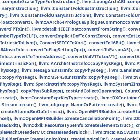
m::computeScalarTypeForInstruction()
,
llvm::LoongArchABI::comp
inaryInstruction()
,
llvm::ConstantFoldCastInstruction()
,
llvm::Co
ry()
,
llvm::ConstantFoldUnaryInstruction()
,
llvm::ConstantFoldU
Float::convert()
,
llvm::AArch64PrologueEpilogueCommon::convert
nvertFPToInt()
,
llvm::detail::IEEEFloat::convertFromString()
,
conv
SymbolTypeToELF()
,
convertImplicitDefToConstZero()
,
convertIntL
ntrinsicToLlvm()
,
ConvertSETCCToXori()
,
convertTo16Bit()
,
llvm:
h64InstrInfo::convertToFlagSettingOpc()
,
convertToParamAS()
,
co
rInfo::convertToThreeAddress()
,
convertValVTToLocVT()
,
convertV
imeIntrinsicFor()
,
llvm::AArch64InstrInfo::copyPhysReg()
,
llvm::
PhysReg()
,
llvm::HexagonInstrInfo::copyPhysReg()
,
llvm::LanaiIns
o::copyPhysReg()
,
llvm::MSP430InstrInfo::copyPhysReg()
,
llvm::N
yPhysReg()
,
llvm::SparcInstrInfo::copyPhysReg()
,
llvm::SystemZIns
PhysReg()
,
copyPhysSubRegs()
,
costAndCollectOperands()
,
Count
create()
,
llvm::ConstantExprKeyType::create()
,
llvm::DXContainer
Stream::create()
,
llvm::objcopy::NameOrPattern::create()
,
llvm:
,
createAtomicBinOpIntrinsic()
,
llvm::OpenMPIRBuilder::createA
cel()
,
llvm::OpenMPIRBuilder::createCancellationPoint()
,
llvm::D
atedExit()
,
llvm::dxil::ResourceTypeInfo::createElementStruct()
,
c
impleMachOHeaderMU::createHeaderBlock()
,
llvm::mca::RISCVInst
IRBuilderBase::CreateLogicalOp()
,
createLogicalOp()
,
createLogicF