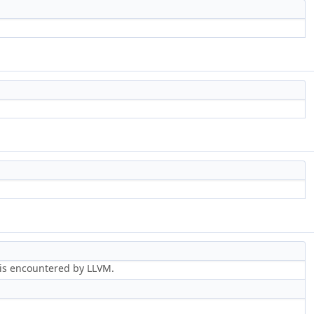
r is encountered by LLVM.