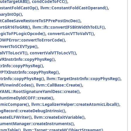
uteTargetABI()
,
condCodeToFCC()
,
nstantFoldCastOp()
,
llvm::ConstantFoldCastOperand()
,
naryIntOp()
,
CalleeSaveRestoreToSPPrePostIncDec()
,
ertGR16ToGR8()
,
llvm::ifs::convertIFSBitWidthToELF()
,
ogicToFPLogicOpcode()
,
convertLocVTToValVT()
,
:DWPError::convertToErrorCode()
,
nvertToSCEVType()
,
alVTToLocVT()
,
convertValVTToLocVT()
,
AVRInstrInfo::copyPhysReg()
,
trInfo::copyPhysReg()
,
VPTXInstrInfo::copyPhysReg()
,
trInfo::copyPhysReg()
,
llvm::TargetInstrInfo::copyPhysReg()
,
OfUnwindCodes()
,
llvm::CallBase::Create()
,
YAML::RootSignatureYamlDesc::create()
,
:RuntimeDyldCOFF::create()
,
tomicCompare()
,
llvm::LegalizerHelper::createAtomicLibcall()
,
bgRecord::createDebugIntrinsic()
,
reateELFWriter()
,
llvm::createExitVariable()
,
rumentManager::createInstruments()
,
romTable()
,
llvm::Target::createMCObjectStreamer()
,