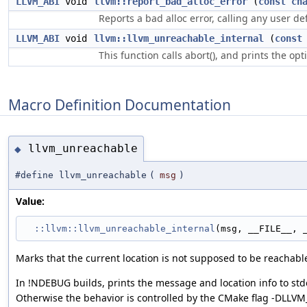
LLVM_ABI
void
llvm::report_bad_alloc_error
(
const
ch
Reports a bad alloc error, calling any user de
LLVM_ABI
void
llvm::llvm_unreachable_internal
(
const
This function calls abort(), and prints the op
Macro Definition Documentation
llvm_unreachable
◆
#define llvm_unreachable
(
msg
)
Value:
::llvm::llvm_unreachable_internal
(msg, __FILE__, 
Marks that the current location is not supposed to be reachabl
In !NDEBUG builds, prints the message and location info to std
Otherwise the behavior is controlled by the CMake flag -DL