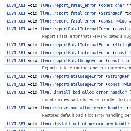
LLVM_ABI
void
llvm::report_fatal_error
(
const
char
*r
LLVM_ABI
void
llvm::report_fatal_error
(
StringRef
rea
LLVM_ABI
void
llvm::report_fatal_error
(
const
Twine
&
LLVM_ABI
void
llvm::reportFatalInternalError
(
const
Report a fatal error that likely indicates a bu
LLVM_ABI
void
llvm::reportFatalInternalError
(
String
LLVM_ABI
void
llvm::reportFatalInternalError
(
const
LLVM_ABI
void
llvm::reportFatalUsageError
(
const
cha
Report a fatal error that does not indicate a 
LLVM_ABI
void
llvm::reportFatalUsageError
(
StringRef
LLVM_ABI
void
llvm::reportFatalUsageError
(
const
Twi
LLVM_ABI
void
llvm::install_bad_alloc_error_handler
Installs a new bad alloc error handler that s
LLVM_ABI
void
llvm::remove_bad_alloc_error_handler
(
Restores default bad alloc error handling beh
LLVM_ABI
void
llvm::install_out_of_memory_new_handle