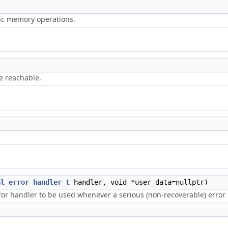
ric memory operations.
e reachable.
al_error_handler_t
handler, void *user_data=nullptr)
error handler to be used whenever a serious (non-recoverable) erro