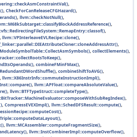
wering::checkAsmConstraintVal()
,
()
,
CheckForCanReleaseCFGHazard()
,
erands()
,
llvm::checkNotNull()
,
lvm::M68kSubtarget::classifyBlockAddressReference()
,
:vfs::RedirectingFileSystem::RemapEntry::classof()
,
,
llvm::VPInterleaveEVLRecipe::clone()
,
_linker::parallel::DIEAttributeCloner::cloneAddressAttr()
,
:ModuleSymbolTable::CollectAsmSymbols()
,
collectElements()
,
Tracker::collectRootsToKeep()
,
ndItsOperands()
,
combineFMinFMax()
,
RedundantDWordShuffle()
,
combineShiftToAVG()
,
,
llvm::X86InstrInfo::commuteInstructionImpl()
,
Inst::compare()
,
llvm::APFloat::compareAbsoluteValue()
,
re()
,
llvm::BTFTypeStruct::completeType()
,
::BitTracker::MachineEvaluator::composeWithSubRegIndex()
,
)
,
CompressEVEXImpl()
,
llvm::SchedDFSResult::compute()
,
ressionRecipe::computeCost()
,
:Triple::computeDataLayout()
,
()
,
llvm::MCAssembler::computeFragmentSize()
,
andLatency()
,
llvm::InstCombinerImpl::computeOverflow()
,