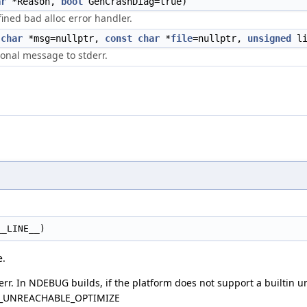
ar
*Reason,
bool
GenCrashDiag=true)
fined bad alloc error handler.
char
*msg=nullptr,
const
char
*
file
=nullptr,
unsigned
li
tional message to stderr.
__LINE__)
e.
err. In NDEBUG builds, if the platform does not support a builtin 
LVM_UNREACHABLE_OPTIMIZE