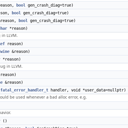
eason,
bool
gen_crash_diag=true)
son,
bool
gen_crash_diag=true)
reason,
bool
gen_crash_diag=true)
char
*reason)
g in LLVM.
Ref
reason)
Twine
&reason)
r
*reason)
bug in LLVM.
reason)
ne
&reason)
(
fatal_error_handler_t
handler, void *user_data=nullptr)
hould be used whenever a bad alloc error, e.g.
)
avior.
r
()