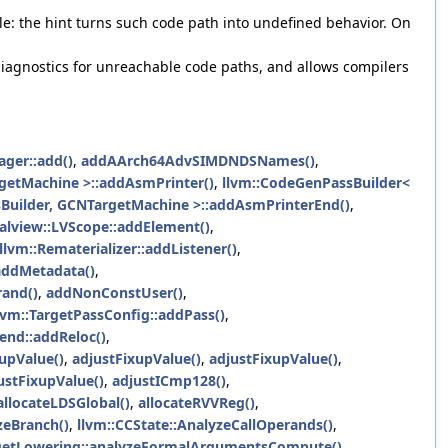
le: the hint turns such code path into undefined behavior. On
s diagnostics for unreachable code paths, and allows compilers
ger::add()
,
addAArch64AdvSIMDNDSNames()
,
etMachine >::addAsmPrinter()
,
llvm::CodeGenPassBuilder<
uilder, GCNTargetMachine >::addAsmPrinterEnd()
,
calview::LVScope::addElement()
,
llvm::Rematerializer::addListener()
,
:addMetadata()
,
rand()
,
addNonConstUser()
,
lvm::TargetPassConfig::addPass()
,
end::addReloc()
,
upValue()
,
adjustFixupValue()
,
adjustFixupValue()
,
stFixupValue()
,
adjustICmp128()
,
llocateLDSGlobal()
,
allocateRVVReg()
,
yzeBranch()
,
llvm::CCState::AnalyzeCallOperands()
,
etLowering::analyzeFormalArgumentsCompute()
,