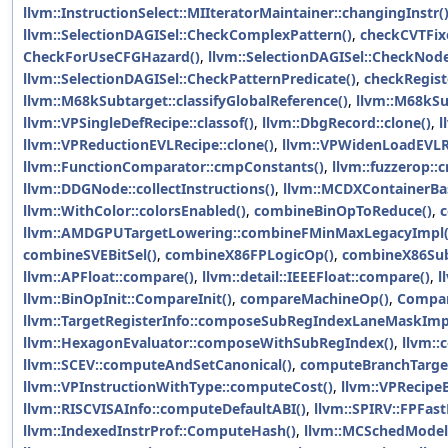
llvm::InstructionSelect::MIIteratorMaintainer::changingInstr(
llvm::SelectionDAGISel::CheckComplexPattern()
,
checkCVTFix
CheckForUseCFGHazard()
,
llvm::SelectionDAGISel::CheckNode
llvm::SelectionDAGISel::CheckPatternPredicate()
,
checkRegist
llvm::M68kSubtarget::classifyGlobalReference()
,
llvm::M68kSub
llvm::VPSingleDefRecipe::classof()
,
llvm::DbgRecord::clone()
,
l
llvm::VPReductionEVLRecipe::clone()
,
llvm::VPWidenLoadEVLRe
llvm::FunctionComparator::cmpConstants()
,
llvm::fuzzerop::
llvm::DDGNode::collectInstructions()
,
llvm::MCDXContainerBase
llvm::WithColor::colorsEnabled()
,
combineBinOpToReduce()
,
c
llvm::AMDGPUTargetLowering::combineFMinMaxLegacyImpl(
combineSVEBitSel()
,
combineX86FPLogicOp()
,
combineX86Sub
llvm::APFloat::compare()
,
llvm::detail::IEEEFloat::compare()
,
l
llvm::BinOpInit::CompareInit()
,
compareMachineOp()
,
Compar
llvm::TargetRegisterInfo::composeSubRegIndexLaneMaskImp
llvm::HexagonEvaluator::composeWithSubRegIndex()
,
llvm::
llvm::SCEV::computeAndSetCanonical()
,
computeBranchTarget
llvm::VPInstructionWithType::computeCost()
,
llvm::VPRecipe
llvm::RISCVISAInfo::computeDefaultABI()
,
llvm::SPIRV::FPFas
llvm::IndexedInstrProf::ComputeHash()
,
llvm::MCSchedModel