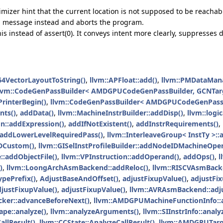
izer hint that the current location is not supposed to be reachab
ed message instead and aborts the program.
his instead of assert(0). It conveys intent more clearly, suppresse
64VectorLayoutToString()
,
llvm::APFloat::add()
,
llvm::PMDataMana
lvm::CodeGenPassBuilder< AMDGPUCodeGenPassBuilder, GCNTarg
interBegin()
,
llvm::CodeGenPassBuilder< AMDGPUCodeGenPassB
ts()
,
addData()
,
llvm::MachineInstrBuilder::addDisp()
,
llvm::logi
n::addExpression()
,
addIfNotExistent()
,
addInstrRequirements()
,
addLowerLevelRequiredPass()
,
llvm::InterleaveGroup< InstTy >:
DCustom()
,
llvm::GISelInstProfileBuilder::addNodeIDMachineOpe
::addObjectFile()
,
llvm::VPInstruction::addOperand()
,
addOps()
,
l
)
,
llvm::LoongArchAsmBackend::addReloc()
,
llvm::RISCVAsmBack
ypePrefix()
,
AdjustBaseAndOffset()
,
adjustFixupValue()
,
adjustFix
djustFixupValue()
,
adjustFixupValue()
,
llvm::AVRAsmBackend::adju
ker::advanceBeforeNext()
,
llvm::AMDGPUMachineFunctionInfo::a
ape::analyze()
,
llvm::analyzeArguments()
,
llvm::SIInstrInfo::anal
allResult()
,
llvm::CCState::AnalyzeCallResult()
,
llvm::AMDGPUTarg