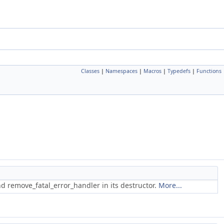
Classes
|
Namespaces
|
Macros
|
Typedefs
|
Functions
and remove_fatal_error_handler in its destructor.
More...