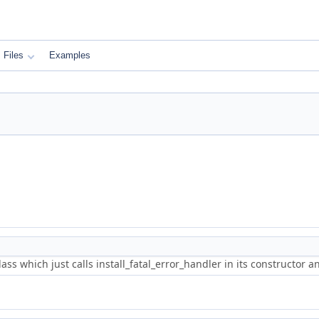
Files
Examples
lass which just calls install_fatal_error_handler in its constructor 