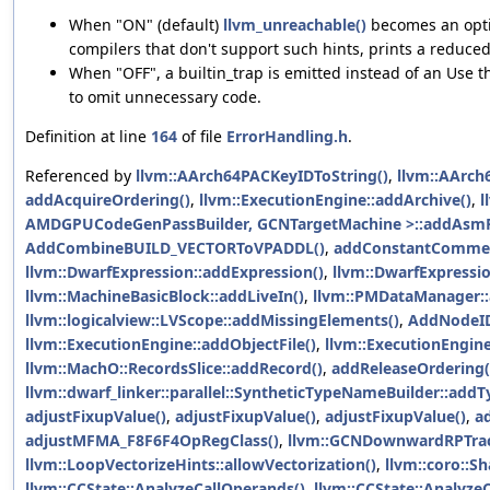
When "ON" (default)
llvm_unreachable()
becomes an optim
compilers that don't support such hints, prints a reduc
When "OFF", a builtin_trap is emitted instead of an Use t
to omit unnecessary code.
Definition at line
164
of file
ErrorHandling.h
.
Referenced by
llvm::AArch64PACKeyIDToString()
,
llvm::AArch
addAcquireOrdering()
,
llvm::ExecutionEngine::addArchive()
,
l
AMDGPUCodeGenPassBuilder, GCNTargetMachine >::addAsmPr
AddCombineBUILD_VECTORToVPADDL()
,
addConstantCommen
llvm::DwarfExpression::addExpression()
,
llvm::DwarfExpressio
llvm::MachineBasicBlock::addLiveIn()
,
llvm::PMDataManager::
llvm::logicalview::LVScope::addMissingElements()
,
AddNodeI
llvm::ExecutionEngine::addObjectFile()
,
llvm::ExecutionEngine
llvm::MachO::RecordsSlice::addRecord()
,
addReleaseOrdering(
llvm::dwarf_linker::parallel::SyntheticTypeNameBuilder::addT
adjustFixupValue()
,
adjustFixupValue()
,
adjustFixupValue()
,
a
adjustMFMA_F8F6F4OpRegClass()
,
llvm::GCNDownwardRPTrac
llvm::LoopVectorizeHints::allowVectorization()
,
llvm::coro::Sh
llvm::CCState::AnalyzeCallOperands()
,
llvm::CCState::AnalyzeC