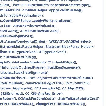
alues()
,
llvm::PPCFunctionInfo::appendParameterType()
,
lvm::AMDGPUCombinerHelper::applyFoldableFneg()
,
Info::applyMappingImpl()
,
m::OpenMPIRBuilder::applyWorkshareLoop()
,
odes()
,
ARM64EmitUnwindCode()
,
indCodes()
,
ARMEmitUnwindCode()
,
leeSavedSpillSlots()
,
AG::AssignTopologicalOrder()
,
AVRDAGToDAGISel::select<
BitstreamMetaParserHelper::BitstreamBlockParserHelper<
,
llvm::BTFTypeDerived::BTFTypeDerived()
,
r::buildBoolExtInReg()
,
mpleProfileLoaderBaseImpl< FT >::buildEdges()
,
trInfo::buildOutlinedFrame()
,
buildRegSequence()
,
CalculateStackSlotAlignment()
,
OrMaxIntrinsic()
,
llvm::objcarc::CanDecrementRefCount()
,
lizeICmpBool()
,
canonicalizeLogicFirst()
,
llvm::cantFail()
,
ustom_Aggregate()
,
CC_LoongArch()
,
CC_MipsO32()
,
I128Indirect()
,
CC_X86_AnyReg_Error()
,
rReturn()
,
CCMaskForCondCode()
,
chainToBasePointerCost()
,
eFPCCToAArch64CC()
,
changeFPCCToORAArch64CC()
,