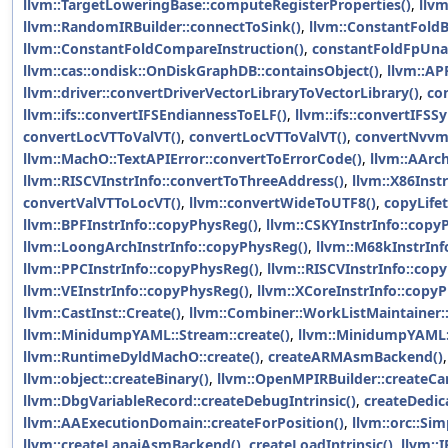
llvm::TargetLoweringBase::computeRegisterProperties()
,
llv
llvm::RandomIRBuilder::connectToSink()
,
llvm::ConstantFoldB
llvm::ConstantFoldCompareInstruction()
,
constantFoldFpUna
llvm::cas::ondisk::OnDiskGraphDB::containsObject()
,
llvm::AP
llvm::driver::convertDriverVectorLibraryToVectorLibrary()
,
co
llvm::ifs::convertIFSEndiannessToELF()
,
llvm::ifs::convertIFS
convertLocVTToValVT()
,
convertLocVTToValVT()
,
convertNvvmI
llvm::MachO::TextAPIError::convertToErrorCode()
,
llvm::AArc
llvm::RISCVInstrInfo::convertToThreeAddress()
,
llvm::X86Inst
convertValVTToLocVT()
,
llvm::convertWideToUTF8()
,
copyLifet
llvm::BPFInstrInfo::copyPhysReg()
,
llvm::CSKYInstrInfo::copy
llvm::LoongArchInstrInfo::copyPhysReg()
,
llvm::M68kInstrInf
llvm::PPCInstrInfo::copyPhysReg()
,
llvm::RISCVInstrInfo::cop
llvm::VEInstrInfo::copyPhysReg()
,
llvm::XCoreInstrInfo::copy
llvm::CastInst::Create()
,
llvm::Combiner::WorkListMaintainer::
llvm::MinidumpYAML::Stream::create()
,
llvm::MinidumpYAML::
llvm::RuntimeDyldMachO::create()
,
createARMAsmBackend()
llvm::object::createBinary()
,
llvm::OpenMPIRBuilder::createCan
llvm::DbgVariableRecord::createDebugIntrinsic()
,
createDedic
llvm::AAExecutionDomain::createForPosition()
,
llvm::orc::S
llvm::createLanaiAsmBackend()
,
createLoadIntrinsic()
,
llvm::