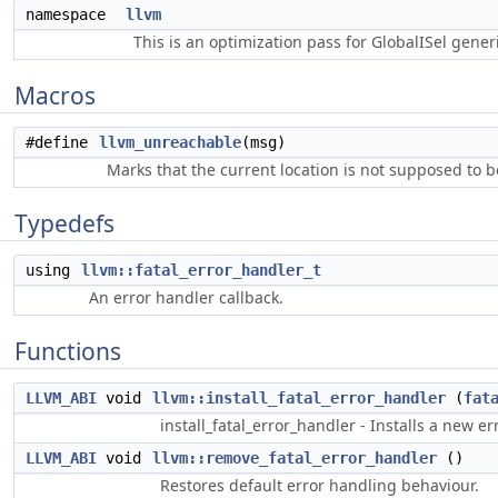
namespace
llvm
This is an optimization pass for GlobalISel gene
Macros
#define
llvm_unreachable
(msg)
Marks that the current location is not supposed to b
Typedefs
using
llvm::fatal_error_handler_t
An error handler callback.
Functions
LLVM_ABI
void
llvm::install_fatal_error_handler
(
fat
install_fatal_error_handler - Installs a new 
LLVM_ABI
void
llvm::remove_fatal_error_handler
()
Restores default error handling behaviour.