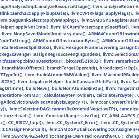
geAnalysisImpl::analyzeResourceUsage()
,
llvm::analyzeReturnV
itlink::aarch32::applyFixupData()
,
llvm::VPIRFlags::applyFlags()
,
l
llvm::RegBankSelect::applyMapping()
,
llvm::AMDGPURegisterBank
Helper::applyNotCmp()
,
llvm::MCAsmParser::applySpecifier()
,
llv
,
llvm::NoopSavedModelImpl::arg_data()
,
ARM64CountOfUnwindC
odeToString()
,
ARMCountOfInstructionBytes()
,
ARMCountOfUnw
CalleeSavedSpillSlots()
,
llvm::HexagonFrameLowering::assignCal
::RegScavenger::assignRegToScavengingIndex()
,
llvm::SelectionD
m::fuzzerop::binOpDescriptor()
,
bitcastf32Toi32()
,
llvm::remarks::
,
branchMaxOffsets()
,
branchTargetOperand()
,
broadcastSrcOp()
TFTypeInt()
,
llvm::buildAtomicRMWValue()
,
llvm::MachineIRBuilde
mSCEV()
,
llvm::LegalizerHelper::buildConstantShiftPart()
,
llvm::Sa
bRegOrImm()
,
buildNew()
,
buildNonAtomicBinOp()
,
llvm::TargetIns
nnotationFromMD()
,
calculateByteProvider()
,
calculateSrcByte()
,
egAllocEvictionAdvisorAnalysisLegacy >()
,
llvm::canConvertToMin
y()
,
llvm::SelectionDAG::cannotBeOrderedNegativeFP()
,
canonica
ectorizeLoads()
,
llvm::ConstantRange::castOp()
,
CC_ARM_AAPCS_C
r()
,
CC_RISCV_Impl()
,
llvm::CC_SystemZ_Error()
,
llvm::CC_SystemZ_
::CCAssignFnForCall()
,
llvm::AMDGPUCallLowering::CCAssignFnFo
,
llvm::AArch64GISelUtils::changeFCMPPredToAArch64CC()
,
chang