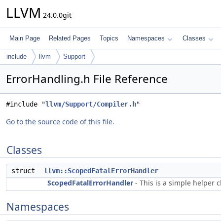
LLVM
24.0.0git
Main Page
Related Pages
Topics
Namespaces
Classes
include
llvm
Support
ErrorHandling.h File Reference
#include "
llvm/Support/Compiler.h
"
Go to the source code of this file.
Classes
struct
llvm::ScopedFatalErrorHandler
ScopedFatalErrorHandler
- This is a simple helper c
Namespaces