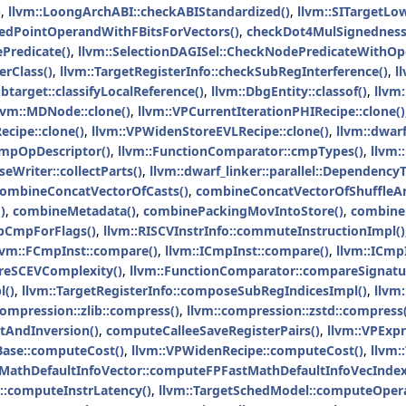
)
,
llvm::LoongArchABI::checkABIStandardized()
,
llvm::SITargetLo
edPointOperandWithFBitsForVectors()
,
checkDot4MulSignedness
Predicate()
,
llvm::SelectionDAGISel::CheckNodePredicateWithOp
erClass()
,
llvm::TargetRegisterInfo::checkSubRegInterference()
,
l
target::classifyLocalReference()
,
llvm::DbgEntity::classof()
,
llvm:
lvm::MDNode::clone()
,
llvm::VPCurrentIterationPHIRecipe::clone()
cipe::clone()
,
llvm::VPWidenStoreEVLRecipe::clone()
,
llvm::dwarf
cmpOpDescriptor()
,
llvm::FunctionComparator::cmpTypes()
,
llvm:
Writer::collectParts()
,
llvm::dwarf_linker::parallel::Dependency
ombineConcatVectorOfCasts()
,
combineConcatVectorOfShuffleA
)
,
combineMetadata()
,
combinePackingMovIntoStore()
,
combine
CmpForFlags()
,
llvm::RISCVInstrInfo::commuteInstructionImpl()
lvm::FCmpInst::compare()
,
llvm::ICmpInst::compare()
,
llvm::ICmp
eSCEVComplexity()
,
llvm::FunctionComparator::compareSignatu
l()
,
llvm::TargetRegisterInfo::composeSubRegIndicesImpl()
,
llvm
compression::zlib::compress()
,
llvm::compression::zstd::compress(
AndInversion()
,
computeCalleeSaveRegisterPairs()
,
llvm::VPExp
Base::computeCost()
,
llvm::VPWidenRecipe::computeCost()
,
llvm:
tMathDefaultInfoVector::computeFPFastMathDefaultInfoVecIndex
::computeInstrLatency()
,
llvm::TargetSchedModel::computeOper