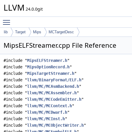
LLVM
24.0.0git
Toggle main menu visibility
lib
Target
Mips
MCTargetDesc
MipsELFStreamer.cpp File Reference
#include "
MipsELFStreamer.h
"
#include "
MipsOptionRecord.h
"
#include "
MipsTargetStreamer.h
"
#include "
llvm/BinaryFormat/ELF.h
"
#include "
llvm/MC/MCAsmBackend.h
"
#include "
llvm/MC/MCAssembler.h
"
#include "
llvm/MC/MCCodeEmitter.h
"
#include "
llvm/MC/MCContext.h
"
#include "
llvm/MC/MCDwarf.h
"
#include "
llvm/MC/MCInst.h
"
#include "
llvm/MC/MCObjectWriter.h
"
#include "
llvm/MC/MCSymbolELF.h
"