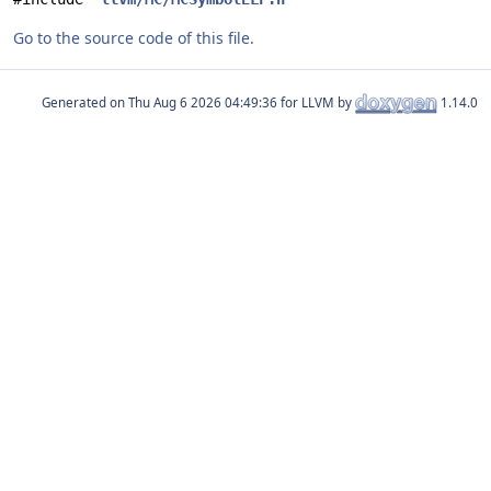
Go to the source code of this file.
Generated on
for LLVM by
1.14.0