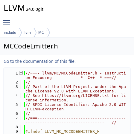
LLVM
24.0.0git
Toggle main menu visibility
include
llvm
MC
MCCodeEmitter.h
Go to the documentation of this file.
    1
//===- llvm/MC/MCCodeEmitter.h - Instructi
on Encoding -----------*- C++ -*-===//
    2
//
    3
// Part of the LLVM Project, under the Apa
che License v2.0 with LLVM Exceptions.
    4
// See https://llvm.org/LICENSE.txt for li
cense information.
    5
// SPDX-License-Identifier: Apache-2.0 WIT
H LLVM-exception
    6
//
    7
//===-------------------------------------
---------------------------------===//
    8
    9
#ifndef LLVM_MC_MCCODEEMITTER_H