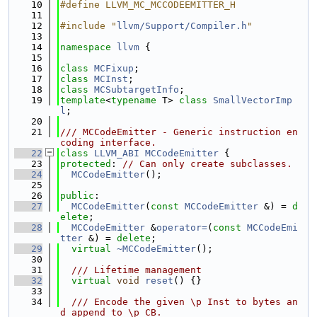
   10
#define LLVM_MC_MCCODEEMITTER_H
   11
   12
#include "
llvm/Support/Compiler.h
"
   13
   14
namespace 
llvm
 {
   15
   16
class 
MCFixup
;
   17
class 
MCInst
;
   18
class 
MCSubtargetInfo
;
   19
template
<
typename
 T> 
class 
SmallVectorImp
l
;
   20
   21
/// MCCodeEmitter - Generic instruction en
coding interface.
   22
class 
LLVM_ABI
MCCodeEmitter
 {
   23
protected
: 
// Can only create subclasses.
   24
MCCodeEmitter
();
   25
   26
public
:
   27
MCCodeEmitter
(
const
MCCodeEmitter
 &) = 
d
elete
;
   28
MCCodeEmitter
 &
operator=
(
const
MCCodeEmi
tter
 &) = 
delete
;
   29
virtual
~MCCodeEmitter
();
   30
   31
  /// Lifetime management
   32
virtual
void
reset
() {}
   33
   34
  /// Encode the given \p Inst to bytes an
d append to \p CB.