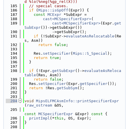
d %lo(%neg(%gp_rel(X)))
  185
// special cases.
  186
if
 (
Mips::isGpOff
(Expr)) {
  187
const
MCExpr
 *SubExpr =
  188
cast<MCSpecifierExpr>
(
  189
cast<MCSpecifierExpr>
(Expr.
get
SubExpr
())->getSubExpr())
  190
            ->getSubExpr();
  191
if
 (!SubExpr->
evaluateAsRelocatable
(Re
s, Asm))
  192
return
false
;
  193
  194
    Res.
setSpecifier
(
Mips::S_Special
);
  195
return
true
;
  196
  }
  197
  198
if
 (!Expr.
getSubExpr
()->
evaluateAsReloca
table
(Res, Asm))
  199
return
false
;
  200
  Res.
setSpecifier
(Expr.
getSpecifier
());
  201
return
 !Res.
getSubSym
();
  202
}
  203
  204
void
MipsELFMCAsmInfo::printSpecifierExpr
(
raw_ostream
 &OS,
  205
const
MCSpecifierExpr
 &Expr)
 const 
{
  206
printImpl
(*
this
, OS, Expr);
  207
}
  208