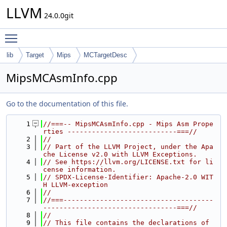
LLVM
24.0.0git
Toggle main menu visibility
lib
Target
Mips
MCTargetDesc
MipsMCAsmInfo.cpp
Go to the documentation of this file.
    1
//===-- MipsMCAsmInfo.cpp - Mips Asm Prope
rties ---------------------------===//
    2
//
    3
// Part of the LLVM Project, under the Apa
che License v2.0 with LLVM Exceptions.
    4
// See https://llvm.org/LICENSE.txt for li
cense information.
    5
// SPDX-License-Identifier: Apache-2.0 WIT
H LLVM-exception
    6
//
    7
//===-------------------------------------
---------------------------------===//
    8
//
    9
// This file contains the declarations of 