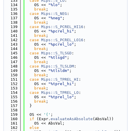
  133
case
Mips::S_LO
:
  134
    OS << 
"%lo"
;
  135
break
;
  136
case
Mips::S_NEG
:
  137
    OS << 
"%neg"
;
  138
break
;
  139
case
Mips::S_PCREL_HI16
:
  140
    OS << 
"%pcrel_hi"
;
  141
break
;
  142
case
Mips::S_PCREL_LO16
:
  143
    OS << 
"%pcrel_lo"
;
  144
break
;
  145
case
Mips::S_TLSGD
:
  146
    OS << 
"%tlsgd"
;
  147
break
;
  148
case
Mips::S_TLSLDM
:
  149
    OS << 
"%tlsldm"
;
  150
break
;
  151
case
Mips::S_TPREL_HI
:
  152
    OS << 
"%tprel_hi"
;
  153
break
;
  154
case
Mips::S_TPREL_LO
:
  155
    OS << 
"%tprel_lo"
;
  156
break
;
  157
  }
  158
  159
  OS << 
'('
;
  160
if
 (Expr.
evaluateAsAbsolute
(AbsVal))
  161
    OS << AbsVal;
  162
else