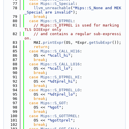
   77
case
Mips::S_Special
:
   78
llvm_unreachable
(
"Mips::S_None and MEK
_Special are invalid"
);
   79
break
;
   80
case
Mips::S_DTPREL
:
   81
// Mips::S_DTPREL is used for marking 
TLS DIEExpr only
   82
// and contains a regular sub-expressi
on.
   83
    MAI.
printExpr
(OS, *Expr.
getSubExpr
());
   84
return
;
   85
case
Mips::S_CALL_HI16
:
   86
    OS << 
"%call_hi"
;
   87
break
;
   88
case
Mips::S_CALL_LO16
:
   89
    OS << 
"%call_lo"
;
   90
break
;
   91
case
Mips::S_DTPREL_HI
:
   92
    OS << 
"%dtprel_hi"
;
   93
break
;
   94
case
Mips::S_DTPREL_LO
:
   95
    OS << 
"%dtprel_lo"
;
   96
break
;
   97
case
Mips::S_GOT
:
   98
    OS << 
"%got"
;
   99
break
;
  100
case
Mips::S_GOTTPREL
:
  101
    OS << 
"%gottprel"
;
  102
break
;
  103
case
Mips::S_GOT_CALL
: