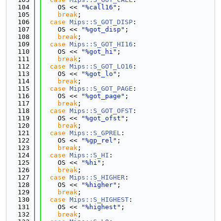
  104
    OS << 
"%call16"
;
  105
break
;
  106
case
Mips::S_GOT_DISP
:
  107
    OS << 
"%got_disp"
;
  108
break
;
  109
case
Mips::S_GOT_HI16
:
  110
    OS << 
"%got_hi"
;
  111
break
;
  112
case
Mips::S_GOT_LO16
:
  113
    OS << 
"%got_lo"
;
  114
break
;
  115
case
Mips::S_GOT_PAGE
:
  116
    OS << 
"%got_page"
;
  117
break
;
  118
case
Mips::S_GOT_OFST
:
  119
    OS << 
"%got_ofst"
;
  120
break
;
  121
case
Mips::S_GPREL
:
  122
    OS << 
"%gp_rel"
;
  123
break
;
  124
case
Mips::S_HI
:
  125
    OS << 
"%hi"
;
  126
break
;
  127
case
Mips::S_HIGHER
:
  128
    OS << 
"%higher"
;
  129
break
;
  130
case
Mips::S_HIGHEST
:
  131
    OS << 
"%highest"
;
  132
break
;