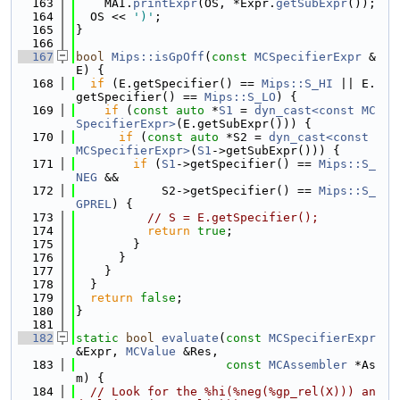
  163
    MAI.
printExpr
(OS, *Expr.
getSubExpr
());
  164
  OS << 
')'
;
  165
}
  166
  167
bool
Mips::isGpOff
(
const
MCSpecifierExpr
 &
E) {
  168
if
 (E.getSpecifier() == 
Mips::S_HI
 || E.
getSpecifier() == 
Mips::S_LO
) {
  169
if
 (
const
auto
 *
S1
 = 
dyn_cast<const MC
SpecifierExpr>
(E.getSubExpr())) {
  170
if
 (
const
auto
 *S2 = 
dyn_cast<const 
MCSpecifierExpr>
(
S1
->getSubExpr())) {
  171
if
 (
S1
->getSpecifier() == 
Mips::S_
NEG
 &&
  172
            S2->getSpecifier() == 
Mips::S_
GPREL
) {
  173
// S = E.getSpecifier();
  174
return
true
;
  175
        }
  176
      }
  177
    }
  178
  }
  179
return
false
;
  180
}
  181
  182
static
bool
evaluate
(
const
MCSpecifierExpr
&Expr, 
MCValue
 &Res,
  183
const
MCAssembler
 *As
m) {
  184
// Look for the %hi(%neg(%gp_rel(X))) an