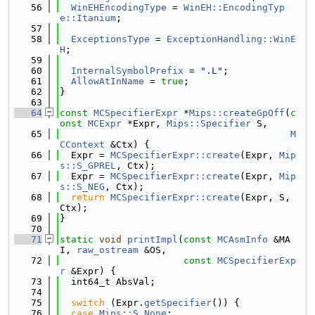
   56
WinEHEncodingType
 = 
WinEH::EncodingTyp
e::Itanium
;
   57
   58
ExceptionsType
 = 
ExceptionHandling::WinE
H
;
   59
   60
InternalSymbolPrefix
 = 
".L"
;
   61
AllowAtInName
 = 
true
;
   62
}
   63
   64
const
MCSpecifierExpr
 *
Mips::createGpOff
(
c
onst
MCExpr
 *Expr, 
Mips::Specifier
 S,
   65
M
CContext
 &Ctx) {
   66
  Expr = 
MCSpecifierExpr::create
(Expr, 
Mip
s::S_GPREL
, Ctx);
   67
  Expr = 
MCSpecifierExpr::create
(Expr, 
Mip
s::S_NEG
, Ctx);
   68
return
MCSpecifierExpr::create
(Expr, S, 
Ctx);
   69
}
   70
   71
static
void
printImpl
(
const
MCAsmInfo
 &MA
I, 
raw_ostream
 &OS,
   72
const
MCSpecifierExp
r
 &Expr) {
   73
  int64_t AbsVal;
   74
   75
switch
 (Expr.
getSpecifier
()) {
   76
case
Mips::S_None
: