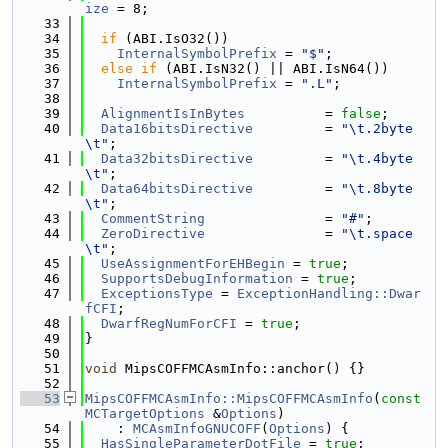
ize
 = 8;
   33
   34
if
 (ABI.IsO32())
   35
InternalSymbolPrefix
 = 
"$"
;
   36
else
if
 (ABI.IsN32() || ABI.IsN64())
   37
InternalSymbolPrefix
 = 
".L"
;
   38
   39
AlignmentIsInBytes
          = 
false
;
   40
Data16bitsDirective
         = 
"\t.2byte
\t"
;
   41
Data32bitsDirective
         = 
"\t.4byte
\t"
;
   42
Data64bitsDirective
         = 
"\t.8byte
\t"
;
   43
CommentString
               = 
"#"
;
   44
ZeroDirective
               = 
"\t.space
\t"
;
   45
UseAssignmentForEHBegin
 = 
true
;
   46
SupportsDebugInformation
 = 
true
;
   47
ExceptionsType
 = 
ExceptionHandling::Dwar
fCFI
;
   48
DwarfRegNumForCFI
 = 
true
;
   49
}
   50
   51
void
 MipsCOFFMCAsmInfo::anchor() {}
   52
   53
MipsCOFFMCAsmInfo::MipsCOFFMCAsmInfo
(
const
MCTargetOptions
 &
Options
)
   54
    : 
MCAsmInfoGNUCOFF
(
Options
) {
   55
HasSingleParameterDotFile
 = 
true
;