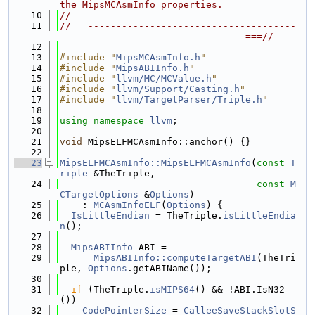
the MipsMCAsmInfo properties.
   10
//
   11
//===-------------------------------------
---------------------------------===//
   12
   13
#include "
MipsMCAsmInfo.h
"
   14
#include "
MipsABIInfo.h
"
   15
#include "
llvm/MC/MCValue.h
"
   16
#include "
llvm/Support/Casting.h
"
   17
#include "
llvm/TargetParser/Triple.h
"
   18
   19
using namespace 
llvm
;
   20
   21
void
 MipsELFMCAsmInfo::anchor() {}
   22
   23
MipsELFMCAsmInfo::MipsELFMCAsmInfo
(
const
T
riple
 &TheTriple,
   24
const
M
CTargetOptions
 &
Options
)
   25
    : 
MCAsmInfoELF
(
Options
) {
   26
IsLittleEndian
 = TheTriple.
isLittleEndia
n
();
   27
   28
MipsABIInfo
 ABI =
   29
MipsABIInfo::computeTargetABI
(TheTri
ple, 
Options
.getABIName());
   30
   31
if
 (TheTriple.
isMIPS64
() && !ABI.IsN32
())
   32
CodePointerSize
 = 
CalleeSaveStackSlotS