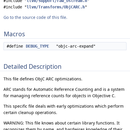
#include "
llvm/Support/raw_ostream.h
"
#include "
llvm/Transforms/ObjCARC.h
"
Go to the source code of this file.
Macros
#define
DEBUG_TYPE
"objc-arc-expand"
Detailed Description
This file defines ObjC ARC optimizations.
ARC stands for Automatic Reference Counting and is a system
for managing reference counts for objects in Objective C.
This specific file deals with early optimizations which perform
certain cleanup operations.
WARNING: This file knows about certain library functions. It
recognizes them by name, and hardwires knowledge of their