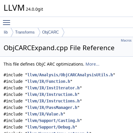
LLVM
24.0.0git
Toggle main menu visibility
lib
Transforms
ObjCARC
Macros
ObjCARCExpand.cpp File Reference
This file defines ObjC ARC optimizations.
More...
#include "
llvm/Analysis/ObjCARCAnalysisUtils.h
"
#include "
llvm/IR/Function.h
"
#include "
llvm/IR/InstIterator.h
"
#include "
llvm/IR/Instruction.h
"
#include "
llvm/IR/Instructions.h
"
#include "
llvm/IR/PassManager.h
"
#include "
llvm/IR/Value.h
"
#include "
llvm/Support/Casting.h
"
#include "
llvm/Support/Debug.h
"