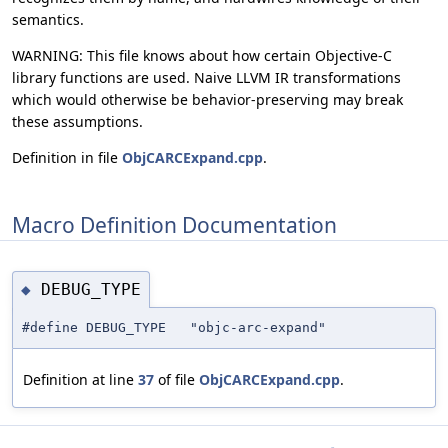
semantics.
WARNING: This file knows about how certain Objective-C
library functions are used. Naive LLVM IR transformations
which would otherwise be behavior-preserving may break
these assumptions.
Definition in file
ObjCARCExpand.cpp
.
Macro Definition Documentation
DEBUG_TYPE
◆
#define DEBUG_TYPE "objc-arc-expand"
Definition at line
37
of file
ObjCARCExpand.cpp
.