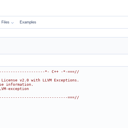
Files
Examples
--------------------*- C++ -*-===//
 License v2.0 with LLVM Exceptions.
se information.
LVM-exception
------------------------------===//