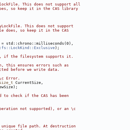
lockFile. This does not support all
oes, so keep it in the CAS library
yLockFile. This does not support
le does, so keep it in the CAS
 = std::chrono::milliseconds(0),
:fs::LockKind::Exclusive
);
, if the filesystem supports it.
n, this ensures errors such as
cted before we write data.
\c Error.
size_t
 CurrentSize,
ewSize);
d to check if the CAS has been
peration not supported), or an \c
 unique file path. At destruction