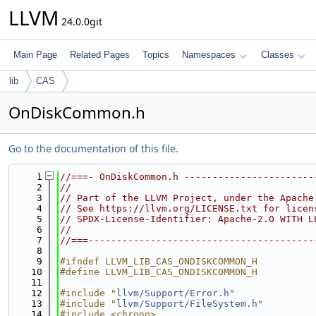
LLVM
24.0.0git
Main Page
Related Pages
Topics
Namespaces
Classes
lib
CAS
OnDiskCommon.h
Go to the documentation of this file.
    1
//===- OnDiskCommon.h -----------------------
    2
//
    3
// Part of the LLVM Project, under the Apache
    4
// See https://llvm.org/LICENSE.txt for licen
    5
// SPDX-License-Identifier: Apache-2.0 WITH L
    6
//
    7
//===----------------------------------------
    8
    9
#ifndef LLVM_LIB_CAS_ONDISKCOMMON_H
   10
#define LLVM_LIB_CAS_ONDISKCOMMON_H
   11
   12
#include "
llvm/Support/Error.h
"
   13
#include "
llvm/Support/FileSystem.h
"
   14
#include <chrono>