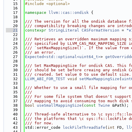
   15
#include <optional>
   16
   17
namespace 
llvm::cas::ondisk
 {
   18
   19
/// The version for all the ondisk database f
   20
/// compatibility breaking changes are introd
   21
constexpr
StringLiteral
CASFormatVersion
 = 
"v
   22
   23
/// Retrieves an overridden maximum mapping s
   24
/// speicified by LLVM_CAS_MAX_MAPPING_SIZE i
   25
/// `setMaxMappingSize()`. If the value from 
   26
/// an error.
   27
Expected<std::optional<uint64_t>
> 
getOverridd
   28
   29
/// Set MaxMappingSize for ondisk CAS. This f
   30
/// should be set before creaing any ondisk C
   31
/// created. Set value 0 to use default size.
   32
LLVM_ABI_FOR_TEST
void
setMaxMappingSize
(
uint
   33
   34
/// Whether to use a small file mapping for o
   35
///
   36
/// For some file system that doesn't support
   37
/// mapping to avoid consuming too much disk 
   38
bool
useSmallMappingSize
(
const
Twine
 &Path);
   39
   40
/// Thread-safe alternative to \c sys::fs::lo
   41
/// the platforms that \c sys::fs::lockFile d
   42
/// for now.
   43
std::error_code 
lockFileThreadSafe
(
int
 FD, 
ll
   44