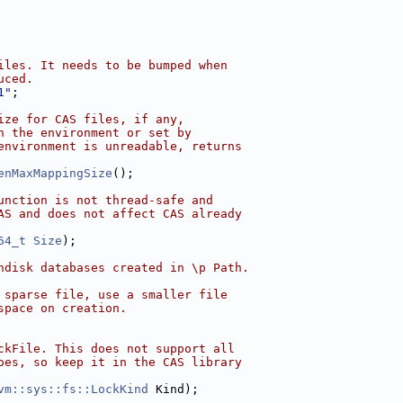
iles. It needs to be bumped when
uced.
1"
;
ize for CAS files, if any,
n the environment or set by
environment is unreadable, returns
enMaxMappingSize
();
unction is not thread-safe and
AS and does not affect CAS already
64_t
Size
);
ndisk databases created in \p Path.
 sparse file, use a smaller file
space on creation.
ckFile. This does not support all
oes, so keep it in the CAS library
vm::sys::fs::LockKind
 Kind);