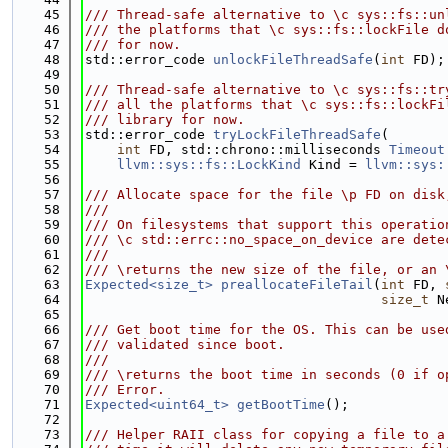
   45
/// Thread-safe alternative to \c sys::fs::un
   46
/// the platforms that \c sys::fs::lockFile d
   47
/// for now.
   48
std::error_code 
unlockFileThreadSafe
(
int
 FD);
   49
   50
/// Thread-safe alternative to \c sys::fs::tr
   51
/// all the platforms that \c sys::fs::lockFi
   52
/// library for now.
   53
std::error_code 
tryLockFileThreadSafe
(
   54
int
 FD, std::chrono::milliseconds 
Timeout
   55
llvm::sys::fs::LockKind
 Kind = 
llvm::sys:
   56
   57
/// Allocate space for the file \p FD on disk
   58
///
   59
/// On filesystems that support this operatio
   60
/// \c std::errc::no_space_on_device are dete
   61
///
   62
/// \returns the new size of the file, or an 
   63
Expected<size_t>
preallocateFileTail
(
int
 FD, 
   64
size_t
 N
   65
   66
/// Get boot time for the OS. This can be use
   67
/// validated since boot.
   68
///
   69
/// \returns the boot time in seconds (0 if o
   70
/// Error.
   71
Expected<uint64_t>
getBootTime
();
   72
   73
/// Helper RAII class for copying a file to a