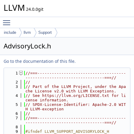
LLVM
24.0.0git
Toggle main menu visibility
include
llvm
Support
AdvisoryLock.h
Go to the documentation of this file.
    1
//===-------------------------------------
---------------------------------===//
    2
//
    3
// Part of the LLVM Project, under the Apa
che License v2.0 with LLVM Exceptions.
    4
// See https://llvm.org/LICENSE.txt for li
cense information.
    5
// SPDX-License-Identifier: Apache-2.0 WIT
H LLVM-exception
    6
//
    7
//===-------------------------------------
---------------------------------===//
    8
    9
#ifndef LLVM_SUPPORT_ADVISORYLOCK_H