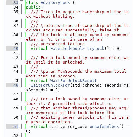
   33
class 
AdvisoryLock
 {
   34
public
:
   35
  /// Tries to acquire ownership of the lo
ck without blocking.
   36
  ///
   37
  /// \returns true if ownership of the lo
ck was acquired successfully, false if
   38
  /// the lock is already owned by someone 
else, or \c Error in case of an
   39
  /// unexpected failure.
   40
virtual
Expected<bool>
tryLock
() = 0;
   41
   42
  /// For a lock owned by someone else, wa
it until it is unlocked.
   43
  ///
   44
  /// \param MaxSeconds the maximum total 
wait time in seconds.
   45
virtual
WaitForUnlockResult
   46
waitForUnlockFor
(std::chrono::seconds Ma
xSeconds) = 0;
   47
   48
  /// For a lock owned by someone else, un
lock it. A permitted side-effect is
   49
  /// that another thread/process may acqu
ire ownership of the lock before the
   50
  /// existing owner unlocks it. This is a
n unsafe operation.
   51
virtual
 std::error_code 
unsafeUnlock
() = 
0;
   52