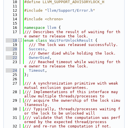
   10
#define LLVM_SUPPORT_ADVISORYLOCK_H
   11
   12
#include "
llvm/Support/Error.h
"
   13
   14
#include <chrono>
   15
   16
namespace 
llvm
 {
   17
/// Describes the result of waiting for th
e owner to release the lock.
   18
enum class
WaitForUnlockResult
 {
   19
  /// The lock was released successfully.
   20
Success
,
   21
  /// Owner died while holding the lock.
   22
OwnerDied
,
   23
  /// Reached timeout while waiting for th
e owner to release the lock.
   24
Timeout
,
   25
};
   26
   27
/// A synchronization primitive with weak 
mutual exclusion guarantees.
   28
/// Implementations of this interface may 
allow multiple threads/processes to
   29
/// acquire the ownership of the lock simu
ltaneously.
   30
/// Typically, threads/processes waiting f
or the lock to be unlocked will
   31
/// validate that the computation was perf
ormed by the expected thread/process
   32
/// and re-run the computation if not.