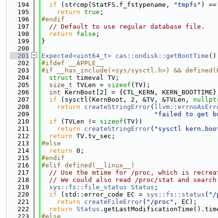
  194
if
 (strcmp(StatFS.f_fstypename, 
"tmpfs"
) ==
  195
return
true
;
  196
#endif
  197
// Default to use regular database file.
  198
return
false
;
  199
}
  200
  201
Expected<uint64_t>
cas::ondisk::getBootTime
()
  202
#ifdef __APPLE__
  203
#if __has_include(<sys/sysctl.h>) && defined(
  204
struct 
timeval TV;
  205
size_t
 TVLen = 
sizeof
(TV);
  206
int
 KernBoot[2] = {CTL_KERN, KERN_BOOTTIME}
  207
if
 (sysctl(KernBoot, 2, &TV, &TVLen, 
nullpt
  208
return
createStringError
(
llvm::errnoAsErr
  209
"failed to get b
  210
if
 (TVLen != 
sizeof
(TV))
  211
return
createStringError
(
"sysctl kern.boo
  212
return
 TV.tv_sec;
  213
#else
  214
return
 0;
  215
#endif
  216
#elif defined(__linux__)
  217
// Use the mtime for /proc, which is recrea
  218
// We could also read /proc/stat and search
  219
sys::fs::file_status
Status
;
  220
if
 (std::error_code EC = 
sys::fs::status
(
"/
  221
return
createFileError
(
"/proc"
, EC);
  222
return
Status
.getLastModificationTime().tim
  223
#else