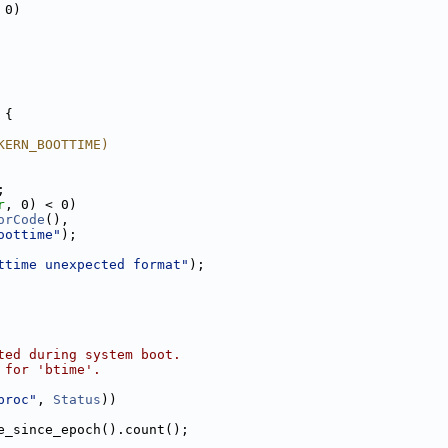
 0)
 {
KERN_BOOTTIME)
;
r
, 0) < 0)
orCode
(),
oottime"
);
ttime unexpected format"
);
ted during system boot.
 for 'btime'.
proc"
, 
Status
))
e_since_epoch().count();