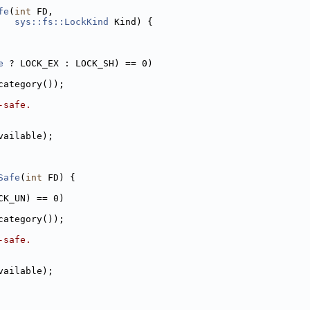
fe
(
int
 FD,
sys::fs::LockKind
 Kind) {
e
 ? LOCK_EX : LOCK_SH) == 0)
category());
-safe.
vailable);
Safe
(
int
 FD) {
CK_UN) == 0)
category());
-safe.
vailable);