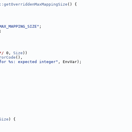
::getOverriddenMaxMappingSize
() {
MAX_MAPPING_SIZE"
;
;
*/
 0, 
Size
))
rorCode
(),
for %s: expected integer"
, EnvVar);
Size
) {