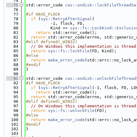
   74
   75
std::error_code 
cas::ondisk::lockFileThreadSa
   76
   77
#if HAVE_FLOCK
   78
if
 (
sys::RetryAfterSignal
(
   79
          -1, flock, FD,
   80
          Kind == 
sys::fs::LockKind::Exclusiv
   81
return
 std::error_code();
   82
return
 std::error_code(errno, std::generic_
   83
#elif defined(_WIN32)
   84
// On Windows this implementation is thread
   85
return
sys::fs::lockFile
(FD, Kind);
   86
#else
   87
return
make_error_code
(std::errc::no_lock_a
   88
#endif
   89
}
   90
   91
std::error_code 
cas::ondisk::unlockFileThread
   92
#if HAVE_FLOCK
   93
if
 (
sys::RetryAfterSignal
(-1, flock, FD, LO
   94
return
 std::error_code();
   95
return
 std::error_code(errno, std::generic_
   96
#elif defined(_WIN32)
   97
// On Windows this implementation is thread
   98
return
sys::fs::unlockFile
(FD);
   99
#else
  100
return
make_error_code
(std::errc::no_lock_a
  101
#endif
  102
}
  103