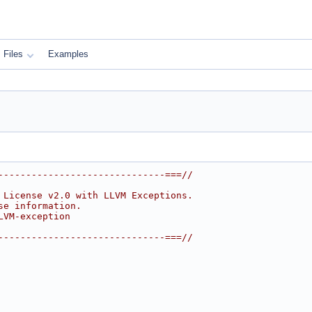
Files
Examples
------------------------------===//
 License v2.0 with LLVM Exceptions.
se information.
LVM-exception
------------------------------===//