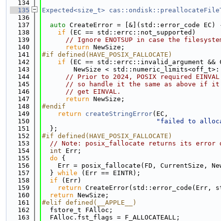
  134
  135
Expected<size_t>
cas::ondisk::preallocateFile
  136
  137
auto
 CreateError = [&](std::error_code EC) 
  138
if
 (EC == std::errc::not_supported)
  139
// Ignore ENOTSUP in case the filesyste
  140
return
 NewSize;
  141
#if defined(HAVE_POSIX_FALLOCATE)
  142
if
 (EC == std::errc::invalid_argument && 
  143
        NewSize < std::numeric_limits<off_t>:
  144
// Prior to 2024, POSIX required EINVAL
  145
// so handle it the same as above if it
  146
// get EINVAL.
  147
return
 NewSize;
  148
#endif
  149
return
createStringError
(EC,
  150
"failed to alloc
  151
  };
  152
#if defined(HAVE_POSIX_FALLOCATE)
  153
// Note: posix_fallocate returns its error 
  154
int
 Err;
  155
do
 {
  156
    Err = posix_fallocate(FD, CurrentSize, Ne
  157
  } 
while
 (Err == EINTR);
  158
if
 (Err)
  159
return
 CreateError(std::error_code(Err, s
  160
return
 NewSize;
  161
#elif defined(__APPLE__)
  162
  fstore_t FAlloc;
  163
  FAlloc.fst_flags = F_ALLOCATEALL;