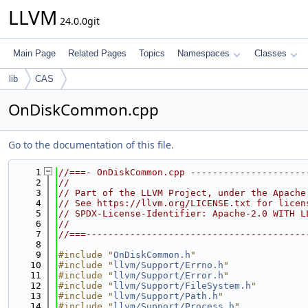
LLVM
24.0.0git
Main Page
Related Pages
Topics
Namespaces
Classes
lib
CAS
OnDiskCommon.cpp
Go to the documentation of this file.
    1
//===- OnDiskCommon.cpp ---------------------
    2
//
    3
// Part of the LLVM Project, under the Apache
    4
// See https://llvm.org/LICENSE.txt for licen
    5
// SPDX-License-Identifier: Apache-2.0 WITH L
    6
//
    7
//===----------------------------------------
    8
    9
#include "
OnDiskCommon.h
"
   10
#include "
llvm/Support/Errno.h
"
   11
#include "
llvm/Support/Error.h
"
   12
#include "
llvm/Support/FileSystem.h
"
   13
#include "
llvm/Support/Path.h
"
   14
#include "
llvm/Support/Process.h
"