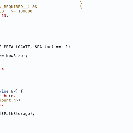
                                  \
N_REQUIRED__) &&                  \
ED__ >= 130000
 13.
F_PREALLOCATE, &FAlloc) == -1)
>= NewSize);
le.
wine
 &
P
) {
e here.
mount.h>)
s.
f(PathStorage);