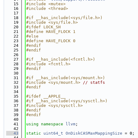
   15
#include <mutex>
   16
#include <thread>
   17
   18
#if __has_include(<sys/file.h>)
   19
#include <sys/file.h>
   20
#ifdef LOCK_SH
   21
#define HAVE_FLOCK 1
   22
#else
   23
#define HAVE_FLOCK 0
   24
#endif
   25
#endif
   26
   27
#if __has_include(<fcntl.h>)
   28
#include <fcntl.h>
   29
#endif
   30
   31
#if __has_include(<sys/mount.h>)
   32
#include <sys/mount.h>
// statfs
   33
#endif
   34
   35
#ifdef __APPLE__
   36
#if __has_include(<sys/sysctl.h>)
   37
#include <sys/sysctl.h>
   38
#endif
   39
#endif
   40
   41
using namespace 
llvm
;
   42
   43
static
uint64_t
OnDiskCASMaxMappingSize
 = 0;
   44