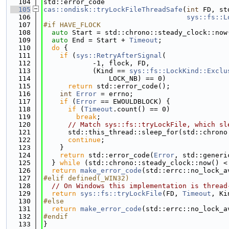
  104
std::error_code
  105
cas::ondisk::tryLockFileThreadSafe
(
int
 FD, st
  106
sys::fs::L
  107
#if HAVE_FLOCK
  108
auto
 Start = std::chrono::steady_clock::now
  109
auto
 End = Start + 
Timeout
;
  110
do
 {
  111
if
 (
sys::RetryAfterSignal
(
  112
            -1, flock, FD,
  113
            (Kind == 
sys::fs::LockKind::Exclu
  114
                LOCK_NB) == 0)
  115
return
 std::error_code();
  116
int
Error
 = errno;
  117
if
 (
Error
 == EWOULDBLOCK) {
  118
if
 (
Timeout
.count() == 0)
  119
break
;
  120
// Match sys::fs::tryLockFile, which sl
  121
      std::this_thread::sleep_for(std::chrono
  122
continue
;
  123
    }
  124
return
 std::error_code(
Error
, std::generi
  125
  } 
while
 (std::chrono::steady_clock::now() <
  126
return
make_error_code
(std::errc::no_lock_a
  127
#elif defined(_WIN32)
  128
// On Windows this implementation is thread
  129
return
sys::fs::tryLockFile
(FD, 
Timeout
, Ki
  130
#else
  131
return
make_error_code
(std::errc::no_lock_a
  132
#endif
  133
}