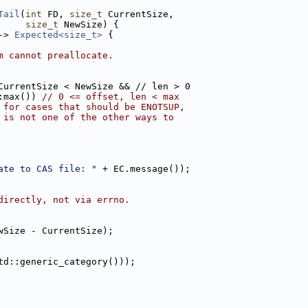
Tail
(
int
 FD, 
size_t
 CurrentSize,
size_t
 NewSize) {
-> 
Expected<size_t>
 {
m cannot preallocate.
CurrentSize < NewSize && // len > 0
:max()) 
// 0 <= offset, len < max
 for cases that should be ENOTSUP,
 is not one of the other ways to
ate to CAS file: "
 + EC.message());
directly, not via errno.
wSize - CurrentSize);
td::generic_category()));