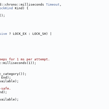
d::chrono::milliseconds 
Timeout
,
ockKind
 Kind) {
();
sive
 ? LOCK_EX : LOCK_SH) |
eeps for 1 ms per attempt.
::milliseconds(1));
c_category());
 End);
vailable);
-safe.
nd);
vailable);