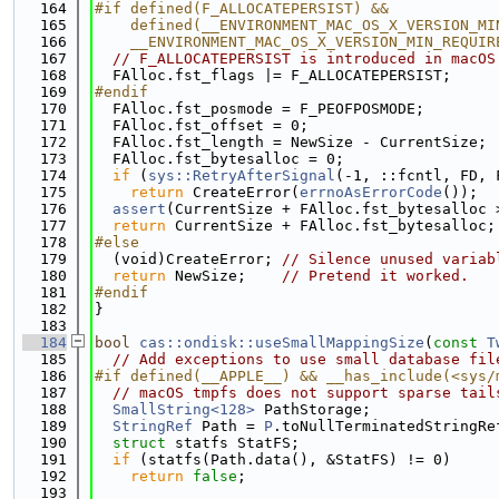
  164
#if defined(F_ALLOCATEPERSIST) &&            
  165
    defined(__ENVIRONMENT_MAC_OS_X_VERSION_MI
  166
    __ENVIRONMENT_MAC_OS_X_VERSION_MIN_REQUIR
  167
// F_ALLOCATEPERSIST is introduced in macOS
  168
  FAlloc.fst_flags |= F_ALLOCATEPERSIST;
  169
#endif
  170
  FAlloc.fst_posmode = F_PEOFPOSMODE;
  171
  FAlloc.fst_offset = 0;
  172
  FAlloc.fst_length = NewSize - CurrentSize;
  173
  FAlloc.fst_bytesalloc = 0;
  174
if
 (
sys::RetryAfterSignal
(-1, ::fcntl, FD, 
  175
return
 CreateError(
errnoAsErrorCode
());
  176
assert
(CurrentSize + FAlloc.fst_bytesalloc 
  177
return
 CurrentSize + FAlloc.fst_bytesalloc;
  178
#else
  179
  (void)CreateError; 
// Silence unused variab
  180
return
 NewSize;    
// Pretend it worked.
  181
#endif
  182
}
  183
  184
bool
cas::ondisk::useSmallMappingSize
(
const
T
  185
// Add exceptions to use small database fil
  186
#if defined(__APPLE__) && __has_include(<sys/
  187
// macOS tmpfs does not support sparse tail
  188
SmallString<128>
 PathStorage;
  189
StringRef
 Path = 
P
.toNullTerminatedStringRe
  190
struct 
statfs StatFS;
  191
if
 (statfs(Path.data(), &StatFS) != 0)
  192
return
false
;
  193