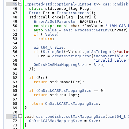
   45
Expected<std::optional<uint64_t>
> 
cas::ondisk
   46
static
 std::once_flag Flag;
   47
Error
 Err = 
Error::success
();
   48
  std::call_once(Flag, [&Err] {
   49
ErrorAsOutParameter
 EAO(&Err);
   50
constexpr
const
char
 *EnvVar = 
"LLVM_CAS_
   51
auto
Value
 = 
sys::Process::GetEnv
(EnvVar)
   52
if
 (!
Value
)
   53
return
;
   54
   55
uint64_t
Size
;
   56
if
 (
StringRef
(*Value).
getAsInteger
(
/*auto
   57
      Err = 
createStringError
(
inconvertibleEr
   58
"invalid value 
   59
OnDiskCASMaxMappingSize
 = 
Size
;
   60
  });
   61
   62
if
 (Err)
   63
return
 std::move(Err);
   64
   65
if
 (
OnDiskCASMaxMappingSize
 == 0)
   66
return
 std::nullopt;
   67
   68
return
OnDiskCASMaxMappingSize
;
   69
}
   70
   71
void
cas::ondisk::setMaxMappingSize
(
uint64_t
   72
OnDiskCASMaxMappingSize
 = 
Size
;
   73
}