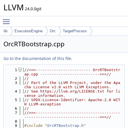
LLVM
24.0.0git
Toggle main menu visibility
lib
ExecutionEngine
Orc
TargetProcess
OrcRTBootstrap.cpp
Go to the documentation of this file.
    1
//===------------------------ OrcRTBootstr
ap.cpp --------------------------===//
    2
//
    3
// Part of the LLVM Project, under the Apa
che License v2.0 with LLVM Exceptions.
    4
// See https://llvm.org/LICENSE.txt for li
cense information.
    5
// SPDX-License-Identifier: Apache-2.0 WIT
H LLVM-exception
    6
//
    7
//===-------------------------------------
---------------------------------===//
    8
    9
#include "
OrcRTBootstrap.h
"