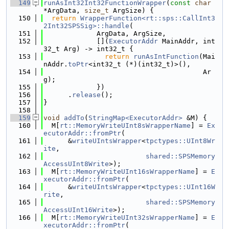
  149
runAsInt32Int32FunctionWrapper
(
const
char
*ArgData, 
size_t
 ArgSize) {
  150
return
WrapperFunction<rt::sps::CallInt3
2Int32SPSSig>::handle
(
  151
             ArgData, ArgSize,
  152
             [](
ExecutorAddr
 MainAddr, int
32_t Arg) -> int32_t {
  153
return
runAsIntFunction
(Mai
nAddr.
toPtr
<int32_t (*)(int32_t)>(),
  154
                                       Ar
g);
  155
             })
  156
      .
release
();
  157
}
  158
  159
void
addTo
(
StringMap<ExecutorAddr>
 &M) {
  160
  M[
rt::MemoryWriteUInt8sWrapperName
] = 
Ex
ecutorAddr::fromPtr
(
  161
      &
writeUIntsWrapper
<
tpctypes::UInt8Wr
ite
,
  162
shared::SPSMemory
AccessUInt8Write
>);
  163
  M[
rt::MemoryWriteUInt16sWrapperName
] = 
E
xecutorAddr::fromPtr
(
  164
      &
writeUIntsWrapper
<
tpctypes::UInt16W
rite
,
  165
shared::SPSMemory
AccessUInt16Write
>);
  166
  M[
rt::MemoryWriteUInt32sWrapperName
] = 
E
xecutorAddr::fromPtr
(