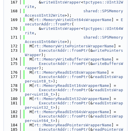
  167
      &
writeUIntsWrapper
<
tpctypes::UInt32W
rite
,
  168
shared::SPSMemory
AccessUInt32Write
>);
  169
  M[
rt::MemoryWriteUInt64sWrapperName
] = 
E
xecutorAddr::fromPtr
(
  170
      &
writeUIntsWrapper
<
tpctypes::UInt64W
rite
,
  171
shared::SPSMemory
AccessUInt64Write
>);
  172
  M[
rt::MemoryWritePointersWrapperName
] =
  173
ExecutorAddr::fromPtr
(&
writePointers
Wrapper
);
  174
  M[
rt::MemoryWriteBuffersWrapperName
] =
  175
ExecutorAddr::fromPtr
(&
writeBuffersW
rapper
);
  176
  M[
rt::MemoryReadUInt8sWrapperName
] =
  177
ExecutorAddr::fromPtr
(&
readUIntsWrap
per<uint8_t>
);
  178
  M[
rt::MemoryReadUInt16sWrapperName
] =
  179
ExecutorAddr::fromPtr
(&
readUIntsWrap
per<uint16_t>
);
  180
  M[
rt::MemoryReadUInt32sWrapperName
] =
  181
ExecutorAddr::fromPtr
(&
readUIntsWrap
per<uint32_t>
);
  182
  M[
rt::MemoryReadUInt64sWrapperName
] =
  183
ExecutorAddr::fromPtr
(&
readUIntsWrap
per<uint64_t>
);
  184
  M[
rt::MemoryReadPointersWrapperName
] =
  185
ExecutorAddr::fromPtr
(&
readPointersW