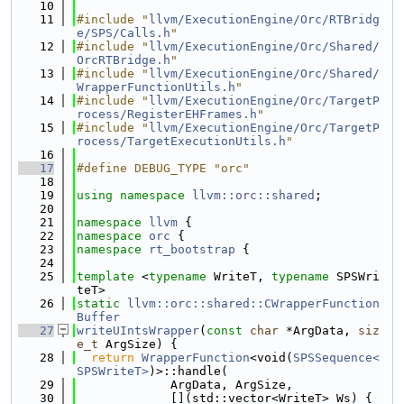
   10
   11
#include "
llvm/ExecutionEngine/Orc/RTBridg
e/SPS/Calls.h
"
   12
#include "
llvm/ExecutionEngine/Orc/Shared/
OrcRTBridge.h
"
   13
#include "
llvm/ExecutionEngine/Orc/Shared/
WrapperFunctionUtils.h
"
   14
#include "
llvm/ExecutionEngine/Orc/TargetP
rocess/RegisterEHFrames.h
"
   15
#include "
llvm/ExecutionEngine/Orc/TargetP
rocess/TargetExecutionUtils.h
"
   16
   17
#define DEBUG_TYPE "orc"
   18
   19
using namespace 
llvm::orc::shared
;
   20
   21
namespace 
llvm
 {
   22
namespace 
orc
 {
   23
namespace 
rt_bootstrap
 {
   24
   25
template
 <
typename
 WriteT, 
typename
 SPSWri
teT>
   26
static
llvm::orc::shared::CWrapperFunction
Buffer
   27
writeUIntsWrapper
(
const
char
 *ArgData, 
siz
e_t
 ArgSize) {
   28
return
WrapperFunction
<void(
SPSSequence<
SPSWriteT>
)>::handle(
   29
             ArgData, ArgSize,
   30
             [](std::vector<WriteT> Ws) {