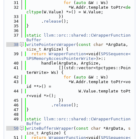
   31
for
 (
auto
 &W : Ws)
   32
                 *W.Addr.template toPtr<
de
cltype
(W.Value) *>() = W.Value;
   33
             })
   34
      .
release
();
   35
}
   36
   37
static
llvm::orc::shared::CWrapperFunction
Buffer
   38
writePointersWrapper
(
const
char
 *ArgData, 
size_t
 ArgSize) {
   39
return
WrapperFunction
<void(
SPSSequence<
SPSMemoryAccessPointerWrite>
)>::
   40
      handle(ArgData, ArgSize,
   41
             [](std::vector<tpctypes::Poin
terWrite> Ws) {
   42
for
 (
auto
 &W : Ws)
   43
                 *W.Addr.template toPtr<vo
id **>() =
   44
                     W.Value.template toPt
r<void *>();
   45
             })
   46
          .
release
();
   47
}
   48
   49
static
llvm::orc::shared::CWrapperFunction
Buffer
   50
writeBuffersWrapper
(
const
char
 *ArgData, 
s
ize_t
 ArgSize) {
   51
return
WrapperFunction
<void(
SPSSequence<