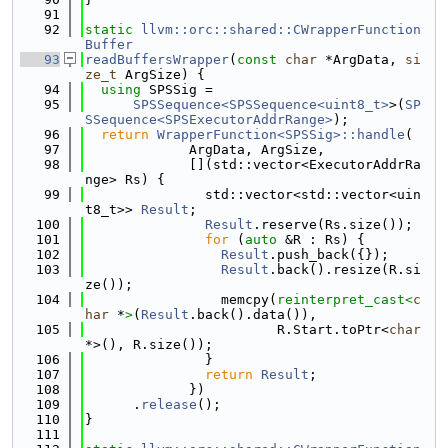
   91
   92
static
llvm::orc::shared::CWrapperFunction
Buffer
   93
readBuffersWrapper
(
const
char
 *ArgData, 
si
ze_t
 ArgSize) {
   94
using 
SPSSig =
   95
SPSSequence<SPSSequence<uint8_t>
>(
SP
SSequence<SPSExecutorAddrRange>
);
   96
return
WrapperFunction<SPSSig>::handle
(
   97
             ArgData, ArgSize,
   98
             [](std::vector<ExecutorAddrRa
nge> Rs) {
   99
               std::vector<std::vector<uin
t8_t>> 
Result
;
  100
Result
.reserve(Rs.size());
  101
for
 (
auto
 &R : Rs) {
  102
Result
.push_back({});
  103
Result
.back().resize(R.si
ze());
  104
                 memcpy(
reinterpret_cast<
c
har
 *
>
(
Result
.back().data()),
  105
                        R.Start.toPtr<
char
*>(), R.size());
  106
               }
  107
return
Result
;
  108
             })
  109
      .
release
();
  110
}
  111