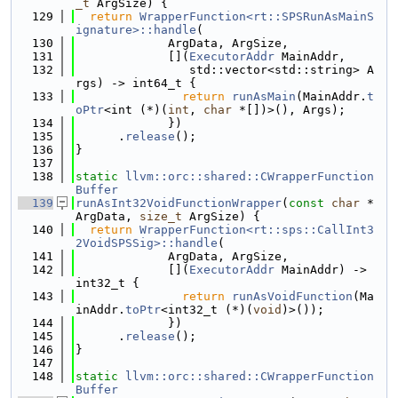
_t
 ArgSize) {
  129
return
WrapperFunction<rt::SPSRunAsMainS
ignature>::handle
(
  130
             ArgData, ArgSize,
  131
             [](
ExecutorAddr
 MainAddr,
  132
                std::vector<std::string> A
rgs) -> int64_t {
  133
return
runAsMain
(MainAddr.
t
oPtr
<int (*)(
int
, 
char
 *[])>(), Args);
  134
             })
  135
      .
release
();
  136
}
  137
  138
static
llvm::orc::shared::CWrapperFunction
Buffer
  139
runAsInt32VoidFunctionWrapper
(
const
char
 *
ArgData, 
size_t
 ArgSize) {
  140
return
WrapperFunction<rt::sps::CallInt3
2VoidSPSSig>::handle
(
  141
             ArgData, ArgSize,
  142
             [](
ExecutorAddr
 MainAddr) -> 
int32_t {
  143
return
runAsVoidFunction
(Ma
inAddr.
toPtr
<int32_t (*)(
void
)>());
  144
             })
  145
      .
release
();
  146
}
  147
  148
static
llvm::orc::shared::CWrapperFunction
Buffer