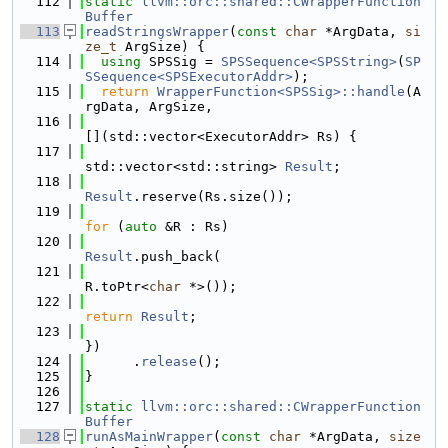
  112
static
llvm::orc::shared::CWrapperFunction
Buffer
  113
readStringsWrapper
(
const
char
 *ArgData, 
si
ze_t
 ArgSize) {
  114
using 
SPSSig = 
SPSSequence<SPSString>
(
SP
SSequence<SPSExecutorAddr>
);
  115
return
WrapperFunction<SPSSig>::handle
(A
rgData, ArgSize,
  116
[](std::vector<ExecutorAddr> Rs) {
  117
std::vector<std::string> 
Result
;
  118
Result
.reserve(Rs.size());
  119
for
 (
auto
 &R : Rs)
  120
Result
.push_back(
  121
R.toPtr<
char
 *>());
  122
return
Result
;
  123
})
  124
      .
release
();
  125
}
  126
  127
static
llvm::orc::shared::CWrapperFunction
Buffer
  128
runAsMainWrapper
(
const
char
 *ArgData, 
size