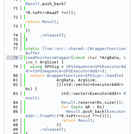
Result
.push_back(
   71
*R.toPtr<ReadT *>());
   72
return
Result
;
   73
})
   74
      .
release
();
   75
}
   76
   77
static
llvm::orc::shared::CWrapperFunction
Buffer
   78
readPointersWrapper
(
const
char
 *ArgData, 
s
ize_t
 ArgSize) {
   79
using 
SPSSig = 
SPSSequence<SPSExecutorAd
dr>
(
SPSSequence<SPSExecutorAddr>
);
   80
return
WrapperFunction<SPSSig>::handle
(
   81
             ArgData, ArgSize,
   82
             [](std::vector<ExecutorAddr> 
Rs) {
   83
               std::vector<ExecutorAddr> 
R
esult
;
   84
Result
.reserve(Rs.size());
   85
for
 (
auto
 &R : Rs)
   86
Result
.push_back(
Executor
Addr::fromPtr
(*R.toPtr<
void
 **>()));
   87
return
Result
;
   88
             })
   89
      .
release
();
   90
}