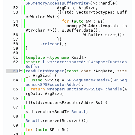
SPSMemoryAccessBufferWrite>
)>::handle(
   52
             ArgData, ArgSize,
   53
             [](std::vector<tpctypes::Buff
erWrite> Ws) {
   54
for
 (
auto
 &W : Ws)
   55
                 memcpy(W.Addr.template to
Ptr<char *>(), W.Buffer.data(),
   56
                        W.Buffer.size());
   57
             })
   58
      .
release
();
   59
}
   60
   61
template
 <
typename
 ReadT>
   62
static
llvm::orc::shared::CWrapperFunction
Buffer
   63
readUIntsWrapper
(
const
char
 *ArgData, 
size
_t
 ArgSize) {
   64
using 
SPSSig = 
SPSSequence<ReadT>
(
SPSSeq
uence<SPSExecutorAddr>
);
   65
return
WrapperFunction<SPSSig>::handle
(A
rgData, ArgSize,
   66
[](std::vector<ExecutorAddr> Rs) {
   67
std::vector<ReadT> 
Result
;
   68
Result
.reserve(Rs.size());
   69
for
 (
auto
 &R : Rs)
   70