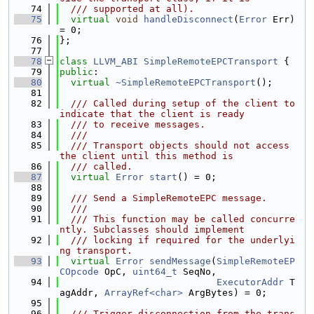
   74
  /// supported at all).
   75
virtual
void
handleDisconnect
(
Error
 Err) 
= 0;
   76
};
   77
   78
class 
LLVM_ABI
SimpleRemoteEPCTransport
 {
   79
public
:
   80
virtual
~SimpleRemoteEPCTransport
();
   81
   82
  /// Called during setup of the client to 
indicate that the client is ready
   83
  /// to receive messages.
   84
  ///
   85
  /// Transport objects should not access 
the client until this method is
   86
  /// called.
   87
virtual
Error
start
() = 0;
   88
   89
  /// Send a SimpleRemoteEPC message.
   90
  ///
   91
  /// This function may be called concurre
ntly. Subclasses should implement
   92
  /// locking if required for the underlyi
ng transport.
   93
virtual
Error
sendMessage
(
SimpleRemoteEP
COpcode
 OpC, 
uint64_t
 SeqNo,
   94
ExecutorAddr
 T
agAddr, 
ArrayRef<char>
 ArgBytes) = 0;
   95
   96
  /// Trigger disconnection from the trans