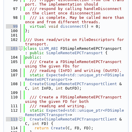
port. The implementation should
   97
  /// respond by calling handleDisconnect 
on the client once disconnection
   98
  /// is complete. May be called more than 
once and from different threads.
   99
virtual
void
disconnect
() = 0;
  100
};
  101
  102
/// Uses read/write on FileDescriptors for 
transport.
  103
class 
LLVM_ABI
 FDSimpleRemoteEPCTransport 
: 
public
SimpleRemoteEPCTransport
 {
  104
public
:
  105
  /// Create a FDSimpleRemoteEPCTransport 
using the given FDs for
  106
  /// reading (InFD) and writing (OutFD).
  107
static
Expected<std::unique_ptr<FDSimple
RemoteEPCTransport>
>
  108
Create
(
SimpleRemoteEPCTransportClient
 &
C, 
int
 InFD, 
int
 OutFD);
  109
  110
  /// Create a FDSimpleRemoteEPCTransport 
using the given FD for both
  111
  /// reading and writing.
  112
static
Expected<std::unique_ptr<FDSimple
RemoteEPCTransport>
>
  113
Create
(
SimpleRemoteEPCTransportClient
 &
C, 
int
 FD) {
  114
return
Create
(C, FD, FD);