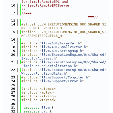
for SimpleRemoteEPC and
   10
// SimpleRemoteEPCServer.
   11
//
   12
//===-------------------------------------
---------------------------------===//
   13
   14
#ifndef LLVM_EXECUTIONENGINE_ORC_SHARED_SI
MPLEREMOTEEPCUTILS_H
   15
#define LLVM_EXECUTIONENGINE_ORC_SHARED_SI
MPLEREMOTEEPCUTILS_H
   16
   17
#include "
llvm/ADT/ArrayRef.h
"
   18
#include "
llvm/ADT/SmallVector.h
"
   19
#include "
llvm/ADT/StringMap.h
"
   20
#include "
llvm/ExecutionEngine/Orc/Shared/
ExecutorAddress.h
"
   21
#include "
llvm/ExecutionEngine/Orc/Shared/
SimplePackedSerialization.h
"
   22
#include "
llvm/ExecutionEngine/Orc/Shared/
WrapperFunctionUtils.h
"
   23
#include "
llvm/Support/Compiler.h
"
   24
#include "
llvm/Support/Error.h
"
   25
   26
#include <atomic>
   27
#include <mutex>
   28
#include <string>
   29
#include <thread>
   30
   31
namespace 
llvm
 {
   32
namespace 
orc
 {