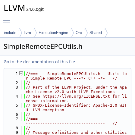
LLVM
24.0.0git
Toggle main menu visibility
include
llvm
ExecutionEngine
Orc
Shared
SimpleRemoteEPCUtils.h
Go to the documentation of this file.
    1
//===--- SimpleRemoteEPCUtils.h - Utils fo
r Simple Remote EPC ---*- C++ -*-===//
    2
//
    3
// Part of the LLVM Project, under the Apa
che License v2.0 with LLVM Exceptions.
    4
// See https://llvm.org/LICENSE.txt for li
cense information.
    5
// SPDX-License-Identifier: Apache-2.0 WIT
H LLVM-exception
    6
//
    7
//===-------------------------------------
---------------------------------===//
    8
//
    9
// Message definitions and other utilities 