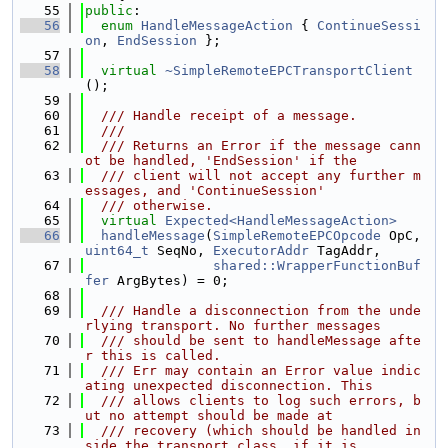
   55
public
:
   56
enum
HandleMessageAction
 { 
ContinueSessi
on
, 
EndSession
 };
   57
   58
virtual
~SimpleRemoteEPCTransportClient
();
   59
   60
  /// Handle receipt of a message.
   61
  ///
   62
  /// Returns an Error if the message cann
ot be handled, 'EndSession' if the
   63
  /// client will not accept any further m
essages, and 'ContinueSession'
   64
  /// otherwise.
   65
virtual
Expected<HandleMessageAction>
   66
handleMessage
(
SimpleRemoteEPCOpcode
 OpC, 
uint64_t
 SeqNo, 
ExecutorAddr
 TagAddr,
   67
shared::WrapperFunctionBuf
fer
 ArgBytes) = 0;
   68
   69
  /// Handle a disconnection from the unde
rlying transport. No further messages
   70
  /// should be sent to handleMessage afte
r this is called.
   71
  /// Err may contain an Error value indic
ating unexpected disconnection. This
   72
  /// allows clients to log such errors, b
ut no attempt should be made at
   73
  /// recovery (which should be handled in
side the transport class, if it is