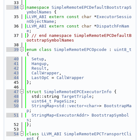
   33
   34
namespace 
SimpleRemoteEPCDefaultBootstrapS
ymbolNames
 {
   35
LLVM_ABI
extern
const
char
 *
ExecutorSessio
nObjectName
;
   36
LLVM_ABI
extern
const
char
 *
DispatchFnNam
e
;
   37
} 
// end namespace SimpleRemoteEPCDefaultB
ootstrapSymbolNames
   38
   39
enum class
SimpleRemoteEPCOpcode
 : 
uint8_t
{
   40
Setup
,
   41
Hangup
,
   42
Result
,
   43
CallWrapper
,
   44
LastOpC
 = 
CallWrapper
   45
};
   46
   47
struct 
SimpleRemoteEPCExecutorInfo
 {
   48
  std::string 
TargetTriple
;
   49
uint64_t
PageSize
;
   50
StringMap<std::vector<char>
> 
BootstrapMa
p
;
   51
StringMap<ExecutorAddr>
BootstrapSymbol
s
;
   52
};
   53
   54
class 
LLVM_ABI
SimpleRemoteEPCTransportCli
ent
 {