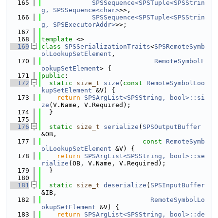
  165
SPSSequence<SPSTuple<SPSStrin
g, SPSSequence<char>
>>,
  166
SPSSequence<SPSTuple<SPSStrin
g, SPSExecutorAddr>
>>;
  167
  168
template
 <>
  169
class 
SPSSerializationTraits
<
SPSRemoteSymb
olLookupSetElement
,
  170
RemoteSymbolL
ookupSetElement
> {
  171
public
:
  172
static
size_t
size
(
const
RemoteSymbolLoo
kupSetElement
 &V) {
  173
return
SPSArgList<SPSString, bool>::si
ze
(V.Name, V.Required);
  174
  }
  175
  176
static
size_t
serialize
(
SPSOutputBuffer
&OB,
  177
const
RemoteSymb
olLookupSetElement
 &V) {
  178
return
SPSArgList<SPSString, bool>::se
rialize
(OB, V.Name, V.Required);
  179
  }
  180
  181
static
size_t
deserialize
(
SPSInputBuffer
&IB,
  182
RemoteSymbolLo
okupSetElement
 &V) {
  183
return
SPSArgList<SPSString, bool>::de