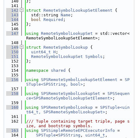
  140
};
  141
  142
struct 
RemoteSymbolLookupSetElement
 {
  143
  std::string 
Name
;
  144
bool
Required
;
  145
};
  146
  147
using 
RemoteSymbolLookupSet
 = std::vector<
RemoteSymbolLookupSetElement>;
  148
  149
struct 
RemoteSymbolLookup
 {
  150
uint64_t
H
;
  151
RemoteSymbolLookupSet
Symbols
;
  152
};
  153
  154
namespace 
shared
 {
  155
  156
using 
SPSRemoteSymbolLookupSetElement
 = 
SP
STuple<SPSString, bool>
;
  157
  158
using 
SPSRemoteSymbolLookupSet
 = 
SPSSequen
ce<SPSRemoteSymbolLookupSetElement>
;
  159
  160
using 
SPSRemoteSymbolLookup
 = 
SPSTuple<uin
t64_t, SPSRemoteSymbolLookupSet>
;
  161
  162
/// Tuple containing target triple, page s
ize, and bootstrap symbols.
  163
using 
SPSSimpleRemoteEPCExecutorInfo
 =
  164
SPSTuple
<
SPSString
, 
uint64_t
,