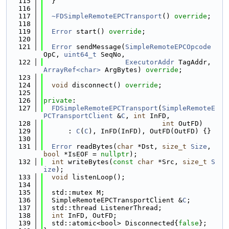
  115
  }
  116
  117
~FDSimpleRemoteEPCTransport
() 
override
;
  118
  119
Error
 start() 
override
;
  120
  121
Error
 sendMessage(
SimpleRemoteEPCOpcode
OpC, 
uint64_t
 SeqNo,
  122
ExecutorAddr
 TagAddr, 
ArrayRef<char>
 ArgBytes) 
override
;
  123
  124
void
 disconnect() 
override
;
  125
  126
private
:
  127
FDSimpleRemoteEPCTransport
(
SimpleRemoteE
PCTransportClient
 &
C
, 
int
 InFD,
  128
int
 OutFD)
  129
      : 
C
(
C
), InFD(InFD), OutFD(OutFD) {}
  130
  131
Error
 readBytes(
char
 *Dst, 
size_t
Size
, 
bool
 *IsEOF = 
nullptr
);
  132
int
 writeBytes(
const
char
 *Src, 
size_t
S
ize
);
  133
void
 listenLoop();
  134
  135
  std::mutex M;
  136
  SimpleRemoteEPCTransportClient &
C
;
  137
  std::thread ListenerThread;
  138
int
 InFD, OutFD;
  139
  std::atomic<bool> Disconnected{
false
};