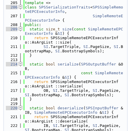
  205
template
 <>
  206
class 
SPSSerializationTraits
<
SPSSimpleRemo
teEPCExecutorInfo
,
  207
SimpleRemoteE
PCExecutorInfo
> {
  208
public
:
  209
static
size_t
size
(
const
SimpleRemoteEPC
ExecutorInfo
 &
SI
) {
  210
return
 SPSSimpleRemoteEPCExecutorInf
o::AsArgList ::size(
  211
SI
.TargetTriple, 
SI
.PageSize, 
SI
.B
ootstrapMap, 
SI
.BootstrapSymbols);
  212
  }
  213
  214
static
bool
serialize
(
SPSOutputBuffer
 &O
B,
  215
const
SimpleRemote
EPCExecutorInfo
 &
SI
) {
  216
return
 SPSSimpleRemoteEPCExecutorInf
o::AsArgList ::serialize(
  217
        OB, 
SI
.TargetTriple, 
SI
.PageSize, 
SI
.BootstrapMap, 
SI
.BootstrapSymbols);
  218
  }
  219
  220
static
bool
deserialize
(
SPSInputBuffer
 &
IB, 
SimpleRemoteEPCExecutorInfo
 &
SI
) {
  221
return
 SPSSimpleRemoteEPCExecutorInf
o::AsArgList ::deserialize(
  222
        IB, 
SI
.TargetTriple, 
SI
.PageSize, 
SI
.BootstrapMap, 
SI
.BootstrapSymbols);