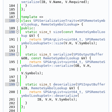
serialize
(IB, V.Name, V.Required);
  184
  }
  185
};
  186
  187
template
 <>
  188
class 
SPSSerializationTraits
<
SPSRemoteSymb
olLookup
, 
RemoteSymbolLookup
> {
  189
public
:
  190
static
size_t
size
(
const
RemoteSymbolLoo
kup
 &V) {
  191
return
SPSArgList<uint64_t, SPSRemoteS
ymbolLookupSet>::size
(V.H, V.Symbols);
  192
  }
  193
  194
static
size_t
serialize
(
SPSOutputBuffer
&OB, 
const
RemoteSymbolLookup
 &V) {
  195
return
SPSArgList<uint64_t, SPSRemoteS
ymbolLookupSet>::serialize
(OB, V.H,
  196
V.Symbols);
  197
  }
  198
  199
static
size_t
deserialize
(
SPSInputBuffer
&IB, 
RemoteSymbolLookup
 &V) {
  200
return
SPSArgList<uint64_t, SPSRemoteS
ymbolLookupSet>::deserialize
(
  201
        IB, V.H, V.Symbols);
  202
  }
  203
};
  204