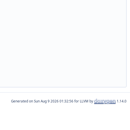
Generated on
for LLVM by
1.14.0