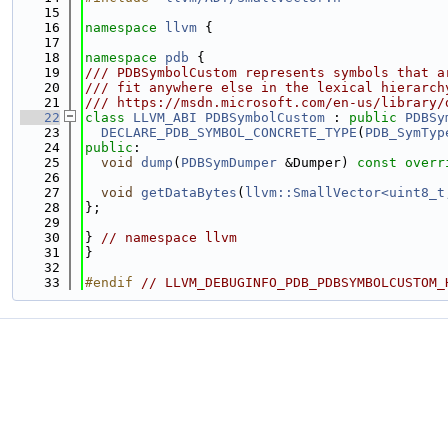
   15
   16
namespace 
llvm
 {
   17
   18
namespace 
pdb
 {
   19
/// PDBSymbolCustom represents symbols that a
   20
/// fit anywhere else in the lexical hierarch
   21
/// https://msdn.microsoft.com/en-us/library/
   22
class 
LLVM_ABI
PDBSymbolCustom
 : 
public
PDBSy
   23
DECLARE_PDB_SYMBOL_CONCRETE_TYPE
(
PDB_SymTyp
   24
public
:
   25
void
dump
(
PDBSymDumper
 &Dumper) 
const overr
   26
   27
void
getDataBytes
(
llvm::SmallVector<uint8_t
   28
};
   29
   30
} 
// namespace llvm
   31
}
   32
   33
#endif 
// LLVM_DEBUGINFO_PDB_PDBSYMBOLCUSTOM_