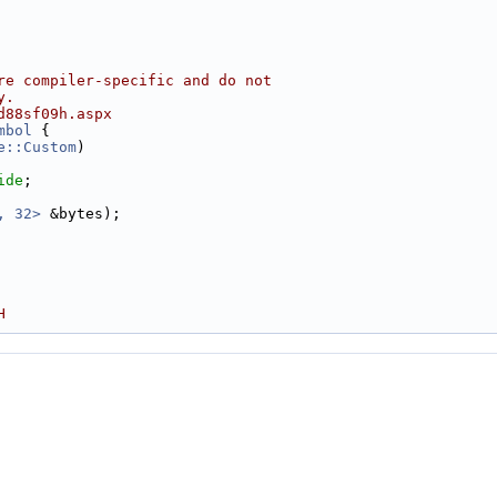
re compiler-specific and do not
y.
d88sf09h.aspx
mbol
 {
e::Custom
)
ide
;
, 32>
 &bytes);
H