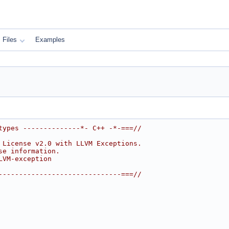
Files
Examples
types --------------*- C++ -*-===//
 License v2.0 with LLVM Exceptions.
se information.
LVM-exception
------------------------------===//