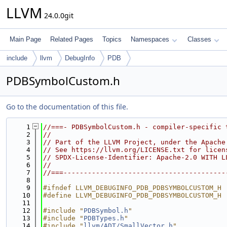
LLVM
24.0.0git
Main Page
Related Pages
Topics
Namespaces
Classes
include
llvm
DebugInfo
PDB
PDBSymbolCustom.h
Go to the documentation of this file.
    1
//===- PDBSymbolCustom.h - compiler-specific 
    2
//
    3
// Part of the LLVM Project, under the Apache
    4
// See https://llvm.org/LICENSE.txt for licen
    5
// SPDX-License-Identifier: Apache-2.0 WITH L
    6
//
    7
//===----------------------------------------
    8
    9
#ifndef LLVM_DEBUGINFO_PDB_PDBSYMBOLCUSTOM_H
   10
#define LLVM_DEBUGINFO_PDB_PDBSYMBOLCUSTOM_H
   11
   12
#include "
PDBSymbol.h
"
   13
#include "
PDBTypes.h
"
   14
#include "
llvm/ADT/SmallVector.h
"