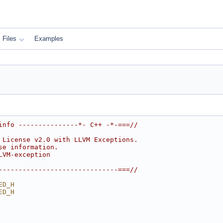
Files
Examples
info ---------------*- C++ -*-===//
 License v2.0 with LLVM Exceptions.
se information.
LVM-exception
------------------------------===//
ED_H
ED_H