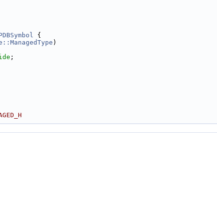
PDBSymbol
 {
e::ManagedType
)
ide
;
AGED_H