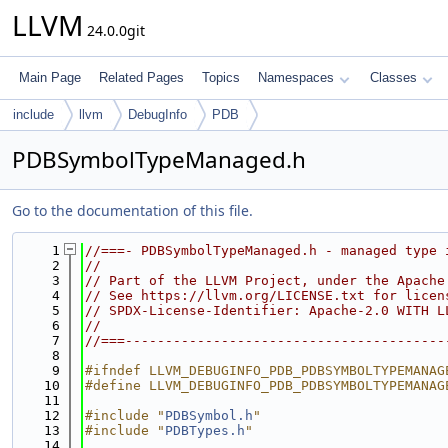
LLVM
24.0.0git
Main Page
Related Pages
Topics
Namespaces
Classes
include
llvm
DebugInfo
PDB
PDBSymbolTypeManaged.h
Go to the documentation of this file.
    1
//===- PDBSymbolTypeManaged.h - managed type 
    2
//
    3
// Part of the LLVM Project, under the Apache
    4
// See https://llvm.org/LICENSE.txt for licen
    5
// SPDX-License-Identifier: Apache-2.0 WITH L
    6
//
    7
//===----------------------------------------
    8
    9
#ifndef LLVM_DEBUGINFO_PDB_PDBSYMBOLTYPEMANAG
   10
#define LLVM_DEBUGINFO_PDB_PDBSYMBOLTYPEMANAG
   11
   12
#include "
PDBSymbol.h
"
   13
#include "
PDBTypes.h
"
   14