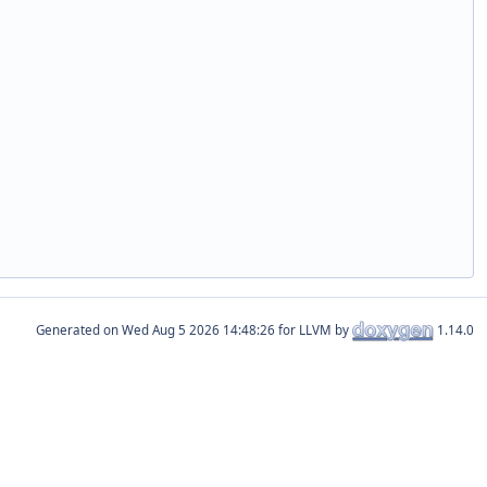
Generated on
for LLVM by
1.14.0