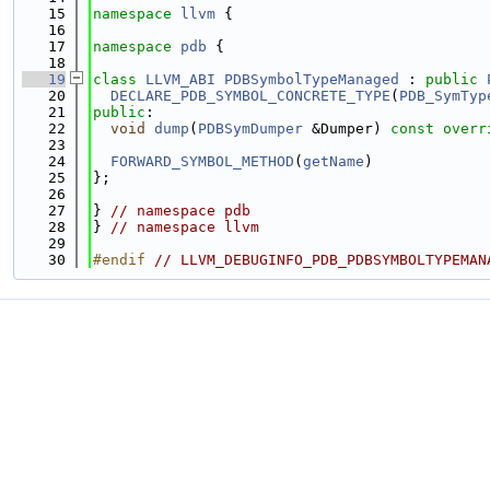
   15
namespace 
llvm
 {
   16
   17
namespace 
pdb
 {
   18
   19
class 
LLVM_ABI
PDBSymbolTypeManaged
 : 
public
   20
DECLARE_PDB_SYMBOL_CONCRETE_TYPE
(
PDB_SymTyp
   21
public
:
   22
void
dump
(
PDBSymDumper
 &Dumper) 
const overr
   23
   24
FORWARD_SYMBOL_METHOD
(
getName
)
   25
};
   26
   27
} 
// namespace pdb
   28
} 
// namespace llvm
   29
   30
#endif 
// LLVM_DEBUGINFO_PDB_PDBSYMBOLTYPEMAN