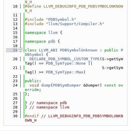
N_H
   10
#define LLVM_DEBUGINFO_PDB_PDBSYMBOLUNKNOW
N_H
   11
   12
#include "
PDBSymbol.h
"
   13
#include "
llvm/Support/Compiler.h
"
   14
   15
namespace 
llvm
 {
   16
   17
namespace 
pdb
 {
   18
   19
class 
LLVM_ABI
PDBSymbolUnknown
 : 
public
P
DBSymbol
 {
   20
DECLARE_PDB_SYMBOL_CUSTOM_TYPE
(S->getSym
Tag() == 
PDB_SymType::None
 ||
   21
                                 S->getSym
Tag() >= 
PDB_SymType::Max
)
   22
   23
public
:
   24
void
dump
(
PDBSymDumper
 &Dumper) 
const ov
erride
;
   25
};
   26
   27
} 
// namespace pdb
   28
} 
// namespace llvm
   29
   30
#endif 
// LLVM_DEBUGINFO_PDB_PDBSYMBOLUNKN
OWN_H