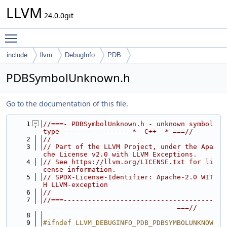
LLVM
24.0.0git
Toggle main menu visibility
include
llvm
DebugInfo
PDB
PDBSymbolUnknown.h
Go to the documentation of this file.
    1
//===- PDBSymbolUnknown.h - unknown symbol 
type -----------------*- C++ -*-===//
    2
//
    3
// Part of the LLVM Project, under the Apa
che License v2.0 with LLVM Exceptions.
    4
// See https://llvm.org/LICENSE.txt for li
cense information.
    5
// SPDX-License-Identifier: Apache-2.0 WIT
H LLVM-exception
    6
//
    7
//===-------------------------------------
---------------------------------===//
    8
    9
#ifndef LLVM_DEBUGINFO_PDB_PDBSYMBOLUNKNOW