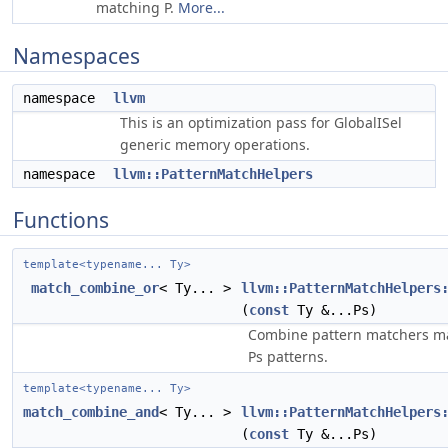
matching P.
More...
Namespaces
namespace
llvm
This is an optimization pass for GlobalISel
generic memory operations.
namespace
llvm::PatternMatchHelpers
Functions
template<typename... Ty>
match_combine_or
< Ty... >
llvm::PatternMatchHelpers
(
const
Ty &...Ps)
Combine pattern matchers ma
Ps patterns.
template<typename... Ty>
match_combine_and
< Ty... >
llvm::PatternMatchHelpers
(
const
Ty &...Ps)