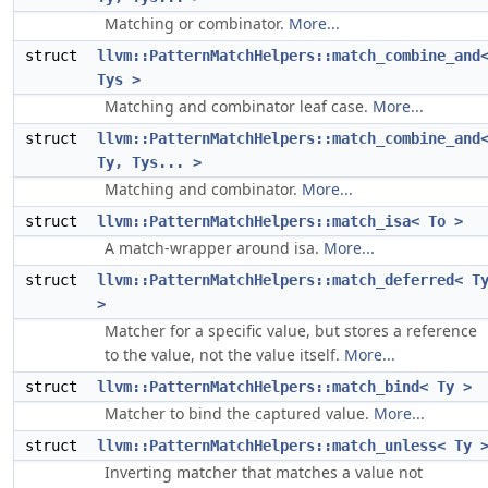
Matching or combinator.
More...
struct
llvm::PatternMatchHelpers::match_combine_and
Tys >
Matching and combinator leaf case.
More...
struct
llvm::PatternMatchHelpers::match_combine_and
Ty, Tys... >
Matching and combinator.
More...
struct
llvm::PatternMatchHelpers::match_isa< To >
A match-wrapper around isa.
More...
struct
llvm::PatternMatchHelpers::match_deferred< T
>
Matcher for a specific value, but stores a reference
to the value, not the value itself.
More...
struct
llvm::PatternMatchHelpers::match_bind< Ty >
Matcher to bind the captured value.
More...
struct
llvm::PatternMatchHelpers::match_unless< Ty 
Inverting matcher that matches a value not