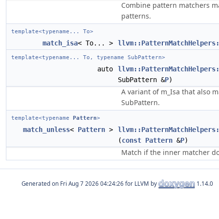
Combine pattern matchers mat
patterns.
template<typename... To>
match_isa
< To... >
llvm::PatternMatchHelpers
template<typename... To, typename SubPattern>
auto
llvm::PatternMatchHelpers
SubPattern &
P
)
A variant of m_Isa that also 
SubPattern.
template<typename
Pattern
>
match_unless
<
Pattern
>
llvm::PatternMatchHelpers
(
const
Pattern
&
P
)
Match if the inner matcher d
Generated on
for LLVM by
1.14.0