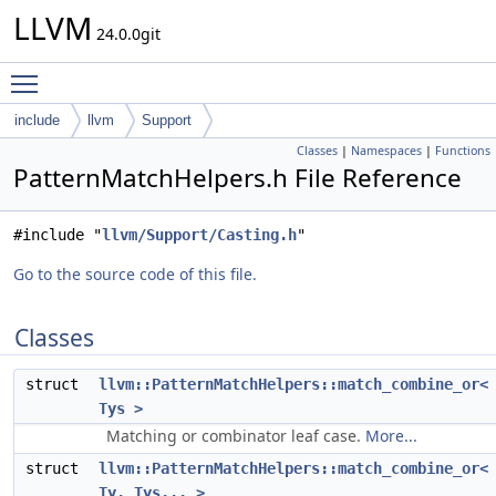
LLVM
24.0.0git
Toggle main menu visibility
include
llvm
Support
Classes
|
Namespaces
|
Functions
PatternMatchHelpers.h File Reference
#include "
llvm/Support/Casting.h
"
Go to the source code of this file.
Classes
struct
llvm::PatternMatchHelpers::match_combine_or<
Tys >
Matching or combinator leaf case.
More...
struct
llvm::PatternMatchHelpers::match_combine_or<
Ty, Tys... >