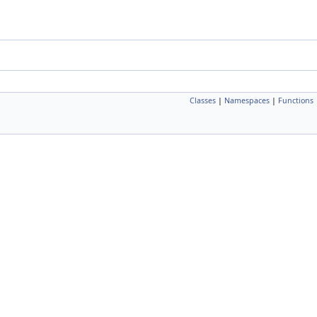
Classes
|
Namespaces
|
Functions