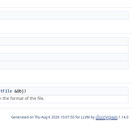
ctFile
&Obj)
the format of the file.
Generated on
for LLVM by
1.14.0