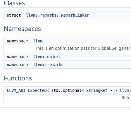
Classes
struct
llvm::remarks::RemarkLinker
Namespaces
namespace
llvm
This is an optimization pass for GlobalISel gene
namespace
llvm::object
namespace
llvm::remarks
Functions
LLVM_ABI
Expected
< std::optional<
StringRef
> >
llvm
Retu