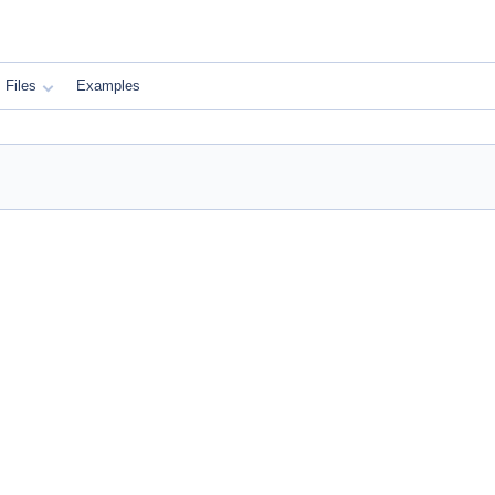
Files
Examples