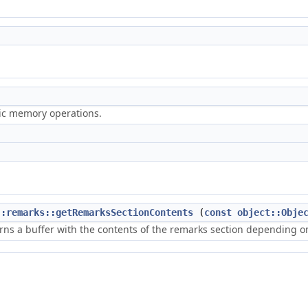
ric memory operations.
::remarks::getRemarksSectionContents
(
const
object::Obje
rns a buffer with the contents of the remarks section depending on 