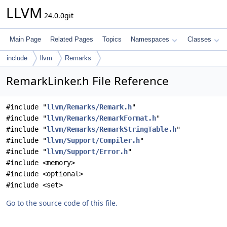
LLVM
24.0.0git
Main Page
Related Pages
Topics
Namespaces
Classes
include
llvm
Remarks
RemarkLinker.h File Reference
#include "
llvm/Remarks/Remark.h
"
#include "
llvm/Remarks/RemarkFormat.h
"
#include "
llvm/Remarks/RemarkStringTable.h
"
#include "
llvm/Support/Compiler.h
"
#include "
llvm/Support/Error.h
"
#include <memory>
#include <optional>
#include <set>
Go to the source code of this file.