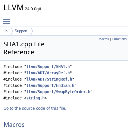
LLVM
24.0.0git
Toggle main menu visibility
lib
Support
Macros
|
Functions
SHA1.cpp File
Reference
#include "
llvm/Support/SHA1.h
"
#include "
llvm/ADT/ArrayRef.h
"
#include "
llvm/ADT/StringRef.h
"
#include "
llvm/Support/Endian.h
"
#include "
llvm/Support/SwapByteOrder.h
"
#include <
string.h
>
Go to the source code of this file.
Macros