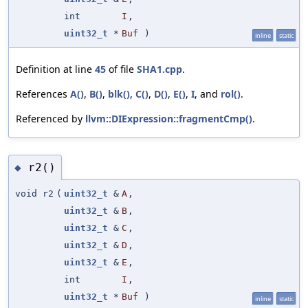
int
I
,
uint32_t
*
Buf
)
inline
static
Definition at line
45
of file
SHA1.cpp
.
References
A()
,
B()
,
blk()
,
C()
,
D()
,
E()
,
I
, and
rol()
.
Referenced by
llvm::DIExpression::fragmentCmp()
.
r2()
◆
void r2
(
uint32_t
&
A
,
uint32_t
&
B
,
uint32_t
&
C
,
uint32_t
&
D
,
uint32_t
&
E
,
int
I
,
uint32_t
*
Buf
)
inline
static