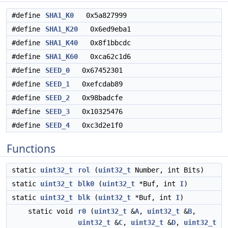
#define
SHA1_K0
0x5a827999
#define
SHA1_K20
0x6ed9eba1
#define
SHA1_K40
0x8f1bbcdc
#define
SHA1_K60
0xca62c1d6
#define
SEED_0
0x67452301
#define
SEED_1
0xefcdab89
#define
SEED_2
0x98badcfe
#define
SEED_3
0x10325476
#define
SEED_4
0xc3d2e1f0
Functions
static
uint32_t
rol
(
uint32_t
Number, int Bits)
static
uint32_t
blk0
(
uint32_t
*Buf, int
I
)
static
uint32_t
blk
(
uint32_t
*Buf, int
I
)
static void
r0
(
uint32_t
&
A
,
uint32_t
&
B
,
uint32_t
&
C
,
uint32_t
&
D
,
uint32_t