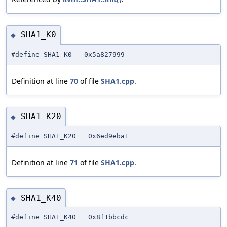
SHA1_K0
◆
#define SHA1_K0 0x5a827999
Definition at line
70
of file
SHA1.cpp
.
SHA1_K20
◆
#define SHA1_K20 0x6ed9eba1
Definition at line
71
of file
SHA1.cpp
.
SHA1_K40
◆
#define SHA1_K40 0x8f1bbcdc