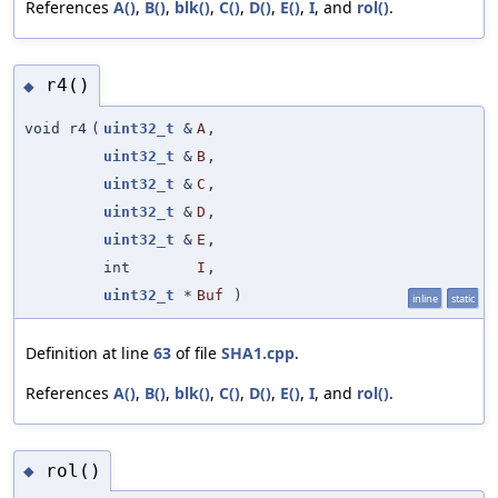
References
A()
,
B()
,
blk()
,
C()
,
D()
,
E()
,
I
, and
rol()
.
r4()
◆
void r4
(
uint32_t
&
A
,
uint32_t
&
B
,
uint32_t
&
C
,
uint32_t
&
D
,
uint32_t
&
E
,
int
I
,
uint32_t
*
Buf
)
inline
static
Definition at line
63
of file
SHA1.cpp
.
References
A()
,
B()
,
blk()
,
C()
,
D()
,
E()
,
I
, and
rol()
.
rol()
◆