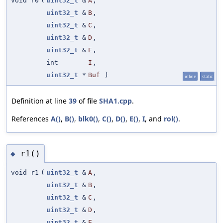
void r0
(
uint32_t
&
A
,
uint32_t
&
B
,
uint32_t
&
C
,
uint32_t
&
D
,
uint32_t
&
E
,
int
I
,
uint32_t
*
Buf
)
inline
static
Definition at line
39
of file
SHA1.cpp
.
References
A()
,
B()
,
blk0()
,
C()
,
D()
,
E()
,
I
, and
rol()
.
r1()
◆
void r1
(
uint32_t
&
A
,
uint32_t
&
B
,
uint32_t
&
C
,
uint32_t
&
D
,
uint32_t
&
E
,