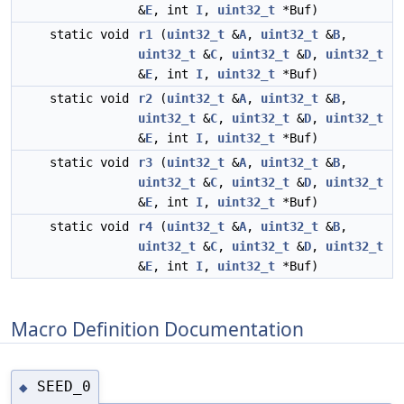
&
E
, int
I
,
uint32_t
*Buf)
static void
r1
(
uint32_t
&
A
,
uint32_t
&
B
,
uint32_t
&
C
,
uint32_t
&
D
,
uint32_t
&
E
, int
I
,
uint32_t
*Buf)
static void
r2
(
uint32_t
&
A
,
uint32_t
&
B
,
uint32_t
&
C
,
uint32_t
&
D
,
uint32_t
&
E
, int
I
,
uint32_t
*Buf)
static void
r3
(
uint32_t
&
A
,
uint32_t
&
B
,
uint32_t
&
C
,
uint32_t
&
D
,
uint32_t
&
E
, int
I
,
uint32_t
*Buf)
static void
r4
(
uint32_t
&
A
,
uint32_t
&
B
,
uint32_t
&
C
,
uint32_t
&
D
,
uint32_t
&
E
, int
I
,
uint32_t
*Buf)
Macro Definition Documentation
SEED_0
◆