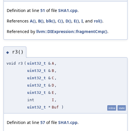
Definition at line
51
of file
SHA1.cpp
.
References
A()
,
B()
,
blk()
,
C()
,
D()
,
E()
,
I
, and
rol()
.
Referenced by
llvm::DIExpression::fragmentCmp()
.
r3()
◆
void r3
(
uint32_t
&
A
,
uint32_t
&
B
,
uint32_t
&
C
,
uint32_t
&
D
,
uint32_t
&
E
,
int
I
,
uint32_t
*
Buf
)
inline
static
Definition at line
57
of file
SHA1.cpp
.