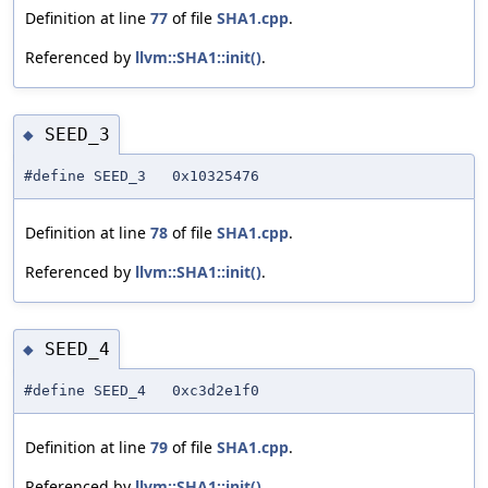
Definition at line
77
of file
SHA1.cpp
.
Referenced by
llvm::SHA1::init()
.
SEED_3
◆
#define SEED_3 0x10325476
Definition at line
78
of file
SHA1.cpp
.
Referenced by
llvm::SHA1::init()
.
SEED_4
◆
#define SEED_4 0xc3d2e1f0
Definition at line
79
of file
SHA1.cpp
.
Referenced by
llvm::SHA1::init()
.