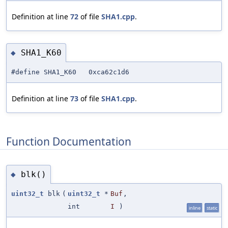
Definition at line
72
of file
SHA1.cpp
.
SHA1_K60
◆
#define SHA1_K60 0xca62c1d6
Definition at line
73
of file
SHA1.cpp
.
Function Documentation
blk()
◆
uint32_t
blk
(
uint32_t
*
Buf
,
int
I
)
inline
static