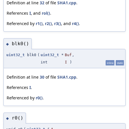
Definition at line
32
of file
SHA1.cpp
.
References
I
, and
rol()
.
Referenced by
r1()
,
r2()
,
r3()
, and
r4()
.
blk0()
◆
uint32_t
blk0
(
uint32_t
*
Buf
,
int
I
)
inline
static
Definition at line
30
of file
SHA1.cpp
.
References
I
.
Referenced by
r0()
.
r0()
◆