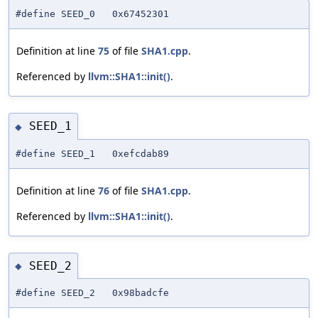
#define SEED_0 0x67452301
Definition at line
75
of file
SHA1.cpp
.
Referenced by
llvm::SHA1::init()
.
SEED_1
◆
#define SEED_1 0xefcdab89
Definition at line
76
of file
SHA1.cpp
.
Referenced by
llvm::SHA1::init()
.
SEED_2
◆
#define SEED_2 0x98badcfe