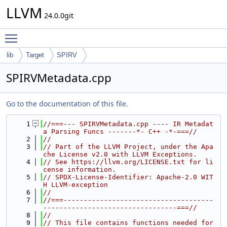
LLVM
24.0.0git
Toggle main menu visibility
lib
Target
SPIRV
SPIRVMetadata.cpp
Go to the documentation of this file.
    1
//===--- SPIRVMetadata.cpp ---- IR Metadat
a Parsing Funcs -------*- C++ -*-===//
    2
//
    3
// Part of the LLVM Project, under the Apa
che License v2.0 with LLVM Exceptions.
    4
// See https://llvm.org/LICENSE.txt for li
cense information.
    5
// SPDX-License-Identifier: Apache-2.0 WIT
H LLVM-exception
    6
//
    7
//===-------------------------------------
---------------------------------===//
    8
//
    9
// This file contains functions needed for 