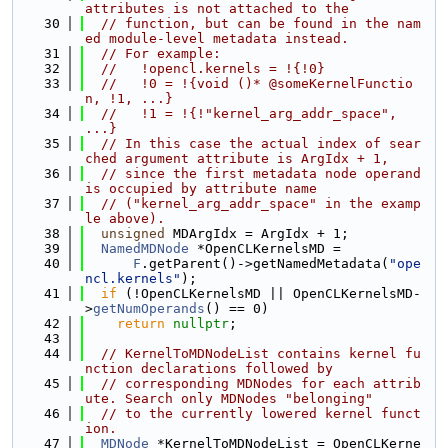
attributes is not attached to the
   30
// function, but can be found in the nam
ed module-level metadata instead.
   31
// For example:
   32
//   !opencl.kernels = !{!0}
   33
//   !0 = !{void ()* @someKernelFunctio
n, !1, ...}
   34
//   !1 = !{!"kernel_arg_addr_space", 
...}
   35
// In this case the actual index of sear
ched argument attribute is ArgIdx + 1,
   36
// since the first metadata node operand 
is occupied by attribute name
   37
// ("kernel_arg_addr_space" in the examp
le above).
   38
unsigned
 MDArgIdx = ArgIdx + 1;
   39
NamedMDNode
 *OpenCLKernelsMD =
   40
F
.getParent()->getNamedMetadata(
"ope
ncl.kernels"
);
   41
if
 (!OpenCLKernelsMD || OpenCLKernelsMD-
>
getNumOperands
() == 0)
   42
return
nullptr
;
   43
   44
// KernelToMDNodeList contains kernel fu
nction declarations followed by
   45
// corresponding MDNodes for each attrib
ute. Search only MDNodes "belonging"
   46
// to the currently lowered kernel funct
ion.
   47
MDNode
 *KernelToMDNodeList = OpenCLKerne