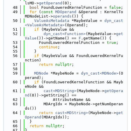
lsMD->
getOperand
(0);
   48
bool
 FoundLoweredKernelFunction = 
false
;
   49
for
 (
const
MDOperand
 &Operand : KernelTo
MDNodeList->
operands
()) {
   50
ValueAsMetadata
 *MaybeValue = 
dyn_cast
<ValueAsMetadata>
(Operand);
   51
if
 (MaybeValue &&
   52
dyn_cast<Function>
(MaybeValue->
get
Value
())->getName() == 
F
.getName()) {
   53
      FoundLoweredKernelFunction = 
true
;
   54
continue
;
   55
    }
   56
if
 (MaybeValue && FoundLoweredKernelFu
nction)
   57
return
nullptr
;
   58
   59
MDNode
 *MaybeNode = 
dyn_cast<MDNode>
(O
perand);
   60
if
 (FoundLoweredKernelFunction && Mayb
eNode &&
   61
cast<MDString>
(MaybeNode->
getOpera
nd
(0))->getString() ==
   62
            AttributeName &&
   63
        MDArgIdx < MaybeNode->getNumOperan
ds())
   64
return
cast<MDString>
(MaybeNode->
get
Operand
(MDArgIdx));
   65
  }
   66
return
nullptr
;
   67
}