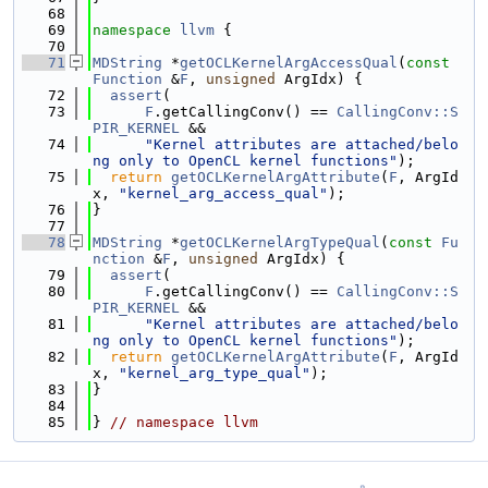
   68
   69
namespace 
llvm
 {
   70
   71
MDString
 *
getOCLKernelArgAccessQual
(
const
Function
 &
F
, 
unsigned
 ArgIdx) {
   72
assert
(
   73
F
.getCallingConv() == 
CallingConv::S
PIR_KERNEL
 &&
   74
"Kernel attributes are attached/belo
ng only to OpenCL kernel functions"
);
   75
return
getOCLKernelArgAttribute
(
F
, ArgId
x, 
"kernel_arg_access_qual"
);
   76
}
   77
   78
MDString
 *
getOCLKernelArgTypeQual
(
const
Fu
nction
 &
F
, 
unsigned
 ArgIdx) {
   79
assert
(
   80
F
.getCallingConv() == 
CallingConv::S
PIR_KERNEL
 &&
   81
"Kernel attributes are attached/belo
ng only to OpenCL kernel functions"
);
   82
return
getOCLKernelArgAttribute
(
F
, ArgId
x, 
"kernel_arg_type_qual"
);
   83
}
   84
   85
} 
// namespace llvm