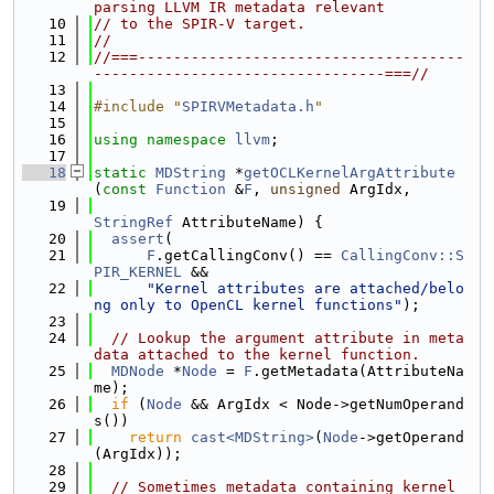
parsing LLVM IR metadata relevant
   10
// to the SPIR-V target.
   11
//
   12
//===-------------------------------------
---------------------------------===//
   13
   14
#include "
SPIRVMetadata.h
"
   15
   16
using namespace 
llvm
;
   17
   18
static
MDString
 *
getOCLKernelArgAttribute
(
const
Function
 &
F
, 
unsigned
 ArgIdx,
   19
StringRef
 AttributeName) {
   20
assert
(
   21
F
.getCallingConv() == 
CallingConv::S
PIR_KERNEL
 &&
   22
"Kernel attributes are attached/belo
ng only to OpenCL kernel functions"
);
   23
   24
// Lookup the argument attribute in meta
data attached to the kernel function.
   25
MDNode
 *
Node
 = 
F
.getMetadata(AttributeNa
me);
   26
if
 (
Node
 && ArgIdx < Node->getNumOperand
s())
   27
return
cast<MDString>
(
Node
->getOperand
(ArgIdx));
   28
   29
// Sometimes metadata containing kernel 