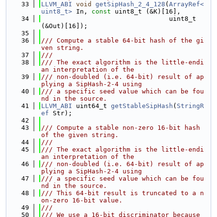
   33
LLVM_ABI
void
getSipHash_2_4_128
(
ArrayRef<
uint8_t>
 In, 
const
 uint8_t (&K)[16],
   34
                                 uint8_t 
(&Out)[16]);
   35
   36
/// Compute a stable 64-bit hash of the gi
ven string.
   37
///
   38
/// The exact algorithm is the little-endi
an interpretation of the
   39
/// non-doubled (i.e. 64-bit) result of ap
plying a SipHash-2-4 using
   40
/// a specific seed value which can be fou
nd in the source.
   41
LLVM_ABI
 uint64_t 
getStableSipHash
(
StringR
ef
 Str);
   42
   43
/// Compute a stable non-zero 16-bit hash 
of the given string.
   44
///
   45
/// The exact algorithm is the little-endi
an interpretation of the
   46
/// non-doubled (i.e. 64-bit) result of ap
plying a SipHash-2-4 using
   47
/// a specific seed value which can be fou
nd in the source.
   48
/// This 64-bit result is truncated to a n
on-zero 16-bit value.
   49
///
   50
/// We use a 16-bit discriminator because 