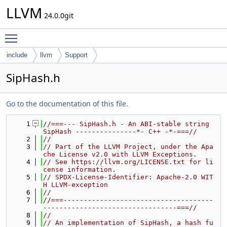
LLVM
24.0.0git
Toggle main menu visibility
include
llvm
Support
SipHash.h
Go to the documentation of this file.
    1
//===--- SipHash.h - An ABI-stable string 
SipHash ---------------*- C++ -*-===//
    2
//
    3
// Part of the LLVM Project, under the Apa
che License v2.0 with LLVM Exceptions.
    4
// See https://llvm.org/LICENSE.txt for li
cense information.
    5
// SPDX-License-Identifier: Apache-2.0 WIT
H LLVM-exception
    6
//
    7
//===-------------------------------------
---------------------------------===//
    8
//
    9
// An implementation of SipHash, a hash fu