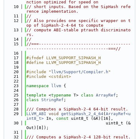
nction optimized for speed on
   10
// short inputs. Based on the SipHash refe
rence implementation.
   11
//
   12
// Also provides one specific wrapper on t
op of SipHash-2-4-64 to compute
   13
// compute ABI-stable ptrauth discriminato
rs.
   14
//
   15
//===-------------------------------------
---------------------------------===//
   16
   17
#ifndef LLVM_SUPPORT_SIPHASH_H
   18
#define LLVM_SUPPORT_SIPHASH_H
   19
   20
#include "
llvm/Support/Compiler.h
"
   21
#include <cstdint>
   22
   23
namespace 
llvm
 {
   24
   25
template
 <
typename
 T> 
class 
ArrayRef
;
   26
class 
StringRef
;
   27
   28
/// Computes a SipHash-2-4 64-bit result.
   29
LLVM_ABI
void
getSipHash_2_4_64
(
ArrayRef<u
int8_t>
 In, 
const
 uint8_t (&K)[16],
   30
                                uint8_t (&
Out)[8]);
   31
   32
/// Computes a SipHash-2-4 128-bit result.