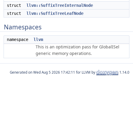
struct
llvm::SuffixTreeInternalNode
struct
llvm::SuffixTreeLeafNode
Namespaces
namespace
llvm
This is an optimization pass for GlobalISel
generic memory operations.
Generated on
for LLVM by
1.14.0