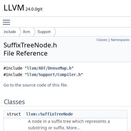
LLVM
24.0.0git
Toggle main menu visibility
include
llvm
Support
Classes
|
Namespaces
SuffixTreeNode.h
File Reference
#include "
llvm/ADT/DenseMap.h
"
#include "
llvm/Support/Compiler.h
"
Go to the source code of this file.
Classes
struct
llvm::SuffixTreeNode
A node in a suffix tree which represents a
substring or suffix.
More...