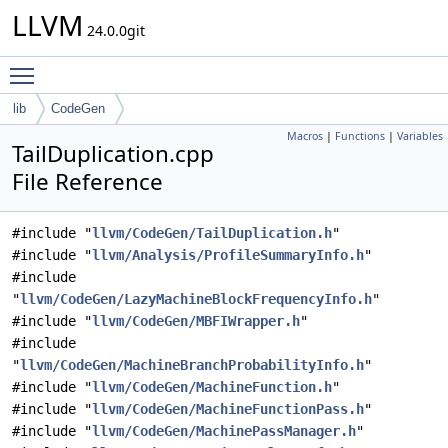
LLVM
24.0.0git
Toggle main menu visibility
lib
CodeGen
Macros
|
Functions
|
Variables
TailDuplication.cpp
File Reference
#include "
llvm/CodeGen/TailDuplication.h
"
#include "
llvm/Analysis/ProfileSummaryInfo.h
"
#include
"
llvm/CodeGen/LazyMachineBlockFrequencyInfo.h
"
#include "
llvm/CodeGen/MBFIWrapper.h
"
#include
"
llvm/CodeGen/MachineBranchProbabilityInfo.h
"
#include "
llvm/CodeGen/MachineFunction.h
"
#include "
llvm/CodeGen/MachineFunctionPass.h
"
#include "
llvm/CodeGen/MachinePassManager.h
"