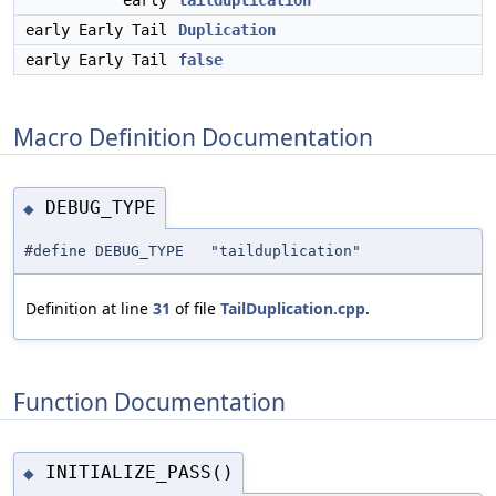
early
tailduplication
early Early Tail
Duplication
early Early Tail
false
Macro Definition Documentation
DEBUG_TYPE
◆
#define DEBUG_TYPE "tailduplication"
Definition at line
31
of file
TailDuplication.cpp
.
Function Documentation
INITIALIZE_PASS()
◆