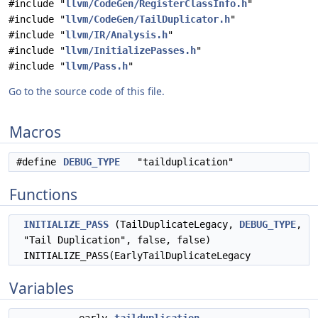
#include "
llvm/CodeGen/RegisterClassInfo.h
"
#include "
llvm/CodeGen/TailDuplicator.h
"
#include "
llvm/IR/Analysis.h
"
#include "
llvm/InitializePasses.h
"
#include "
llvm/Pass.h
"
Go to the source code of this file.
Macros
#define
DEBUG_TYPE
"tailduplication"
Functions
INITIALIZE_PASS
(TailDuplicateLegacy,
DEBUG_TYPE
,
"Tail Duplication", false, false)
INITIALIZE_PASS(EarlyTailDuplicateLegacy
Variables