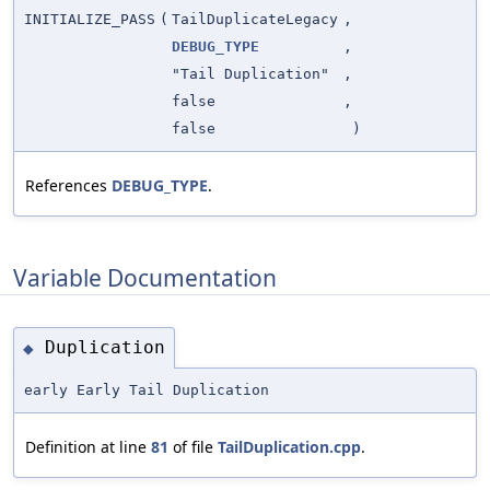
INITIALIZE_PASS
(
TailDuplicateLegacy
,
DEBUG_TYPE
,
"Tail Duplication"
,
false
,
false
)
References
DEBUG_TYPE
.
Variable Documentation
Duplication
◆
early Early Tail Duplication
Definition at line
81
of file
TailDuplication.cpp
.