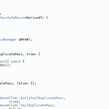
>
PassInfoMixin
<DerivedT> {
isManager
 &MFAM);
uplicatePass, true> {
ies
()
 const 
{
HIs();
atePass, false> {};
Base
<
llvm::EarlyTailDuplicatePass
,
true
>;
Base
<
llvm::TailDuplicatePass
,
false
>;