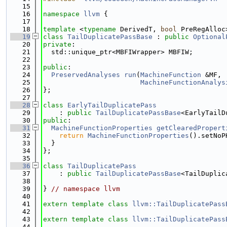
   15
   16
namespace 
llvm
 {
   17
   18
template
 <
typename
 DerivedT, 
bool
 PreRegAlloc
   19
class 
TailDuplicatePassBase
 : 
public
Optional
   20
private
:
   21
  std::unique_ptr<MBFIWrapper> MBFIW;
   22
   23
public
:
   24
PreservedAnalyses
run
(
MachineFunction
 &MF,
   25
MachineFunctionAnalys
   26
};
   27
   28
class 
EarlyTailDuplicatePass
   29
    : 
public
TailDuplicatePassBase
<EarlyTailD
   30
public
:
   31
MachineFunctionProperties
getClearedPropert
   32
return
MachineFunctionProperties
().setNoP
   33
  }
   34
};
   35
   36
class 
TailDuplicatePass
   37
    : 
public
TailDuplicatePassBase
<TailDuplic
   38
   39
} 
// namespace llvm
   40
   41
extern
template
class 
llvm::TailDuplicatePass
   42
   43
extern
template
class 
llvm::TailDuplicatePass
   44