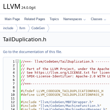
LLVM
24.0.0git
Main Page
Related Pages
Topics
Namespaces
Classes
include
llvm
CodeGen
TailDuplication.h
Go to the documentation of this file.
    1
//===- llvm/CodeGen/TailDuplication.h -------
    2
//
    3
// Part of the LLVM Project, under the Apache
    4
// See https://llvm.org/LICENSE.txt for licen
    5
// SPDX-License-Identifier: Apache-2.0 WITH L
    6
//
    7
//===----------------------------------------
    8
    9
#ifndef LLVM_CODEGEN_TAILDUPLICATIONPASS_H
   10
#define LLVM_CODEGEN_TAILDUPLICATIONPASS_H
   11
   12
#include "
llvm/CodeGen/MBFIWrapper.h
"
   13
#include "
llvm/CodeGen/MachineFunction.h
"
   14
#include "
llvm/CodeGen/MachinePassManager.h
"