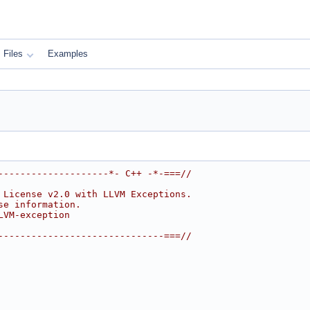
Files
Examples
--------------------*- C++ -*-===//
 License v2.0 with LLVM Exceptions.
se information.
LVM-exception
------------------------------===//