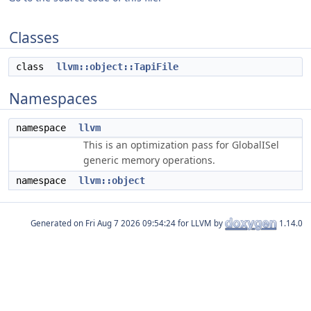
Classes
class
llvm::object::TapiFile
Namespaces
namespace
llvm
This is an optimization pass for GlobalISel
generic memory operations.
namespace
llvm::object
Generated on
for LLVM by
1.14.0