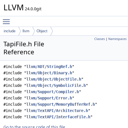
LLVM
24.0.0git
Toggle main menu visibility
include
llvm
Object
Classes
|
Namespaces
TapiFile.h File
Reference
#include "
llvm/ADT/StringRef.h
"
#include "
llvm/Object/Binary.h
"
#include "
llvm/Object/ObjectFile.h
"
#include "
llvm/Object/SymbolicFile.h
"
#include "
llvm/Support/Compiler.h
"
#include "
llvm/Support/Error.h
"
#include "
llvm/Support/MemoryBufferRef.h
"
#include "
llvm/TextAPI/Architecture.h
"
#include "
llvm/TextAPI/InterfaceFile.h
"
Go to the source code of this file.