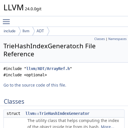
LLVM
24.0.0git
Toggle main menu visibility
include
llvm
ADT
Classes
|
Namespaces
TrieHashIndexGenerator.h File
Reference
#include "
llvm/ADT/ArrayRef.h
"
#include <optional>
Go to the source code of this file.
Classes
struct
llvm::TrieHashIndexGenerator
The utility class that helps computing the index
of the object inside trie from its hash.
More...