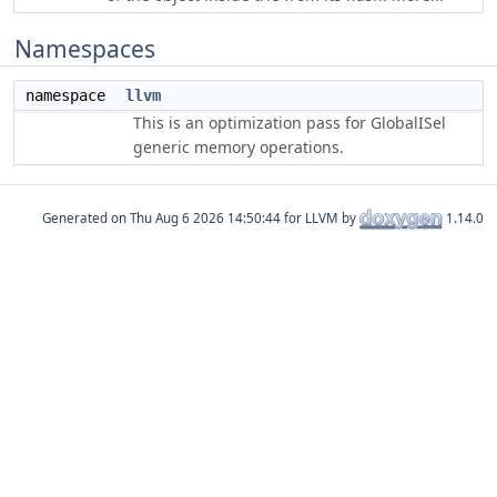
Namespaces
namespace
llvm
This is an optimization pass for GlobalISel
generic memory operations.
Generated on
for LLVM by
1.14.0