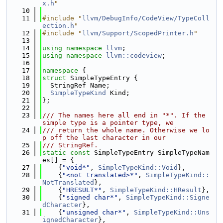
x.h
"
   10
   11
#include "
llvm/DebugInfo/CodeView/TypeColl
ection.h
"
   12
#include "
llvm/Support/ScopedPrinter.h
"
   13
   14
using namespace 
llvm
;
   15
using namespace 
llvm::codeview
;
   16
   17
namespace 
{
   18
struct 
SimpleTypeEntry {
   19
  StringRef Name;
   20
SimpleTypeKind
 Kind;
   21
};
   22
   23
/// The names here all end in "*". If the 
simple type is a pointer type, we
   24
/// return the whole name. Otherwise we lo
p off the last character in our
   25
/// StringRef.
   26
static
const
 SimpleTypeEntry SimpleTypeNam
es[] = {
   27
    {
"void*"
, 
SimpleTypeKind::Void
},
   28
    {
"<not translated>*"
, 
SimpleTypeKind::
NotTranslated
},
   29
    {
"HRESULT*"
, 
SimpleTypeKind::HResult
},
   30
    {
"signed char*"
, 
SimpleTypeKind::Signe
dCharacter
},
   31
    {
"unsigned char*"
, 
SimpleTypeKind::Uns
ignedCharacter
},