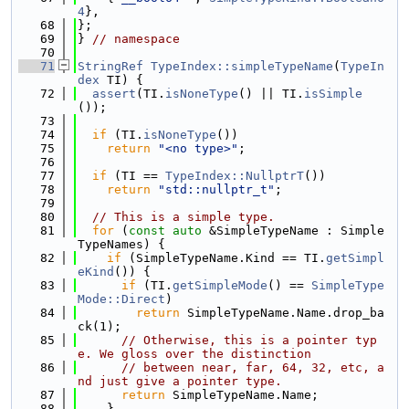
4
},
   68
};
   69
} 
// namespace
   70
   71
StringRef
TypeIndex::simpleTypeName
(
TypeIn
dex
 TI) {
   72
assert
(TI.
isNoneType
() || TI.
isSimple
());
   73
   74
if
 (TI.
isNoneType
())
   75
return
"<no type>"
;
   76
   77
if
 (TI == 
TypeIndex::NullptrT
())
   78
return
"std::nullptr_t"
;
   79
   80
// This is a simple type.
   81
for
 (
const
auto
 &SimpleTypeName : Simple
TypeNames) {
   82
if
 (SimpleTypeName.Kind == TI.
getSimpl
eKind
()) {
   83
if
 (TI.
getSimpleMode
() == 
SimpleType
Mode::Direct
)
   84
return
 SimpleTypeName.Name.drop_ba
ck(1);
   85
// Otherwise, this is a pointer typ
e. We gloss over the distinction
   86
// between near, far, 64, 32, etc, a
nd just give a pointer type.
   87
return
 SimpleTypeName.Name;
   88
    }