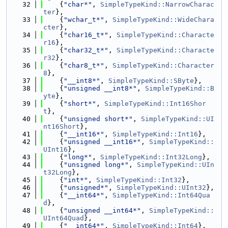
   32
    {
"char*"
, 
SimpleTypeKind::NarrowCharac
ter
},
   33
    {
"wchar_t*"
, 
SimpleTypeKind::WideChara
cter
},
   34
    {
"char16_t*"
, 
SimpleTypeKind::Characte
r16
},
   35
    {
"char32_t*"
, 
SimpleTypeKind::Characte
r32
},
   36
    {
"char8_t*"
, 
SimpleTypeKind::Character
8
},
   37
    {
"__int8*"
, 
SimpleTypeKind::SByte
},
   38
    {
"unsigned __int8*"
, 
SimpleTypeKind::B
yte
},
   39
    {
"short*"
, 
SimpleTypeKind::Int16Shor
t
},
   40
    {
"unsigned short*"
, 
SimpleTypeKind::UI
nt16Short
},
   41
    {
"__int16*"
, 
SimpleTypeKind::Int16
},
   42
    {
"unsigned __int16*"
, 
SimpleTypeKind::
UInt16
},
   43
    {
"long*"
, 
SimpleTypeKind::Int32Long
},
   44
    {
"unsigned long*"
, 
SimpleTypeKind::UIn
t32Long
},
   45
    {
"int*"
, 
SimpleTypeKind::Int32
},
   46
    {
"unsigned*"
, 
SimpleTypeKind::UInt32
},
   47
    {
"__int64*"
, 
SimpleTypeKind::Int64Qua
d
},
   48
    {
"unsigned __int64*"
, 
SimpleTypeKind::
UInt64Quad
},
   49
    {
"__int64*"
, 
SimpleTypeKind::Int64
},