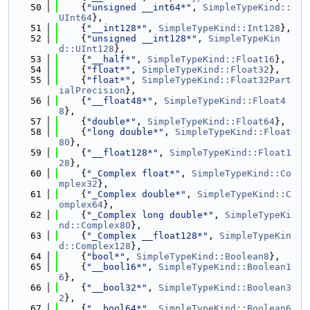
   50
    {
"unsigned __int64*"
, 
SimpleTypeKind::
UInt64
},
   51
    {
"__int128*"
, 
SimpleTypeKind::Int128
},
   52
    {
"unsigned __int128*"
, 
SimpleTypeKin
d::UInt128
},
   53
    {
"__half*"
, 
SimpleTypeKind::Float16
},
   54
    {
"float*"
, 
SimpleTypeKind::Float32
},
   55
    {
"float*"
, 
SimpleTypeKind::Float32Part
ialPrecision
},
   56
    {
"__float48*"
, 
SimpleTypeKind::Float4
8
},
   57
    {
"double*"
, 
SimpleTypeKind::Float64
},
   58
    {
"long double*"
, 
SimpleTypeKind::Float
80
},
   59
    {
"__float128*"
, 
SimpleTypeKind::Float1
28
},
   60
    {
"_Complex float*"
, 
SimpleTypeKind::Co
mplex32
},
   61
    {
"_Complex double*"
, 
SimpleTypeKind::C
omplex64
},
   62
    {
"_Complex long double*"
, 
SimpleTypeKi
nd::Complex80
},
   63
    {
"_Complex __float128*"
, 
SimpleTypeKin
d::Complex128
},
   64
    {
"bool*"
, 
SimpleTypeKind::Boolean8
},
   65
    {
"__bool16*"
, 
SimpleTypeKind::Boolean1
6
},
   66
    {
"__bool32*"
, 
SimpleTypeKind::Boolean3
2
},
   67
    {
"__bool64*"
, 
SimpleTypeKind::Boolean6