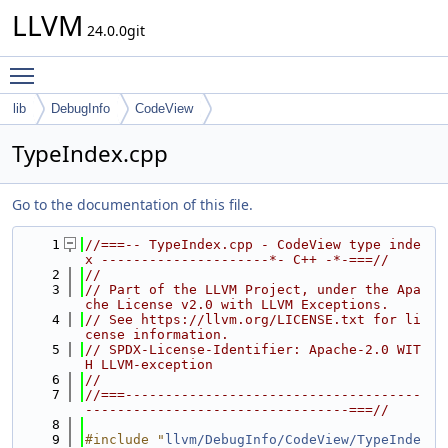
LLVM
24.0.0git
Toggle main menu visibility
lib
DebugInfo
CodeView
TypeIndex.cpp
Go to the documentation of this file.
    1
//===-- TypeIndex.cpp - CodeView type inde
x ---------------------*- C++ -*-===//
    2
//
    3
// Part of the LLVM Project, under the Apa
che License v2.0 with LLVM Exceptions.
    4
// See https://llvm.org/LICENSE.txt for li
cense information.
    5
// SPDX-License-Identifier: Apache-2.0 WIT
H LLVM-exception
    6
//
    7
//===-------------------------------------
---------------------------------===//
    8
    9
#include "
llvm/DebugInfo/CodeView/TypeInde