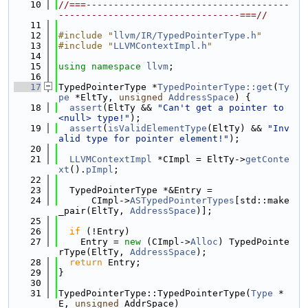
   10
//===-------------------------------------
---------------------------------===//
   11
   12
#include "
llvm/IR/TypedPointerType.h
"
   13
#include "
LLVMContextImpl.h
"
   14
   15
using namespace 
llvm
;
   16
   17
TypedPointerType *
TypedPointerType::get
(
Ty
pe
 *EltTy, 
unsigned
AddressSpace
) {
   18
assert
(EltTy && 
"Can't get a pointer to 
<null> type!"
);
   19
assert
(
isValidElementType
(EltTy) && 
"Inv
alid type for pointer element!"
);
   20
   21
LLVMContextImpl
 *CImpl = EltTy->
getConte
xt
().
pImpl
;
   22
   23
  TypedPointerType *&Entry =
   24
      CImpl->
ASTypedPointerTypes
[std::make
_pair(EltTy, 
AddressSpace
)];
   25
   26
if
 (!Entry)
   27
    Entry = 
new
 (CImpl->
Alloc
) TypedPointe
rType(EltTy, 
AddressSpace
);
   28
return
 Entry;
   29
}
   30
   31
TypedPointerType::TypedPointerType(
Type
 *
E, 
unsigned
 AddrSpace)