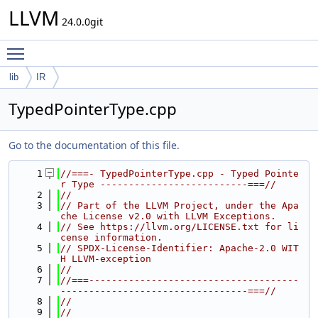
LLVM
24.0.0git
Toggle main menu visibility
lib
IR
TypedPointerType.cpp
Go to the documentation of this file.
    1
//===- TypedPointerType.cpp - Typed Pointe
r Type --------------------------===//
    2
//
    3
// Part of the LLVM Project, under the Apa
che License v2.0 with LLVM Exceptions.
    4
// See https://llvm.org/LICENSE.txt for li
cense information.
    5
// SPDX-License-Identifier: Apache-2.0 WIT
H LLVM-exception
    6
//
    7
//===-------------------------------------
---------------------------------===//
    8
//
    9
//