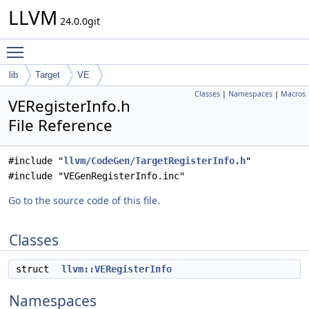
LLVM
24.0.0git
Toggle main menu visibility
lib
Target
VE
Classes
|
Namespaces
|
Macros
VERegisterInfo.h
File Reference
#include "
llvm/CodeGen/TargetRegisterInfo.h
"
#include "VEGenRegisterInfo.inc"
Go to the source code of this file.
Classes
struct
llvm::VERegisterInfo
Namespaces