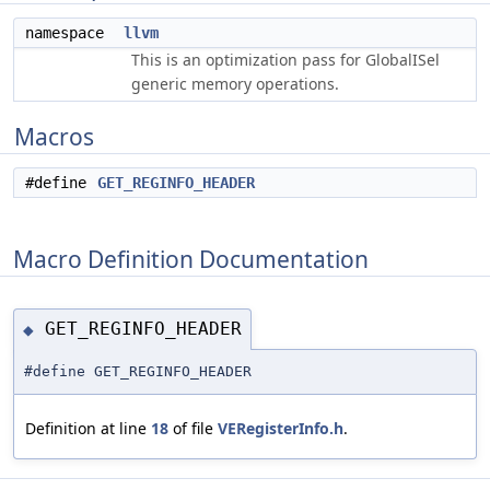
namespace
llvm
This is an optimization pass for GlobalISel
generic memory operations.
Macros
#define
GET_REGINFO_HEADER
Macro Definition Documentation
GET_REGINFO_HEADER
◆
#define GET_REGINFO_HEADER
Definition at line
18
of file
VERegisterInfo.h
.