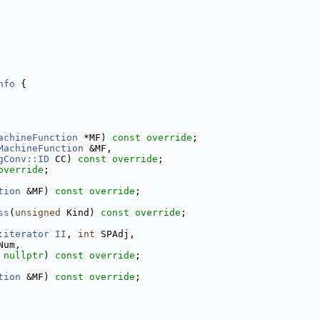
nfo
 {
achineFunction
 *MF) 
const override
;
MachineFunction
 &MF,
gConv::ID
 CC) 
const override
;
override
;
tion
 &MF) 
const override
;
ss
(
unsigned
 Kind) 
const override
;
:iterator
II
, 
int
 SPAdj,
Num,
 
nullptr
) 
const override
;
tion
 &MF) 
const override
;