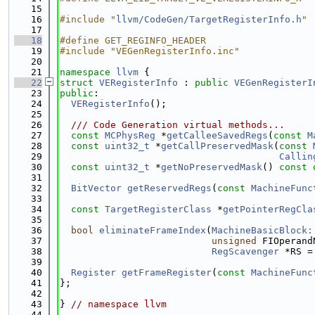
   15
   16
#include "
llvm/CodeGen/TargetRegisterInfo.h
"
   17
   18
#define GET_REGINFO_HEADER
   19
#include "VEGenRegisterInfo.inc"
   20
   21
namespace 
llvm
 {
   22
struct 
VERegisterInfo
 : 
public
VEGenRegisterI
   23
public
:
   24
VERegisterInfo
();
   25
   26
  /// Code Generation virtual methods...
   27
const
MCPhysReg
 *
getCalleeSavedRegs
(
const
M
   28
const
uint32_t
 *
getCallPreservedMask
(
const
   29
Callin
   30
const
uint32_t
 *
getNoPreservedMask
() 
const 
   31
   32
BitVector
getReservedRegs
(
const
MachineFunc
   33
   34
const
TargetRegisterClass
 *
getPointerRegCla
   35
   36
bool
eliminateFrameIndex
(
MachineBasicBlock:
   37
unsigned
 FIOperand
   38
RegScavenger
 *RS =
   39
   40
Register
getFrameRegister
(
const
MachineFunc
   41
};
   42
   43
} 
// namespace llvm
   44