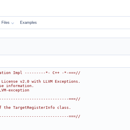
Files
Examples
ation Impl ---------*- C++ -*-===//
 License v2.0 with LLVM Exceptions.
se information.
LVM-exception
------------------------------===//
f the TargetRegisterInfo class.
------------------------------===//