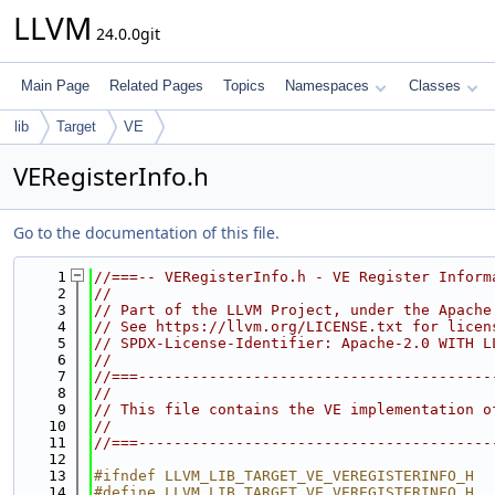
LLVM
24.0.0git
Main Page
Related Pages
Topics
Namespaces
Classes
lib
Target
VE
VERegisterInfo.h
Go to the documentation of this file.
    1
//===-- VERegisterInfo.h - VE Register Inform
    2
//
    3
// Part of the LLVM Project, under the Apache
    4
// See https://llvm.org/LICENSE.txt for licen
    5
// SPDX-License-Identifier: Apache-2.0 WITH L
    6
//
    7
//===----------------------------------------
    8
//
    9
// This file contains the VE implementation o
   10
//
   11
//===----------------------------------------
   12
   13
#ifndef LLVM_LIB_TARGET_VE_VEREGISTERINFO_H
   14
#define LLVM_LIB_TARGET_VE_VEREGISTERINFO_H