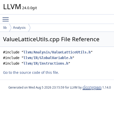
LLVM
24.0.0git
Toggle main menu visibility
lib
Analysis
ValueLatticeUtils.cpp File Reference
#include "
llvm/Analysis/ValueLatticeUtils.h
"
#include "
llvm/IR/GlobalVariable.h
"
#include "
llvm/IR/Instructions.h
"
Go to the source code of this file.
Generated on
for LLVM by
1.14.0