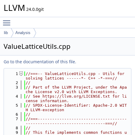
LLVM
24.0.0git
Toggle main menu visibility
lib
Analysis
ValueLatticeUtils.cpp
Go to the documentation of this file.
    1
//===-- ValueLatticeUtils.cpp - Utils for 
solving lattices ------*- C++ -*-===//
    2
//
    3
// Part of the LLVM Project, under the Apa
che License v2.0 with LLVM Exceptions.
    4
// See https://llvm.org/LICENSE.txt for li
cense information.
    5
// SPDX-License-Identifier: Apache-2.0 WIT
H LLVM-exception
    6
//
    7
//===-------------------------------------
---------------------------------===//
    8
//
    9
// This file implements common functions u