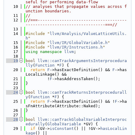
seful for performing data-flow
   10
// analyses that propagate values across f
unction boundaries.
   11
//
   12
//===-------------------------------------
---------------------------------===//
   13
   14
#include "
llvm/Analysis/ValueLatticeUtils.
h
"
   15
#include "
llvm/IR/GlobalVariable.h
"
   16
#include "
llvm/IR/Instructions.h
"
   17
using namespace 
llvm
;
   18
   19
bool
llvm::canTrackArgumentsInterprocedura
lly
(
Function
 *
F
) {
   20
return
F
->hasExactDefinition() && 
F
->has
LocalLinkage() &&
   21
         !
F
->hasAddressTaken();
   22
}
   23
   24
bool
llvm::canTrackReturnsInterprocedurall
y
(
Function
 *
F
) {
   25
return
F
->hasExactDefinition() && !
F
->ha
sFnAttribute(Attribute::Naked);
   26
}
   27
   28
bool
llvm::canTrackGlobalVariableInterproc
edurally
(
GlobalVariable
 *GV) {
   29
if
 (GV->
isConstant
() || !GV->
hasLocalLin
kage
() ||