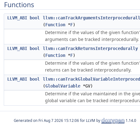
Functions
LLVM_ABI
bool
llvm::canTrackArgumentsInterprocedural
(
Function
*
F
)
Determine if the values of the given function
arguments can be tracked interprocedurally.
LLVM_ABI
bool
llvm::canTrackReturnsInterprocedurally
(
Function
*
F
)
Determine if the values of the given function
returns can be tracked interprocedurally.
LLVM_ABI
bool
llvm::canTrackGlobalVariableInterproce
(
GlobalVariable
*GV)
Determine if the value maintained in the giv
global variable can be tracked interprocedura
Generated on
for LLVM by
1.14.0