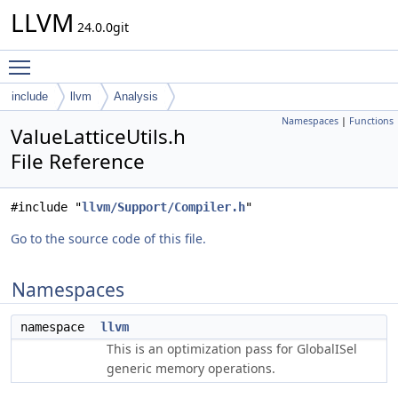
LLVM
24.0.0git
Toggle main menu visibility
include
llvm
Analysis
Namespaces
|
Functions
ValueLatticeUtils.h
File Reference
#include "
llvm/Support/Compiler.h
"
Go to the source code of this file.
Namespaces
namespace
llvm
This is an optimization pass for GlobalISel
generic memory operations.