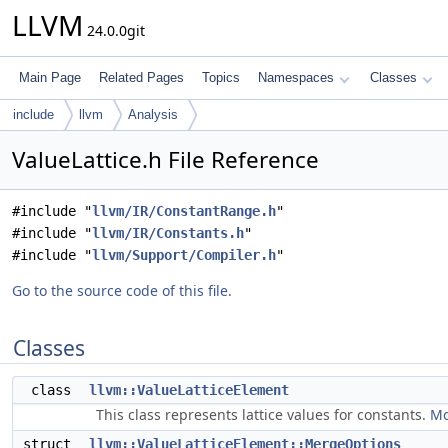
LLVM
24.0.0git
Main Page
Related Pages
Topics
Namespaces
Classes
include
llvm
Analysis
ValueLattice.h File Reference
#include "
llvm/IR/ConstantRange.h
"
#include "
llvm/IR/Constants.h
"
#include "
llvm/Support/Compiler.h
"
Go to the source code of this file.
Classes
class
llvm::ValueLatticeElement
This class represents lattice values for constants.
Mo
struct
llvm::ValueLatticeElement::MergeOptions