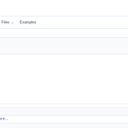
Files
Examples
re...