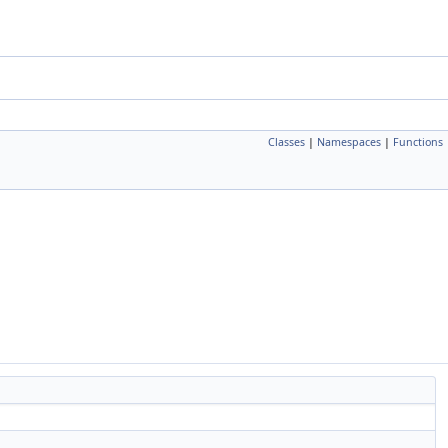
Classes
|
Namespaces
|
Functions