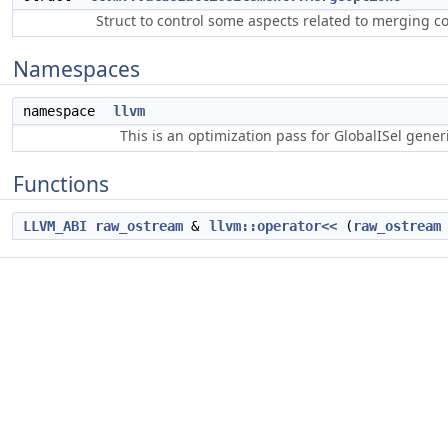
Struct to control some aspects related to merging c
Namespaces
namespace
llvm
This is an optimization pass for GlobalISel gene
Functions
LLVM_ABI
raw_ostream
&
llvm::operator<<
(
raw_ostream