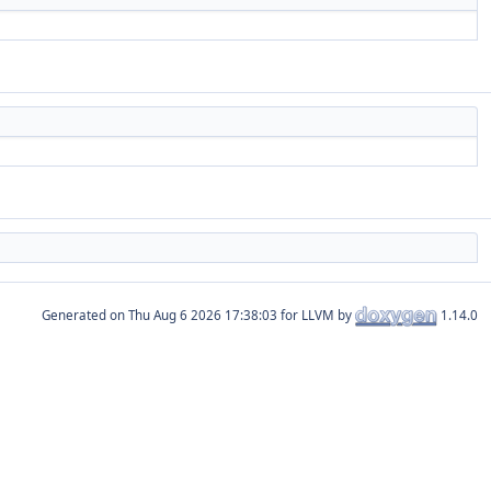
Generated on
for LLVM by
1.14.0