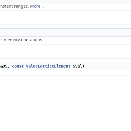
onstant ranges.
More...
ric memory operations.
&OS,
const
ValueLatticeElement
&Val)