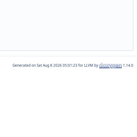
Generated on
for LLVM by
1.14.0