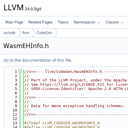
LLVM
24.0.0git
Main Page
Related Pages
Topics
Namespaces
Classes
include
llvm
CodeGen
WasmEHInfo.h
Go to the documentation of this file.
    1
//===--- llvm/CodeGen/WasmEHInfo.h ----------
    2
//
    3
// Part of the LLVM Project, under the Apache
    4
// See https://llvm.org/LICENSE.txt for licen
    5
// SPDX-License-Identifier: Apache-2.0 WITH L
    6
//
    7
//===----------------------------------------
    8
//
    9
// Data for Wasm exception handling schemes.
   10
//
   11
//===----------------------------------------
   12
   13
#ifndef LLVM_CODEGEN_WASMEHINFO_H
   14
#define LLVM_CODEGEN_WASMEHINFO_H