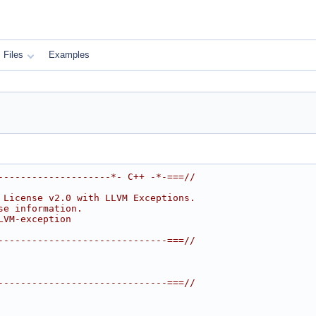
Files
Examples
--------------------*- C++ -*-===//
 License v2.0 with LLVM Exceptions.
se information.
LVM-exception
------------------------------===//
------------------------------===//