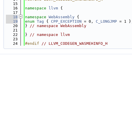
   15
   16
namespace 
llvm
 {
   17
   18
namespace 
WebAssembly
 {
   19
enum
Tag
 { 
CPP_EXCEPTION
 = 0, 
C_LONGJMP
 = 1 }
   20
} 
// namespace WebAssembly
   21
   22
} 
// namespace llvm
   23
   24
#endif 
// LLVM_CODEGEN_WASMEHINFO_H