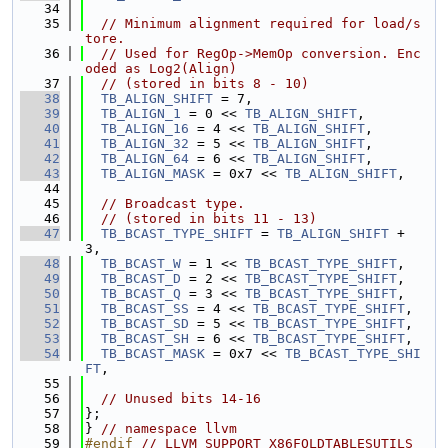
   34
   35
// Minimum alignment required for load/s
tore.
   36
// Used for RegOp->MemOp conversion. Enc
oded as Log2(Align)
   37
// (stored in bits 8 - 10)
   38
TB_ALIGN_SHIFT
 = 7,
   39
TB_ALIGN_1
 = 0 << 
TB_ALIGN_SHIFT
,
   40
TB_ALIGN_16
 = 4 << 
TB_ALIGN_SHIFT
,
   41
TB_ALIGN_32
 = 5 << 
TB_ALIGN_SHIFT
,
   42
TB_ALIGN_64
 = 6 << 
TB_ALIGN_SHIFT
,
   43
TB_ALIGN_MASK
 = 0x7 << 
TB_ALIGN_SHIFT
,
   44
   45
// Broadcast type.
   46
// (stored in bits 11 - 13)
   47
TB_BCAST_TYPE_SHIFT
 = 
TB_ALIGN_SHIFT
 + 
3,
   48
TB_BCAST_W
 = 1 << 
TB_BCAST_TYPE_SHIFT
,
   49
TB_BCAST_D
 = 2 << 
TB_BCAST_TYPE_SHIFT
,
   50
TB_BCAST_Q
 = 3 << 
TB_BCAST_TYPE_SHIFT
,
   51
TB_BCAST_SS
 = 4 << 
TB_BCAST_TYPE_SHIFT
,
   52
TB_BCAST_SD
 = 5 << 
TB_BCAST_TYPE_SHIFT
,
   53
TB_BCAST_SH
 = 6 << 
TB_BCAST_TYPE_SHIFT
,
   54
TB_BCAST_MASK
 = 0x7 << 
TB_BCAST_TYPE_SHI
FT
,
   55
   56
// Unused bits 14-16
   57
};
   58
} 
// namespace llvm
   59
#endif 
// LLVM_SUPPORT_X86FOLDTABLESUTILS_