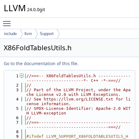
LLVM
24.0.0git
Toggle main menu visibility
include
llvm
Support
X86FoldTablesUtils.h
Go to the documentation of this file.
    1
//===-- X86FoldTablesUtils.h -------------
-----------------------*- C++ -*-===//
    2
//
    3
// Part of the LLVM Project, under the Apa
che License v2.0 with LLVM Exceptions.
    4
// See https://llvm.org/LICENSE.txt for li
cense information.
    5
// SPDX-License-Identifier: Apache-2.0 WIT
H LLVM-exception
    6
//
    7
//===-------------------------------------
---------------------------------===//
    8
    9
#ifndef LLVM_SUPPORT_X86FOLDTABLESUTILS_H