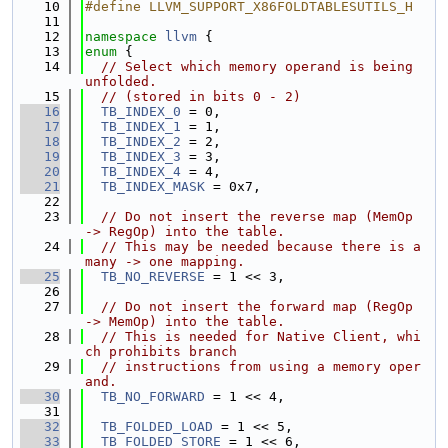
   10
#define LLVM_SUPPORT_X86FOLDTABLESUTILS_H
   11
   12
namespace 
llvm
 {
   13
enum
 {
   14
// Select which memory operand is being 
unfolded.
   15
// (stored in bits 0 - 2)
   16
TB_INDEX_0
 = 0,
   17
TB_INDEX_1
 = 1,
   18
TB_INDEX_2
 = 2,
   19
TB_INDEX_3
 = 3,
   20
TB_INDEX_4
 = 4,
   21
TB_INDEX_MASK
 = 0x7,
   22
   23
// Do not insert the reverse map (MemOp 
-> RegOp) into the table.
   24
// This may be needed because there is a 
many -> one mapping.
   25
TB_NO_REVERSE
 = 1 << 3,
   26
   27
// Do not insert the forward map (RegOp 
-> MemOp) into the table.
   28
// This is needed for Native Client, whi
ch prohibits branch
   29
// instructions from using a memory oper
and.
   30
TB_NO_FORWARD
 = 1 << 4,
   31
   32
TB_FOLDED_LOAD
 = 1 << 5,
   33
TB_FOLDED_STORE
 = 1 << 6,