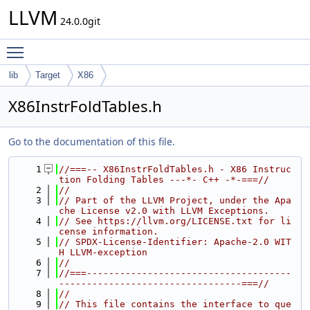
LLVM
24.0.0git
Toggle main menu visibility
lib
Target
X86
X86InstrFoldTables.h
Go to the documentation of this file.
    1
//===-- X86InstrFoldTables.h - X86 Instruc
tion Folding Tables ---*- C++ -*-===//
    2
//
    3
// Part of the LLVM Project, under the Apa
che License v2.0 with LLVM Exceptions.
    4
// See https://llvm.org/LICENSE.txt for li
cense information.
    5
// SPDX-License-Identifier: Apache-2.0 WIT
H LLVM-exception
    6
//
    7
//===-------------------------------------
---------------------------------===//
    8
//
    9
// This file contains the interface to que