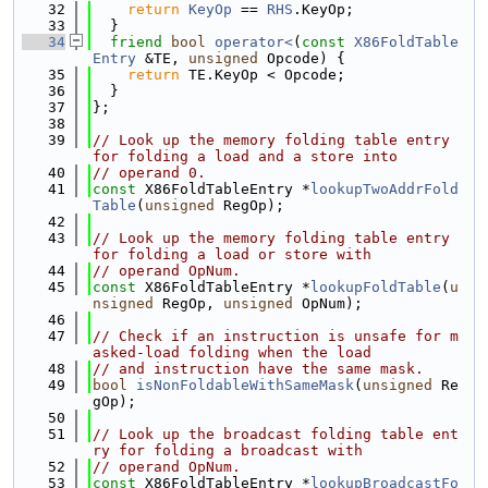
   32
return
KeyOp
 == 
RHS
.KeyOp;
   33
  }
   34
friend
bool
operator<
(
const
X86FoldTable
Entry
 &TE, 
unsigned
 Opcode) {
   35
return
 TE.KeyOp < Opcode;
   36
  }
   37
};
   38
   39
// Look up the memory folding table entry 
for folding a load and a store into
   40
// operand 0.
   41
const
 X86FoldTableEntry *
lookupTwoAddrFold
Table
(
unsigned
 RegOp);
   42
   43
// Look up the memory folding table entry 
for folding a load or store with
   44
// operand OpNum.
   45
const
 X86FoldTableEntry *
lookupFoldTable
(
u
nsigned
 RegOp, 
unsigned
 OpNum);
   46
   47
// Check if an instruction is unsafe for m
asked-load folding when the load
   48
// and instruction have the same mask.
   49
bool
isNonFoldableWithSameMask
(
unsigned
 Re
gOp);
   50
   51
// Look up the broadcast folding table ent
ry for folding a broadcast with
   52
// operand OpNum.
   53
const
 X86FoldTableEntry *
lookupBroadcastFo