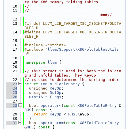
ry the X86 memory folding tables.
   10
//
   11
//===-------------------------------------
---------------------------------===//
   12
   13
#ifndef LLVM_LIB_TARGET_X86_X86INSTRFOLDTA
BLES_H
   14
#define LLVM_LIB_TARGET_X86_X86INSTRFOLDTA
BLES_H
   15
   16
#include <cstdint>
   17
#include "
llvm/Support/X86FoldTablesUtils.
h
"
   18
   19
namespace 
llvm
 {
   20
   21
// This struct is used for both the foldin
g and unfold tables. They KeyOp
   22
// is used to determine the sorting order.
   23
struct 
X86FoldTableEntry
 {
   24
unsigned
KeyOp
;
   25
unsigned
DstOp
;
   26
uint16_t
Flags
;
   27
   28
bool
operator<
(
const
X86FoldTableEntry
 &
RHS
)
 const 
{
   29
return
KeyOp
 < 
RHS
.KeyOp;
   30
  }
   31
bool
operator==
(
const
X86FoldTableEntry
&
RHS
)
 const 
{