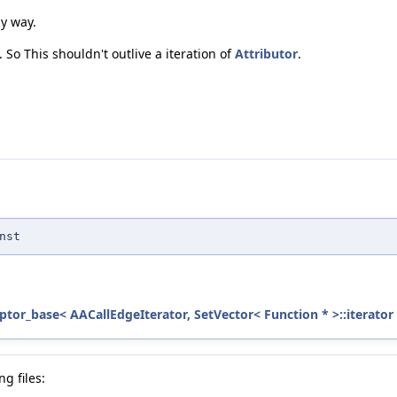
zy way.
 So This shouldn't outlive a iteration of
Attributor
.
nst
ptor_base< AACallEdgeIterator, SetVector< Function * >::iterator 
g files: