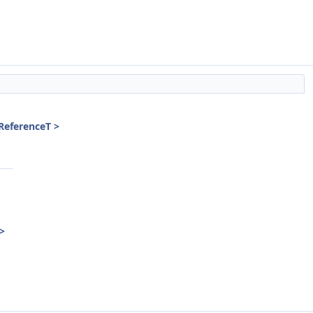
 ReferenceT >
 >