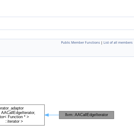
Public Member Functions
|
List of all members