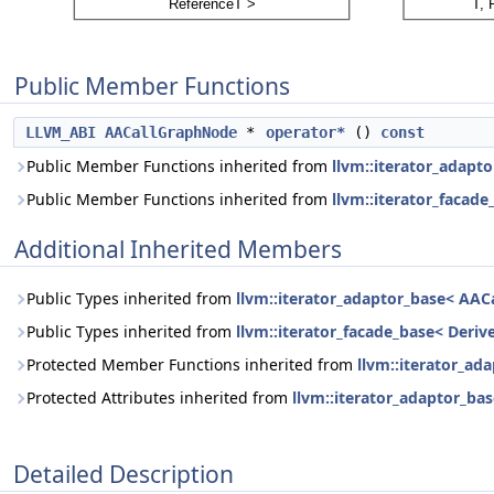
Public Member Functions
LLVM_ABI
AACallGraphNode
*
operator*
()
const
Public Member Functions inherited from
llvm::iterator_adapto
Public Member Functions inherited from
llvm::iterator_facade
Additional Inherited Members
Public Types inherited from
llvm::iterator_adaptor_base< AACa
Public Types inherited from
llvm::iterator_facade_base< Derive
Protected Member Functions inherited from
llvm::iterator_ad
Protected Attributes inherited from
llvm::iterator_adaptor_bas
Detailed Description