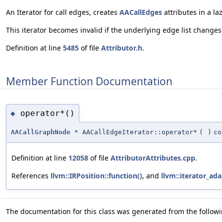
An Iterator for call edges, creates
AACallEdges
attributes in a la
This iterator becomes invalid if the underlying edge list changes.
Definition at line
5485
of file
Attributor.h
.
Member Function Documentation
operator*()
◆
AACallGraphNode
* AACallEdgeIterator::operator*
(
)
co
Definition at line
12058
of file
AttributorAttributes.cpp
.
References
llvm::IRPosition::function()
, and
llvm::iterator_ada
The documentation for this class was generated from the followin