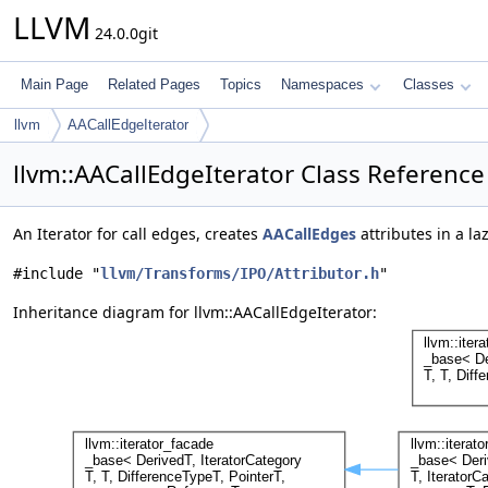
LLVM
24.0.0git
Main Page
Related Pages
Topics
Namespaces
Classes
llvm
AACallEdgeIterator
llvm::AACallEdgeIterator Class Reference
An Iterator for call edges, creates
AACallEdges
attributes in a la
#include "
llvm/Transforms/IPO/Attributor.h
"
Inheritance diagram for llvm::AACallEdgeIterator: