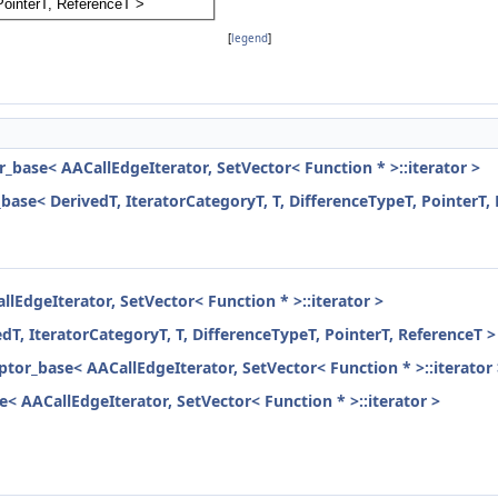
[
legend
]
r_base< AACallEdgeIterator, SetVector< Function * >::iterator >
_base< DerivedT, IteratorCategoryT, T, DifferenceTypeT, PointerT,
llEdgeIterator, SetVector< Function * >::iterator >
dT, IteratorCategoryT, T, DifferenceTypeT, PointerT, ReferenceT >
aptor_base< AACallEdgeIterator, SetVector< Function * >::iterator
e< AACallEdgeIterator, SetVector< Function * >::iterator >