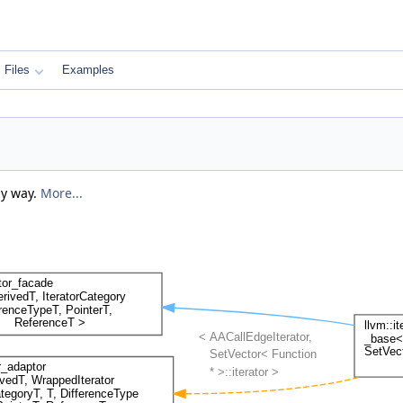
Files
Examples
zy way.
More...