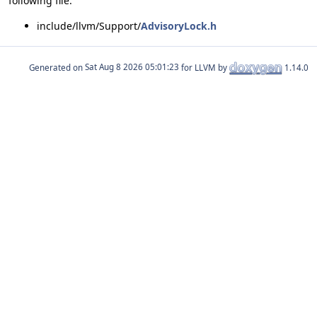
following file:
include/llvm/Support/
AdvisoryLock.h
Generated on
for LLVM by
1.14.0