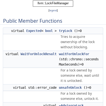
[
legend
]
Public Member Functions
virtual
Expected
<
bool
>
tryLock
()=0
Tries to acquire
ownership of the lock
without blocking.
virtual
WaitForUnlockResult
waitForUnlockFor
(std::chrono::seconds
MaxSeconds)=0
For a lock owned by
someone else, wait until
it is unlocked.
virtual std::error_code
unsafeUnlock
()=0
For a lock owned by
someone else, unlock it.
virtual
~AdvisoryLock