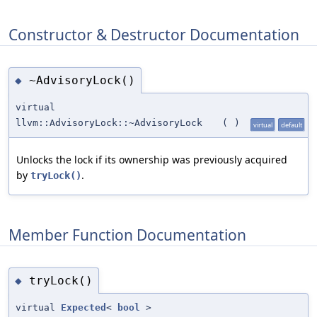
Constructor & Destructor Documentation
~AdvisoryLock()
◆
virtual
llvm::AdvisoryLock::~AdvisoryLock
(
)
virtual
default
Unlocks the lock if its ownership was previously acquired
by
.
tryLock()
Member Function Documentation
tryLock()
◆
virtual
Expected
<
bool
>