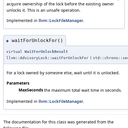
acquire ownership of the lock before the existing owner
unlocks it. This is an unsafe operation.
Implemented in
llvm::LockFileManager
.
waitForUnlockFor()
◆
virtual
WaitForUnlockResult
llvm::AdvisoryLock::waitForUnlockFor
(
std::chrono::se
For a lock owned by someone else, wait until it is unlocked.
Parameters
MaxSeconds
the maximum total wait time in seconds.
Implemented in
llvm::LockFileManager
.
The documentation for this class was generated from the