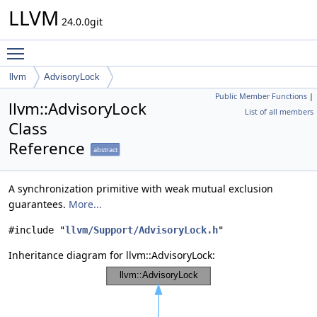
LLVM
24.0.0git
Toggle main menu visibility
llvm
AdvisoryLock
Public Member Functions
|
llvm::AdvisoryLock
List of all members
Class
Reference
abstract
A synchronization primitive with weak mutual exclusion
guarantees.
More...
#include "
llvm/Support/AdvisoryLock.h
"
Inheritance diagram for llvm::AdvisoryLock: