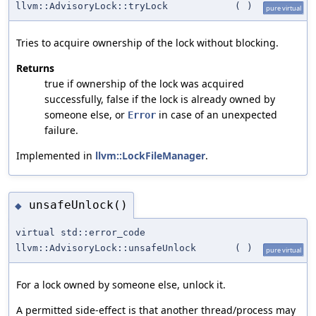
llvm::AdvisoryLock::tryLock
(
)
pure virtual
Tries to acquire ownership of the lock without blocking.
Returns
true if ownership of the lock was acquired
successfully, false if the lock is already owned by
someone else, or
in case of an unexpected
Error
failure.
Implemented in
llvm::LockFileManager
.
unsafeUnlock()
◆
virtual std::error_code
llvm::AdvisoryLock::unsafeUnlock
(
)
pure virtual
For a lock owned by someone else, unlock it.
A permitted side-effect is that another thread/process may