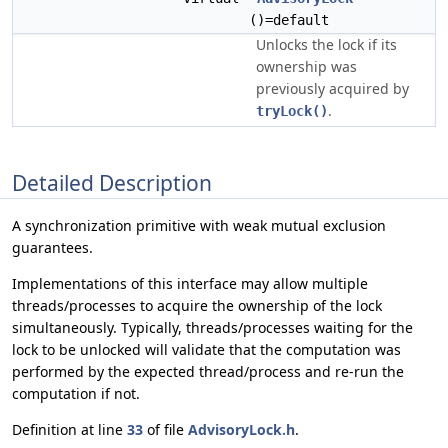
()=default
Unlocks the lock if its
ownership was
previously acquired by
.
tryLock()
Detailed Description
A synchronization primitive with weak mutual exclusion
guarantees.
Implementations of this interface may allow multiple
threads/processes to acquire the ownership of the lock
simultaneously. Typically, threads/processes waiting for the
lock to be unlocked will validate that the computation was
performed by the expected thread/process and re-run the
computation if not.
Definition at line
33
of file
AdvisoryLock.h
.