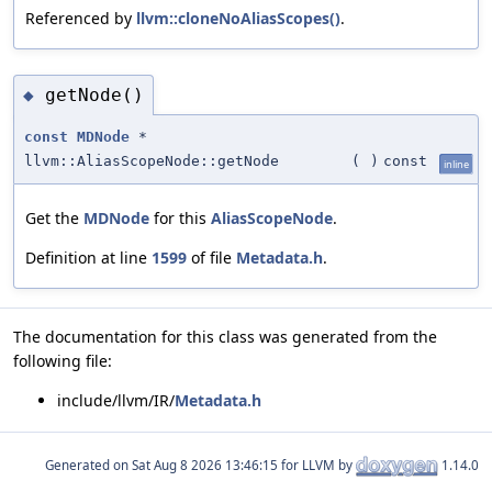
Referenced by
llvm::cloneNoAliasScopes()
.
getNode()
◆
const
MDNode
*
llvm::AliasScopeNode::getNode
(
)
const
inline
Get the
MDNode
for this
AliasScopeNode
.
Definition at line
1599
of file
Metadata.h
.
The documentation for this class was generated from the
following file:
include/llvm/IR/
Metadata.h
Generated on
for LLVM by
1.14.0