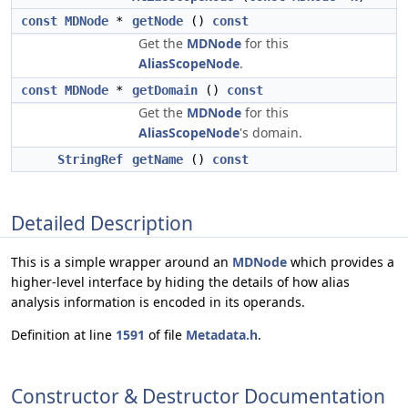
const
MDNode
*
getNode
()
const
Get the
MDNode
for this
AliasScopeNode
.
const
MDNode
*
getDomain
()
const
Get the
MDNode
for this
AliasScopeNode
's domain.
StringRef
getName
()
const
Detailed Description
This is a simple wrapper around an
MDNode
which provides a
higher-level interface by hiding the details of how alias
analysis information is encoded in its operands.
Definition at line
1591
of file
Metadata.h
.
Constructor & Destructor Documentation