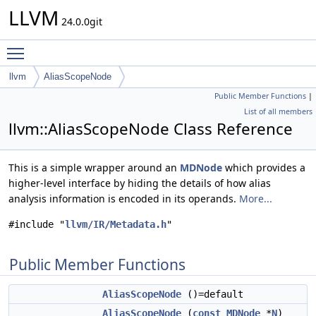
LLVM
24.0.0git
Toggle main menu visibility
llvm
AliasScopeNode
Public Member Functions
|
List of all members
llvm::AliasScopeNode Class Reference
This is a simple wrapper around an
MDNode
which provides a
higher-level interface by hiding the details of how alias
analysis information is encoded in its operands.
More...
#include "
llvm/IR/Metadata.h
"
Public Member Functions
AliasScopeNode
()=default
AliasScopeNode
(
const
MDNode
*
N
)