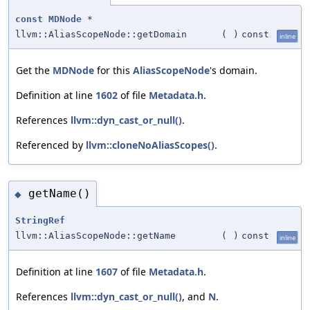
const
MDNode
*
llvm::AliasScopeNode::getDomain
(
)
const
inline
Get the
MDNode
for this
AliasScopeNode
's domain.
Definition at line
1602
of file
Metadata.h
.
References
llvm::dyn_cast_or_null()
.
Referenced by
llvm::cloneNoAliasScopes()
.
getName()
◆
StringRef
llvm::AliasScopeNode::getName
(
)
const
inline
Definition at line
1607
of file
Metadata.h
.
References
llvm::dyn_cast_or_null()
, and
N
.