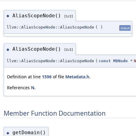
AliasScopeNode()
◆
[1/2]
llvm::AliasScopeNode::AliasScopeNode
(
)
default
AliasScopeNode()
◆
[2/2]
llvm::AliasScopeNode::AliasScopeNode
(
const
MDNode
*
Definition at line
1596
of file
Metadata.h
.
References
N
.
Member Function Documentation
getDomain()
◆