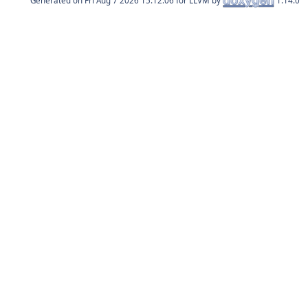
Generated on
for LLVM by
1.14.0