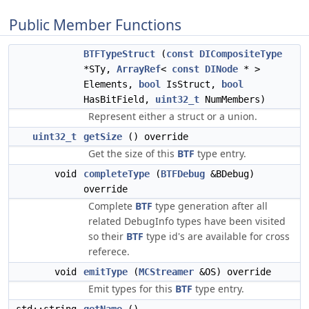
Public Member Functions
BTFTypeStruct
(
const
DICompositeType
*STy,
ArrayRef
<
const
DINode
* >
Elements,
bool
IsStruct,
bool
HasBitField,
uint32_t
NumMembers)
Represent either a struct or a union.
uint32_t
getSize
() override
Get the size of this
BTF
type entry.
void
completeType
(
BTFDebug
&BDebug)
override
Complete
BTF
type generation after all
related DebugInfo types have been visited
so their
BTF
type id's are available for cross
referece.
void
emitType
(
MCStreamer
&OS) override
Emit types for this
BTF
type entry.