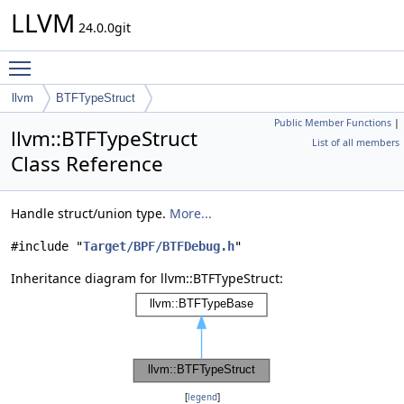
LLVM
24.0.0git
Toggle main menu visibility
llvm
BTFTypeStruct
Public Member Functions
|
llvm::BTFTypeStruct
List of all members
Class Reference
Handle struct/union type.
More...
#include "
Target/BPF/BTFDebug.h
"
Inheritance diagram for llvm::BTFTypeStruct:
[
legend
]