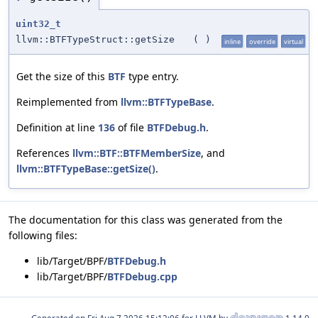
uint32_t
llvm::BTFTypeStruct::getSize
(
)
inline
override
virtual
Get the size of this
BTF
type entry.
Reimplemented from
llvm::BTFTypeBase
.
Definition at line
136
of file
BTFDebug.h
.
References
llvm::BTF::BTFMemberSize
, and
llvm::BTFTypeBase::getSize()
.
The documentation for this class was generated from the
following files:
lib/Target/BPF/
BTFDebug.h
lib/Target/BPF/
BTFDebug.cpp