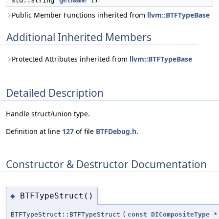
std::string
getName
()
Public Member Functions inherited from
llvm::BTFTypeBase
Additional Inherited Members
Protected Attributes inherited from
llvm::BTFTypeBase
Detailed Description
Handle struct/union type.
Definition at line
127
of file
BTFDebug.h
.
Constructor & Destructor Documentation
BTFTypeStruct()
◆
BTFTypeStruct::BTFTypeStruct
(
const
DICompositeType
*