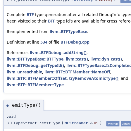
overri
Complete
BTF
type generation after all related DebugInfo type
been visited so their
BTF
type id's are available for cross refere
Reimplemented from
llvm::BTFTypeBase
.
Definition at line
534
of file
BTFDebug.cpp
.
References
llvm::BTFDebug::addString()
,
llvm::BTFTypeBase::BTFType
,
llvm::cast()
,
llvm::dyn_cast()
,
llvm::BTFDebug::getTypeId()
,
llvm::BTFTypeBase::IsComplete
llvm_unreachable
,
llvm::BTF::BTFMember::NameOff
,
llvm::BTF::BTFMember::Offset
,
tryRemoveAtomicType()
, and
llvm::BTF::BTFMember::Type
.
emitType()
◆
void
BTFTypeStruct::emitType
(
MCStreamer
&
OS
)
override
virtual