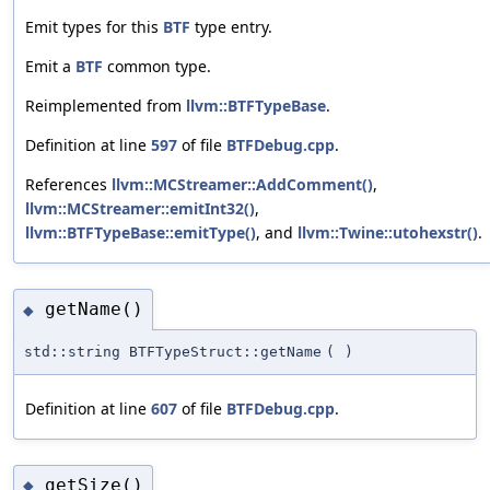
Emit types for this
BTF
type entry.
Emit a
BTF
common type.
Reimplemented from
llvm::BTFTypeBase
.
Definition at line
597
of file
BTFDebug.cpp
.
References
llvm::MCStreamer::AddComment()
,
llvm::MCStreamer::emitInt32()
,
llvm::BTFTypeBase::emitType()
, and
llvm::Twine::utohexstr()
.
getName()
◆
std::string BTFTypeStruct::getName
(
)
Definition at line
607
of file
BTFDebug.cpp
.
getSize()
◆