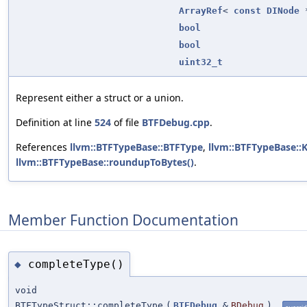
ArrayRef
<
const
DINode
*
bool
bool
uint32_t
Represent either a struct or a union.
Definition at line
524
of file
BTFDebug.cpp
.
References
llvm::BTFTypeBase::BTFType
,
llvm::BTFTypeBase::
llvm::BTFTypeBase::roundupToBytes()
.
Member Function Documentation
completeType()
◆
void
BTFTypeStruct::completeType
(
BTFDebug
&
BDebug
)