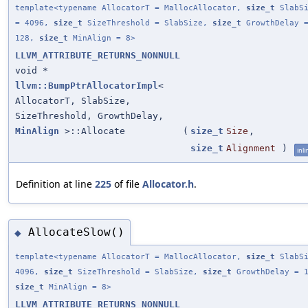
template<typename AllocatorT = MallocAllocator,
size_t
SlabSi
= 4096,
size_t
SizeThreshold = SlabSize,
size_t
GrowthDelay 
128,
size_t
MinAlign = 8>
LLVM_ATTRIBUTE_RETURNS_NONNULL
void *
llvm::BumpPtrAllocatorImpl
<
AllocatorT, SlabSize,
SizeThreshold, GrowthDelay,
MinAlign
>::Allocate
(
size_t
Size
,
size_t
Alignment
)
inli
Definition at line
225
of file
Allocator.h
.
AllocateSlow()
◆
template<typename AllocatorT = MallocAllocator,
size_t
SlabSi
4096,
size_t
SizeThreshold = SlabSize,
size_t
GrowthDelay = 1
size_t
MinAlign = 8>
LLVM_ATTRIBUTE_RETURNS_NONNULL