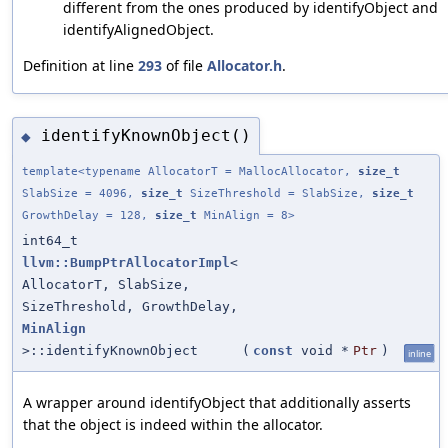
different from the ones produced by identifyObject and
identifyAlignedObject.
Definition at line
293
of file
Allocator.h
.
identifyKnownObject()
◆
template<typename AllocatorT = MallocAllocator,
size_t
SlabSize = 4096,
size_t
SizeThreshold = SlabSize,
size_t
GrowthDelay = 128,
size_t
MinAlign = 8>
int64_t
llvm::BumpPtrAllocatorImpl
<
AllocatorT, SlabSize,
SizeThreshold, GrowthDelay,
MinAlign
>::identifyKnownObject
(
const
void *
Ptr
)
inline
A wrapper around identifyObject that additionally asserts
that the object is indeed within the allocator.