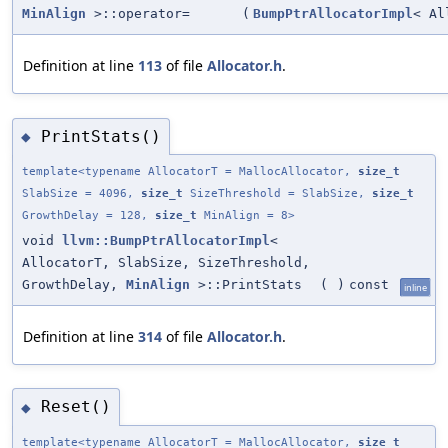
MinAlign
>::operator=
(
BumpPtrAllocatorImpl
< Al
Definition at line
113
of file
Allocator.h
.
PrintStats()
◆
template<typename AllocatorT = MallocAllocator,
size_t
SlabSize = 4096,
size_t
SizeThreshold = SlabSize,
size_t
GrowthDelay = 128,
size_t
MinAlign = 8>
void
llvm::BumpPtrAllocatorImpl
<
AllocatorT, SlabSize, SizeThreshold,
GrowthDelay,
MinAlign
>::PrintStats
(
)
const
inline
Definition at line
314
of file
Allocator.h
.
Reset()
◆
template<typename AllocatorT = MallocAllocator,
size_t