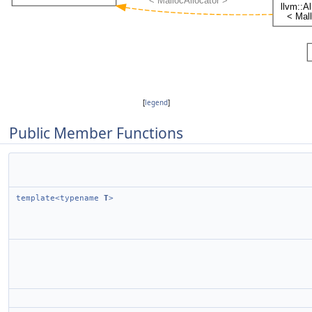
[
legend
]
Public Member Functions
template<typename
T
>