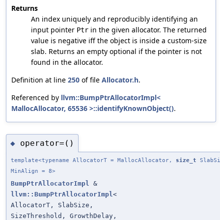
Returns
An index uniquely and reproducibly identifying an
input pointer
in the given allocator. The returned
Ptr
value is negative iff the object is inside a custom-size
slab. Returns an empty optional if the pointer is not
found in the allocator.
Definition at line
250
of file
Allocator.h
.
Referenced by
llvm::BumpPtrAllocatorImpl<
MallocAllocator, 65536 >::identifyKnownObject()
.
operator=()
◆
template<typename AllocatorT = MallocAllocator,
size_t
SlabSi
MinAlign = 8>
BumpPtrAllocatorImpl
&
llvm::BumpPtrAllocatorImpl
<
AllocatorT, SlabSize,
SizeThreshold, GrowthDelay,