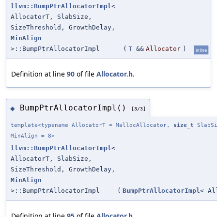
llvm::BumpPtrAllocatorImpl
<
AllocatorT, SlabSize,
SizeThreshold, GrowthDelay,
MinAlign
>::BumpPtrAllocatorImpl
(
T
&&
Allocator
)
inline
Definition at line
90
of file
Allocator.h
.
BumpPtrAllocatorImpl()
◆
[3/3]
template<typename AllocatorT = MallocAllocator,
size_t
SlabSi
MinAlign = 8>
llvm::BumpPtrAllocatorImpl
<
AllocatorT, SlabSize,
SizeThreshold, GrowthDelay,
MinAlign
>::BumpPtrAllocatorImpl
(
BumpPtrAllocatorImpl
< Al
Definition at line
95
of file
Allocator.h
.