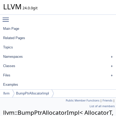
LLVM
24.0.0git
Toggle main menu visibility
Main Page
Related Pages
Topics
Namespaces
Classes
Files
Examples
llvm
BumpPtrAllocatorImpl
Public Member Functions
|
Friends
|
List of all members
llvm::BumpPtrAllocatorImpl< AllocatorT,