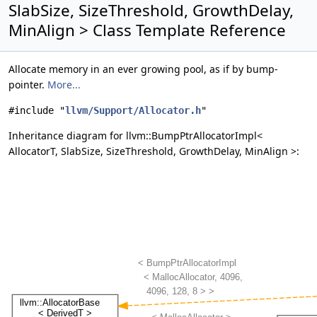
SlabSize, SizeThreshold, GrowthDelay,
MinAlign > Class Template Reference
Allocate memory in an ever growing pool, as if by bump-
pointer.
More...
#include "
llvm/Support/Allocator.h
"
Inheritance diagram for llvm::BumpPtrAllocatorImpl<
AllocatorT, SlabSize, SizeThreshold, GrowthDelay, MinAlign >: