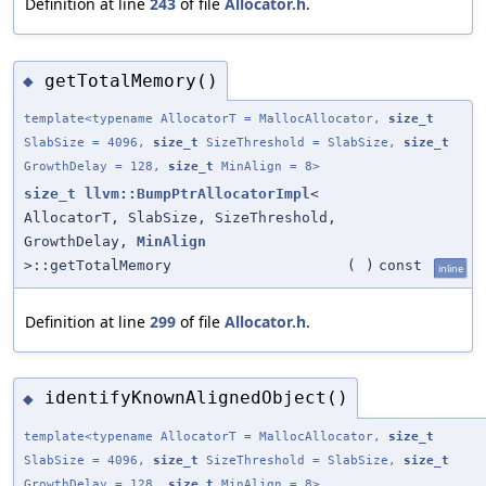
Definition at line
243
of file
Allocator.h
.
getTotalMemory()
◆
template<typename AllocatorT = MallocAllocator,
size_t
SlabSize = 4096,
size_t
SizeThreshold = SlabSize,
size_t
GrowthDelay = 128,
size_t
MinAlign = 8>
size_t
llvm::BumpPtrAllocatorImpl
<
AllocatorT, SlabSize, SizeThreshold,
GrowthDelay,
MinAlign
>::getTotalMemory
(
)
const
inline
Definition at line
299
of file
Allocator.h
.
identifyKnownAlignedObject()
◆
template<typename AllocatorT = MallocAllocator,
size_t
SlabSize = 4096,
size_t
SizeThreshold = SlabSize,
size_t
GrowthDelay = 128,
size_t
MinAlign = 8>