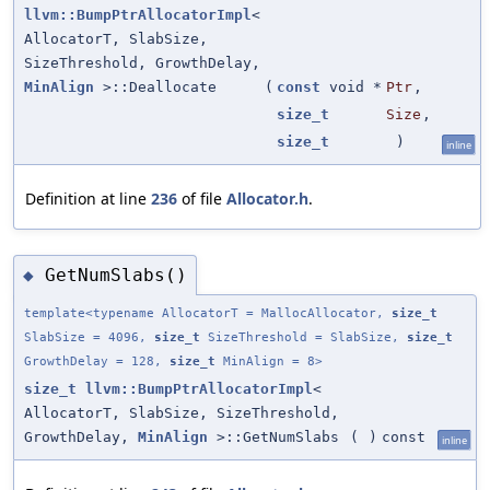
llvm::BumpPtrAllocatorImpl
<
AllocatorT, SlabSize,
SizeThreshold, GrowthDelay,
MinAlign
>::Deallocate
(
const
void *
Ptr
,
size_t
Size
,
size_t
)
inline
Definition at line
236
of file
Allocator.h
.
GetNumSlabs()
◆
template<typename AllocatorT = MallocAllocator,
size_t
SlabSize = 4096,
size_t
SizeThreshold = SlabSize,
size_t
GrowthDelay = 128,
size_t
MinAlign = 8>
size_t
llvm::BumpPtrAllocatorImpl
<
AllocatorT, SlabSize, SizeThreshold,
GrowthDelay,
MinAlign
>::GetNumSlabs
(
)
const
inline