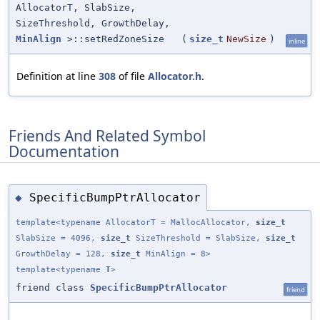
AllocatorT, SlabSize,
SizeThreshold, GrowthDelay,
MinAlign
>::setRedZoneSize
(
size_t
NewSize
)
inline
Definition at line
308
of file
Allocator.h
.
Friends And Related Symbol
Documentation
SpecificBumpPtrAllocator
◆
template<typename AllocatorT = MallocAllocator,
size_t
SlabSize = 4096,
size_t
SizeThreshold = SlabSize,
size_t
GrowthDelay = 128,
size_t
MinAlign = 8>
template<typename
T
>
friend class
SpecificBumpPtrAllocator
friend