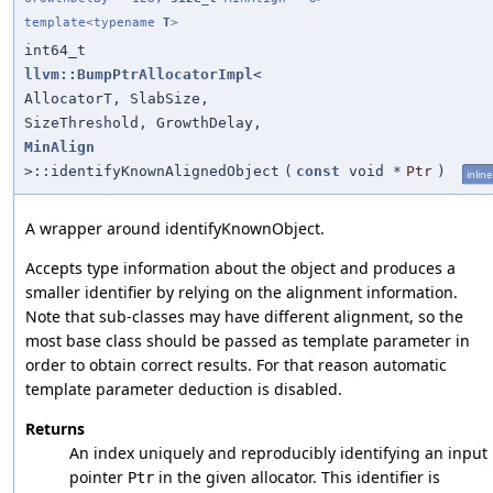
template<typename
T
>
int64_t
llvm::BumpPtrAllocatorImpl
<
AllocatorT, SlabSize,
SizeThreshold, GrowthDelay,
MinAlign
>::identifyKnownAlignedObject
(
const
void *
Ptr
)
inline
A wrapper around identifyKnownObject.
Accepts type information about the object and produces a
smaller identifier by relying on the alignment information.
Note that sub-classes may have different alignment, so the
most base class should be passed as template parameter in
order to obtain correct results. For that reason automatic
template parameter deduction is disabled.
Returns
An index uniquely and reproducibly identifying an input
pointer
in the given allocator. This identifier is
Ptr