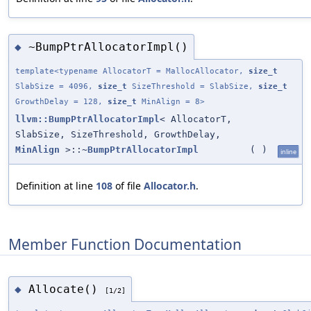
~BumpPtrAllocatorImpl()
◆
template<typename AllocatorT = MallocAllocator,
size_t
SlabSize = 4096,
size_t
SizeThreshold = SlabSize,
size_t
GrowthDelay = 128,
size_t
MinAlign = 8>
llvm::BumpPtrAllocatorImpl
< AllocatorT,
SlabSize, SizeThreshold, GrowthDelay,
MinAlign
>::~
BumpPtrAllocatorImpl
(
)
inline
Definition at line
108
of file
Allocator.h
.
Member Function Documentation
Allocate()
◆
[1/2]