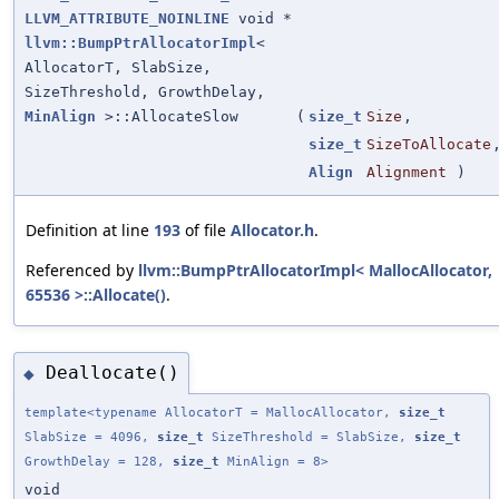
LLVM_ATTRIBUTE_NOINLINE
void *
llvm::BumpPtrAllocatorImpl
<
AllocatorT, SlabSize,
SizeThreshold, GrowthDelay,
MinAlign
>::AllocateSlow
(
size_t
Size
,
size_t
SizeToAllocate
Align
Alignment
)
Definition at line
193
of file
Allocator.h
.
Referenced by
llvm::BumpPtrAllocatorImpl< MallocAllocator,
65536 >::Allocate()
.
Deallocate()
◆
template<typename AllocatorT = MallocAllocator,
size_t
SlabSize = 4096,
size_t
SizeThreshold = SlabSize,
size_t
GrowthDelay = 128,
size_t
MinAlign = 8>
void