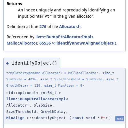
Returns
An index uniquely and reproducibly identifying an
input pointer
in the given allocator.
Ptr
Definition at line
276
of file
Allocator.h
.
Referenced by
llvm::BumpPtrAllocatorImpl<
MallocAllocator, 65536 >::identifyKnownAlignedObject()
.
identifyObject()
◆
template<typename AllocatorT = MallocAllocator,
size_t
SlabSize = 4096,
size_t
SizeThreshold = SlabSize,
size_t
GrowthDelay = 128,
size_t
MinAlign = 8>
std::optional< int64_t >
llvm::BumpPtrAllocatorImpl
<
AllocatorT, SlabSize,
SizeThreshold, GrowthDelay,
MinAlign
>::identifyObject
(
const
void *
Ptr
)
inline