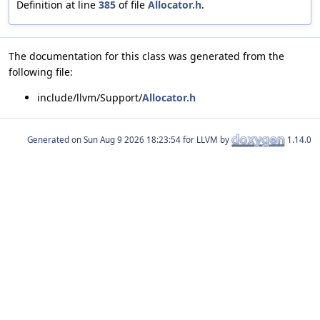
Definition at line
385
of file
Allocator.h
.
The documentation for this class was generated from the
following file:
include/llvm/Support/
Allocator.h
Generated on
for LLVM by
1.14.0