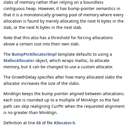
slabs of memory rather than relying on a boundless
contiguous heap. However, it has bump-pointer semantics in
that it is a monotonically growing pool of memory where every
allocation is found by merely allocating the next N bytes in the
slab, or the next N bytes in the next slab.
Note that this also has a threshold for forcing allocations
above a certain size into their own slab.
The
BumpPtrAllocatorImpl
template defaults to using a
MallocAllocator
object, which wraps malloc, to allocate
memory, but it can be changed to use a custom allocator.
The GrowthDelay specifies after how many allocated slabs the
allocator increases the size of the slabs.
MinAlign keeps the bump pointer aligned between allocations:
each size is rounded up to a multiple of MinAlign so the fast
path can skip realigning CurPtr when the requested alignment
is no greater than MinAlign.
Definition at line
68
of file
Allocator.h
.