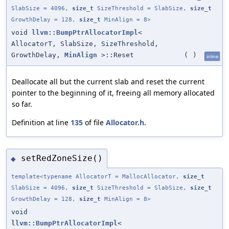
SlabSize = 4096,
size_t
SizeThreshold = SlabSize,
size_t
GrowthDelay = 128,
size_t
MinAlign = 8>
void
llvm::BumpPtrAllocatorImpl
<
AllocatorT, SlabSize, SizeThreshold,
GrowthDelay,
MinAlign
>::Reset
(
)
inline
Deallocate all but the current slab and reset the current
pointer to the beginning of it, freeing all memory allocated
so far.
Definition at line
135
of file
Allocator.h
.
setRedZoneSize()
◆
template<typename AllocatorT = MallocAllocator,
size_t
SlabSize = 4096,
size_t
SizeThreshold = SlabSize,
size_t
GrowthDelay = 128,
size_t
MinAlign = 8>
void
llvm::BumpPtrAllocatorImpl
<