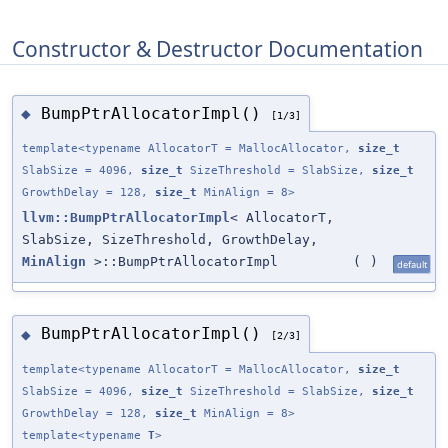
Constructor & Destructor Documentation
BumpPtrAllocatorImpl()
◆
[1/3]
template<typename AllocatorT = MallocAllocator,
size_t
SlabSize = 4096,
size_t
SizeThreshold = SlabSize,
size_t
GrowthDelay = 128,
size_t
MinAlign = 8>
llvm::BumpPtrAllocatorImpl
< AllocatorT,
SlabSize, SizeThreshold, GrowthDelay,
MinAlign
>::BumpPtrAllocatorImpl
(
)
default
BumpPtrAllocatorImpl()
◆
[2/3]
template<typename AllocatorT = MallocAllocator,
size_t
SlabSize = 4096,
size_t
SizeThreshold = SlabSize,
size_t
GrowthDelay = 128,
size_t
MinAlign = 8>
template<typename
T
>