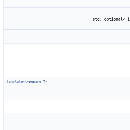
std::optional< 
template<typename
T
>