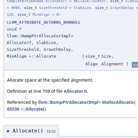
template<typename AllocatorT = MallocAllocator,
size_t
SlabSi
= 4096,
size_t
SizeThreshold = SlabSize,
size_t
GrowthDelay 
128,
size_t
MinAlign = 8>
LLVM_ATTRIBUTE_RETURNS_NONNULL
void *
llvm::BumpPtrAllocatorImpl
<
AllocatorT, SlabSize,
SizeThreshold, GrowthDelay,
MinAlign
>::Allocate
(
size_t
Size
,
Align
Alignment
)
inli
Allocate space at the specified alignment.
Definition at line
159
of file
Allocator.h
.
Referenced by
llvm::BumpPtrAllocatorImpl< MallocAllocator,
65536 >::Allocate()
.
Allocate()
◆
[2/2]