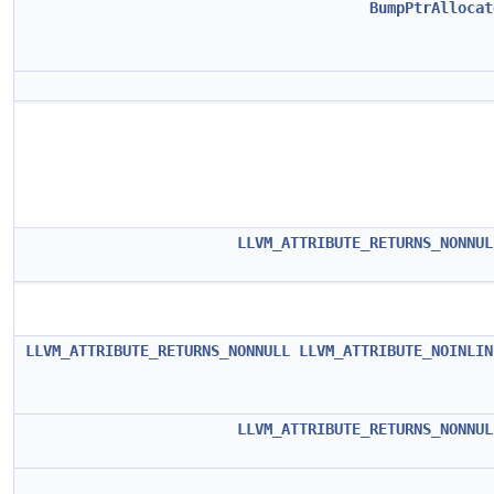
BumpPtrAllocat
LLVM_ATTRIBUTE_RETURNS_NONNUL
LLVM_ATTRIBUTE_RETURNS_NONNULL
LLVM_ATTRIBUTE_NOINLIN
LLVM_ATTRIBUTE_RETURNS_NONNUL