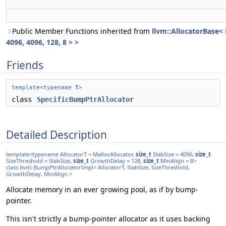
Public Member Functions inherited from
llvm::AllocatorBase<
4096, 4096, 128, 8 > >
Friends
template<typename
T
>
class
SpecificBumpPtrAllocator
Detailed Description
template<typename AllocatorT = MallocAllocator,
size_t
SlabSize = 4096,
size_t
SizeThreshold = SlabSize,
size_t
GrowthDelay = 128,
size_t
MinAlign = 8>
class llvm::BumpPtrAllocatorImpl< AllocatorT, SlabSize, SizeThreshold,
GrowthDelay, MinAlign >
Allocate memory in an ever growing pool, as if by bump-
pointer.
This isn't strictly a bump-pointer allocator as it uses backing