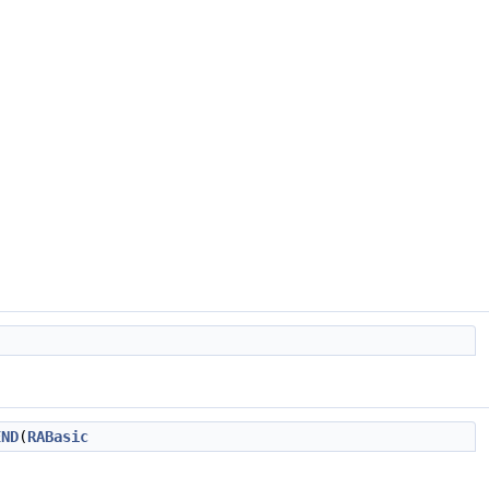
END
(
RABasic