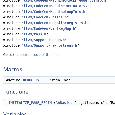
#include "
llvm/CodeGen/MachineBlockFrequencyInfo.h
"
#include "
llvm/CodeGen/MachineDominators.h
"
#include "
llvm/CodeGen/MachineLoopInfo.h
"
#include "
llvm/CodeGen/Passes.h
"
#include "
llvm/CodeGen/RegAllocRegistry.h
"
#include "
llvm/CodeGen/VirtRegMap.h
"
#include "
llvm/Pass.h
"
#include "
llvm/Support/Debug.h
"
#include "
llvm/Support/raw_ostream.h
"
Go to the source code of this file.
Macros
#define
DEBUG_TYPE
"regalloc"
Functions
INITIALIZE_PASS_BEGIN
(
RABasic
, "regallocbasic", "B
Variables