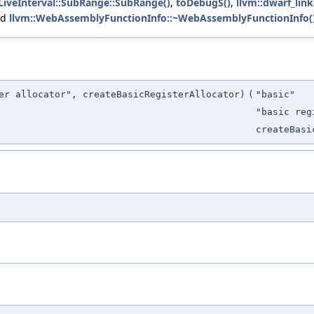
:LiveInterval::SubRange::SubRange()
,
toDebugS()
,
llvm::dwarf_lin
nd
llvm::WebAssemblyFunctionInfo::~WebAssemblyFunctionInfo(
er allocator", createBasicRegisterAllocator)
(
"basic"
"basic reg
createBasi