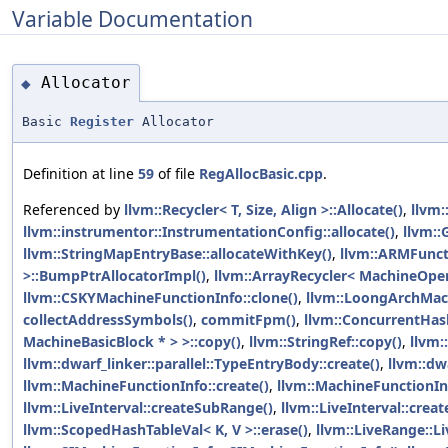
Variable Documentation
Allocator
◆
Basic
Register
Allocator
Definition at line
59
of file
RegAllocBasic.cpp
.
Referenced by
llvm::Recycler< T, Size, Align >::Allocate()
,
llvm:
llvm::instrumentor::InstrumentationConfig::allocate()
,
llvm::
llvm::StringMapEntryBase::allocateWithKey()
,
llvm::ARMFunct
>::BumpPtrAllocatorImpl()
,
llvm::ArrayRecycler< MachineOper
llvm::CSKYMachineFunctionInfo::clone()
,
llvm::LoongArchMach
collectAddressSymbols()
,
commitFpm()
,
llvm::ConcurrentHash
MachineBasicBlock * > >::copy()
,
llvm::StringRef::copy()
,
llvm:
llvm::dwarf_linker::parallel::TypeEntryBody::create()
,
llvm::dwa
llvm::MachineFunctionInfo::create()
,
llvm::MachineFunctionInf
llvm::LiveInterval::createSubRange()
,
llvm::LiveInterval::cre
llvm::ScopedHashTableVal< K, V >::erase()
,
llvm::LiveRange::L