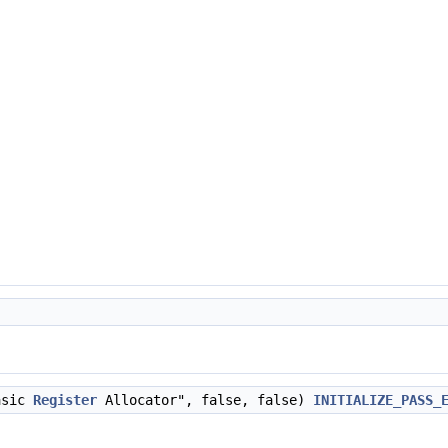
asic
Register
Allocator", false, false)
INITIALIZE_PASS_