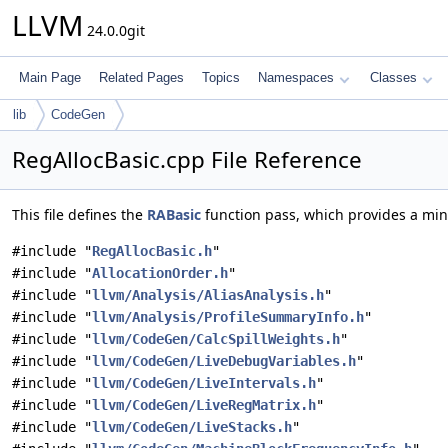
LLVM
24.0.0git
Main Page
Related Pages
Topics
Namespaces
Classes
lib
CodeGen
RegAllocBasic.cpp File Reference
This file defines the
RABasic
function pass, which provides a mini
#include "
RegAllocBasic.h
"
#include "
AllocationOrder.h
"
#include "
llvm/Analysis/AliasAnalysis.h
"
#include "
llvm/Analysis/ProfileSummaryInfo.h
"
#include "
llvm/CodeGen/CalcSpillWeights.h
"
#include "
llvm/CodeGen/LiveDebugVariables.h
"
#include "
llvm/CodeGen/LiveIntervals.h
"
#include "
llvm/CodeGen/LiveRegMatrix.h
"
#include "
llvm/CodeGen/LiveStacks.h
"