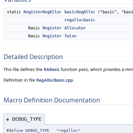
static
RegisterRegAlloc
basicRegAlloc
("basic", "basi
regallocbasic
Basic
Register
Allocator
Basic
Register
false
Detailed Description
This file defines the
RABasic
function pass, which provides a mini
Definition in file
RegAllocBasic.cpp
.
Macro Definition Documentation
DEBUG_TYPE
◆
#define DEBUG_TYPE "regalloc"