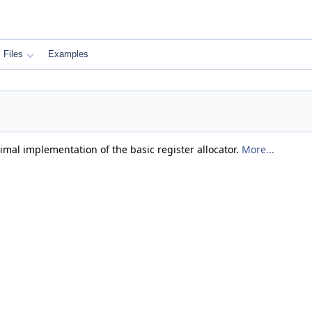
Files
Examples
mal implementation of the basic register allocator.
More...