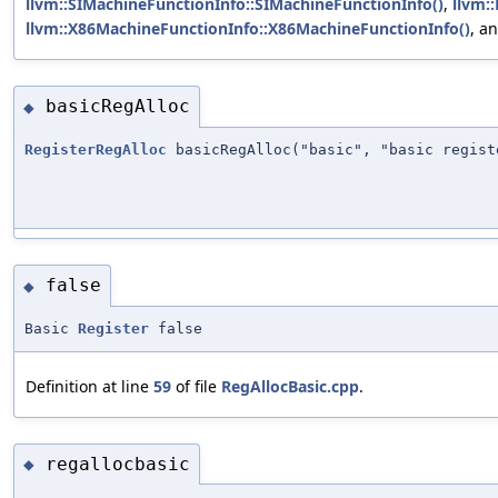
llvm::SIMachineFunctionInfo::SIMachineFunctionInfo()
,
llvm:
llvm::X86MachineFunctionInfo::X86MachineFunctionInfo()
, a
basicRegAlloc
◆
RegisterRegAlloc
basicRegAlloc("basic", "basic regist
false
◆
Basic
Register
false
Definition at line
59
of file
RegAllocBasic.cpp
.
regallocbasic
◆