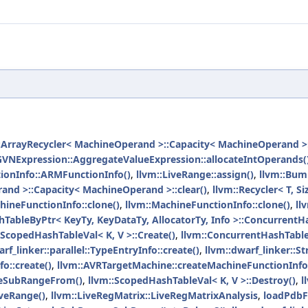
:ArrayRecycler< MachineOperand >::Capacity< MachineOperand >::
GVNExpression::AggregateValueExpression::allocateIntOperands(
ionInfo::ARMFunctionInfo()
,
llvm::LiveRange::assign()
,
llvm::Bum
and >::Capacity< MachineOperand >::clear()
,
llvm::Recycler< T, Siz
ineFunctionInfo::clone()
,
llvm::MachineFunctionInfo::clone()
,
ll
TableByPtr< KeyTy, KeyDataTy, AllocatorTy, Info >::ConcurrentH
:ScopedHashTableVal< K, V >::Create()
,
llvm::ConcurrentHashTableI
rf_linker::parallel::TypeEntryInfo::create()
,
llvm::dwarf_linker::St
o::create()
,
llvm::AVRTargetMachine::createMachineFunctionInfo
ateSubRangeFrom()
,
llvm::ScopedHashTableVal< K, V >::Destroy()
,
l
iveRange()
,
llvm::LiveRegMatrix::LiveRegMatrixAnalysis
,
loadPdbFi