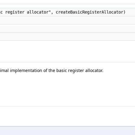
c register allocator", createBasicRegisterAllocator)
mal implementation of the basic register allocator.