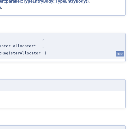
ker::parallel::TypeEntryBody::TypeEntryBody()
,
)
.
,
ister allocator"
,
cRegisterAllocator
)
static