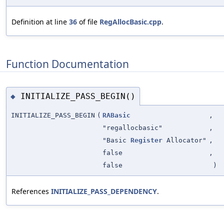
Definition at line
36
of file
RegAllocBasic.cpp
.
Function Documentation
INITIALIZE_PASS_BEGIN()
◆
INITIALIZE_PASS_BEGIN
(
RABasic
,
"regallocbasic"
,
"Basic
Register
Allocator"
,
false
,
false
)
References
INITIALIZE_PASS_DEPENDENCY
.