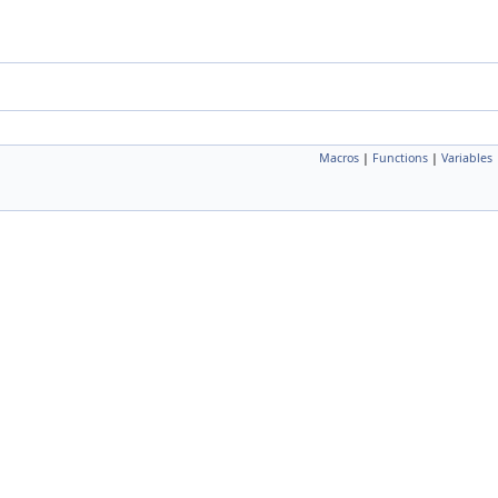
Macros
|
Functions
|
Variables