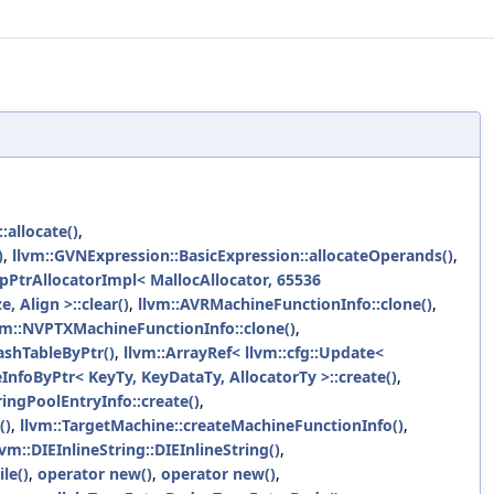
allocate()
,
)
,
llvm::GVNExpression::BasicExpression::allocateOperands()
,
pPtrAllocatorImpl< MallocAllocator, 65536
e, Align >::clear()
,
llvm::AVRMachineFunctionInfo::clone()
,
vm::NVPTXMachineFunctionInfo::clone()
,
ashTableByPtr()
,
llvm::ArrayRef< llvm::cfg::Update<
nfoByPtr< KeyTy, KeyDataTy, AllocatorTy >::create()
,
ringPoolEntryInfo::create()
,
()
,
llvm::TargetMachine::createMachineFunctionInfo()
,
lvm::DIEInlineString::DIEInlineString()
,
le()
,
operator new()
,
operator new()
,