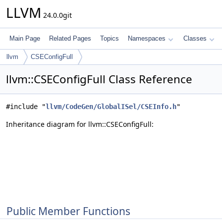
LLVM
24.0.0git
Main Page
Related Pages
Topics
Namespaces
Classes
llvm
CSEConfigFull
llvm::CSEConfigFull Class Reference
#include "
llvm/CodeGen/GlobalISel/CSEInfo.h
"
Inheritance diagram for llvm::CSEConfigFull:
Public Member Functions