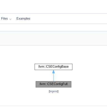
Files
Examples
[
legend
]