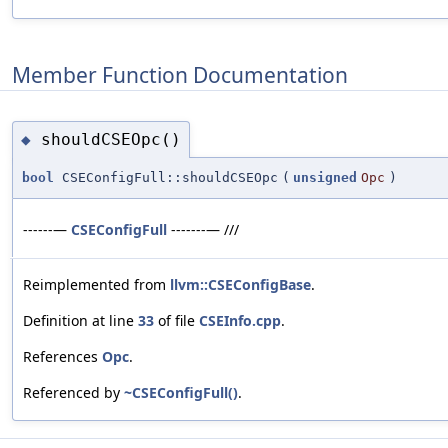
Member Function Documentation
shouldCSEOpc()
◆
bool
CSEConfigFull::shouldCSEOpc
(
unsigned
Opc
)
------—
CSEConfigFull
-------— ///
Reimplemented from
llvm::CSEConfigBase
.
Definition at line
33
of file
CSEInfo.cpp
.
References
Opc
.
Referenced by
~CSEConfigFull()
.