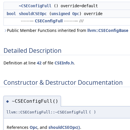
~CSEConfigFull
() override=default
bool
shouldCSEOpc
(
unsigned
Opc
) override
------—
CSEConfigFull
-------— ///
Public Member Functions inherited from
llvm::CSEConfigBase
Detailed Description
Definition at line
42
of file
CSEInfo.h
.
Constructor & Destructor Documentation
~CSEConfigFull()
◆
llvm::CSEConfigFull::~CSEConfigFull
(
)
References
Opc
, and
shouldCSEOpc()
.