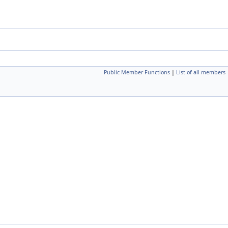
Public Member Functions
|
List of all members