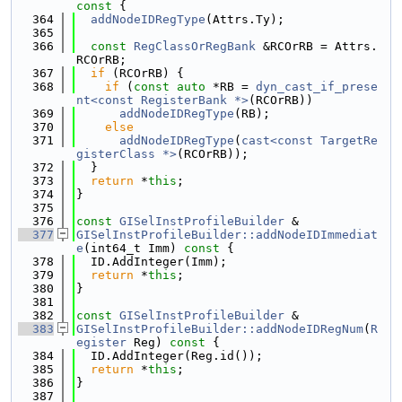
const 
{
  364
addNodeIDRegType
(Attrs.Ty);
  365
  366
const
RegClassOrRegBank
 &RCOrRB = Attrs.
RCOrRB;
  367
if
 (RCOrRB) {
  368
if
 (
const
auto
 *RB = 
dyn_cast_if_prese
nt<const RegisterBank *>
(RCOrRB))
  369
addNodeIDRegType
(RB);
  370
else
  371
addNodeIDRegType
(
cast<const TargetRe
gisterClass *>
(RCOrRB));
  372
  }
  373
return
 *
this
;
  374
}
  375
  376
const
GISelInstProfileBuilder
 &
  377
GISelInstProfileBuilder::addNodeIDImmediat
e
(int64_t Imm)
 const 
{
  378
  ID.AddInteger(Imm);
  379
return
 *
this
;
  380
}
  381
  382
const
GISelInstProfileBuilder
 &
  383
GISelInstProfileBuilder::addNodeIDRegNum
(
R
egister
 Reg)
 const 
{
  384
  ID.AddInteger(Reg.id());
  385
return
 *
this
;
  386
}
  387