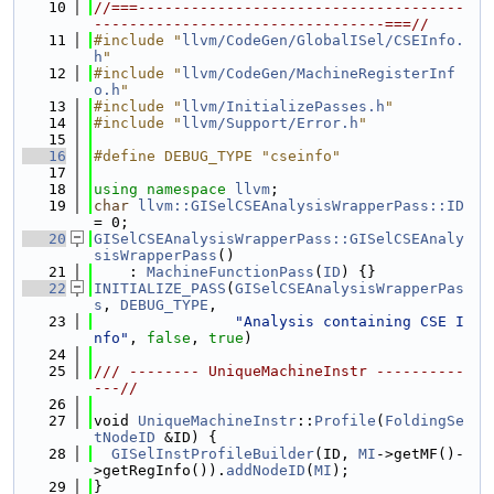
   10
//===-------------------------------------
---------------------------------===//
   11
#include "
llvm/CodeGen/GlobalISel/CSEInfo.
h
"
   12
#include "
llvm/CodeGen/MachineRegisterInf
o.h
"
   13
#include "
llvm/InitializePasses.h
"
   14
#include "
llvm/Support/Error.h
"
   15
   16
#define DEBUG_TYPE "cseinfo"
   17
   18
using namespace 
llvm
;
   19
char
llvm::GISelCSEAnalysisWrapperPass::ID
= 0;
   20
GISelCSEAnalysisWrapperPass::GISelCSEAnaly
sisWrapperPass
()
   21
    : 
MachineFunctionPass
(
ID
) {}
   22
INITIALIZE_PASS
(
GISelCSEAnalysisWrapperPas
s
, 
DEBUG_TYPE
,
   23
"Analysis containing CSE I
nfo"
, 
false
, 
true
)
   24
   25
/// -------- UniqueMachineInstr ----------
---//
   26
   27
void 
UniqueMachineInstr
::
Profile
(
FoldingSe
tNodeID
 &ID) {
   28
GISelInstProfileBuilder
(ID, 
MI
->getMF()-
>getRegInfo()).
addNodeID
(
MI
);
   29
}