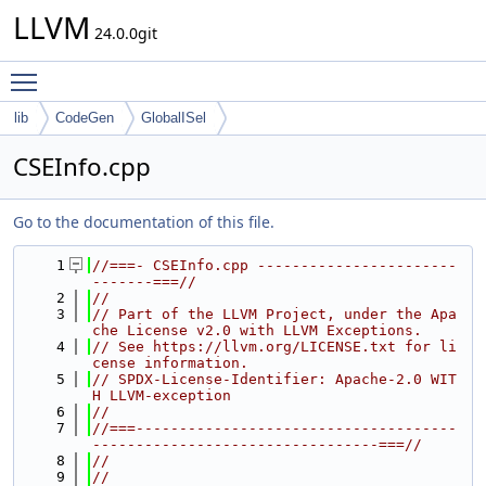
LLVM
24.0.0git
Toggle main menu visibility
lib
CodeGen
GlobalISel
CSEInfo.cpp
Go to the documentation of this file.
    1
//===- CSEInfo.cpp -----------------------
-------===//
    2
//
    3
// Part of the LLVM Project, under the Apa
che License v2.0 with LLVM Exceptions.
    4
// See https://llvm.org/LICENSE.txt for li
cense information.
    5
// SPDX-License-Identifier: Apache-2.0 WIT
H LLVM-exception
    6
//
    7
//===-------------------------------------
---------------------------------===//
    8
//
    9
//