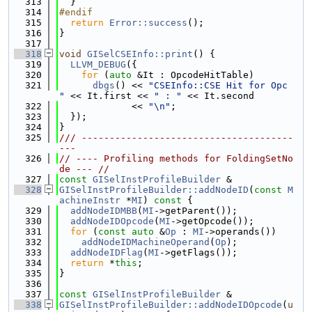
  313
  }
  314
#endif
  315
return
Error::success
();
  316
}
  317
  318
void
GISelCSEInfo::print
() {
  319
LLVM_DEBUG
({
  320
for
 (
auto
 &It : OpcodeHitTable)
  321
dbgs
() << 
"CSEInfo::CSE Hit for Opc 
"
 << It.first << 
" : "
 << It.second
  322
             << 
"\n"
;
  323
  });
  324
}
  325
/// --------------------------------------
---
  326
// ---- Profiling methods for FoldingSetNo
de --- //
  327
const
GISelInstProfileBuilder
 &
  328
GISelInstProfileBuilder::addNodeID
(
const
M
achineInstr
 *
MI
)
 const 
{
  329
addNodeIDMBB
(
MI
->getParent());
  330
addNodeIDOpcode
(
MI
->getOpcode());
  331
for
 (
const
auto
 &
Op
 : 
MI
->operands())
  332
addNodeIDMachineOperand
(
Op
);
  333
addNodeIDFlag
(
MI
->getFlags());
  334
return
 *
this
;
  335
}
  336
  337
const
GISelInstProfileBuilder
 &
  338
GISelInstProfileBuilder::addNodeIDOpcode
(
u