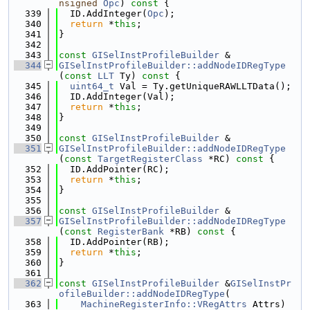
nsigned
Opc
)
 const 
{
  339
  ID.AddInteger(
Opc
);
  340
return
 *
this
;
  341
}
  342
  343
const
GISelInstProfileBuilder
 &
  344
GISelInstProfileBuilder::addNodeIDRegType
(
const
LLT
 Ty)
 const 
{
  345
uint64_t
 Val = Ty.getUniqueRAWLLTData();
  346
  ID.AddInteger(Val);
  347
return
 *
this
;
  348
}
  349
  350
const
GISelInstProfileBuilder
 &
  351
GISelInstProfileBuilder::addNodeIDRegType
(
const
TargetRegisterClass
 *RC)
 const 
{
  352
  ID.AddPointer(RC);
  353
return
 *
this
;
  354
}
  355
  356
const
GISelInstProfileBuilder
 &
  357
GISelInstProfileBuilder::addNodeIDRegType
(
const
RegisterBank
 *RB)
 const 
{
  358
  ID.AddPointer(RB);
  359
return
 *
this
;
  360
}
  361
  362
const
GISelInstProfileBuilder
 &
GISelInstPr
ofileBuilder::addNodeIDRegType
(
  363
MachineRegisterInfo::VRegAttrs
 Attrs)