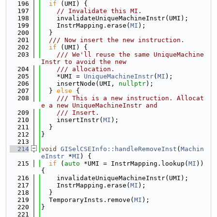
  196
if
 (UMI) {
  197
// Invalidate this MI.
  198
    invalidateUniqueMachineInstr(UMI);
  199
    InstrMapping.erase(
MI
);
  200
  }
  201
  /// Now insert the new instruction.
  202
if
 (UMI) {
  203
    /// We'll reuse the same UniqueMachine
Instr to avoid the new
  204
    /// allocation.
  205
    *UMI = 
UniqueMachineInstr
(
MI
);
  206
    insertNode(UMI, 
nullptr
);
  207
  } 
else
 {
  208
    /// This is a new instruction. Allocat
e a new UniqueMachineInstr and
  209
    /// Insert.
  210
    insertInstr(
MI
);
  211
  }
  212
}
  213
  214
void
GISelCSEInfo::handleRemoveInst
(
Machin
eInstr
 *
MI
) {
  215
if
 (
auto
 *UMI = InstrMapping.lookup(
MI
)) 
{
  216
    invalidateUniqueMachineInstr(UMI);
  217
    InstrMapping.erase(
MI
);
  218
  }
  219
  TemporaryInsts.remove(
MI
);
  220
}
  221