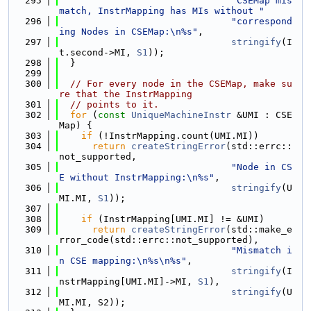
  295
"CSEMap mis
match, InstrMapping has MIs without "
  296
"correspond
ing Nodes in CSEMap:\n%s"
,
  297
stringify
(I
t.second->MI, 
S1
));
  298
  }
  299
  300
// For every node in the CSEMap, make su
re that the InstrMapping
  301
// points to it.
  302
for
 (
const
UniqueMachineInstr
 &UMI : CSE
Map) {
  303
if
 (!InstrMapping.count(UMI.MI))
  304
return
createStringError
(std::errc::
not_supported,
  305
"Node in CS
E without InstrMapping:\n%s"
,
  306
stringify
(U
MI.MI, 
S1
));
  307
  308
if
 (InstrMapping[UMI.MI] != &UMI)
  309
return
createStringError
(std::make_e
rror_code(std::errc::not_supported),
  310
"Mismatch i
n CSE mapping:\n%s\n%s"
,
  311
stringify
(I
nstrMapping[UMI.MI]->MI, 
S1
),
  312
stringify
(U
MI.MI, S2));