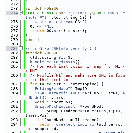
  272
  273
#ifndef NDEBUG
  274
static
const
char
 *
stringify
(
const
Machine
Instr
 *
MI
, std::string &S) {
  275
raw_string_ostream
 OS(S);
  276
  OS << *
MI
;
  277
return
 OS.
str
().c_str();
  278
}
  279
#endif
  280
  281
Error
GISelCSEInfo::verify
() {
  282
#ifndef NDEBUG
  283
  std::string 
S1
, S2;
  284
handleRecordedInsts
();
  285
// For each instruction in map from MI -
> UMI,
  286
// Profile(MI) and make sure UMI is foun
d for that profile.
  287
for
 (
auto
 &It : InstrMapping) {
  288
FoldingSetNodeID
 TmpID;
  289
GISelInstProfileBuilder
(TmpID, *MRI).
a
ddNodeID
(It.first);
  290
void
 *InsertPos;
  291
UniqueMachineInstr
 *FoundNode =
  292
        CSEMap.FindNodeOrInsertPos(TmpID, 
InsertPos);
  293
if
 (FoundNode != It.second)
  294
return
createStringError
(std::errc::
not_supported,