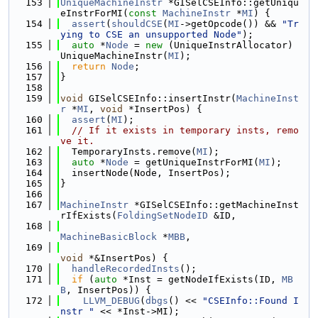
  153
UniqueMachineInstr
 *GISelCSEInfo::getUniqu
eInstrForMI(
const
MachineInstr
 *
MI
) {
  154
assert
(
shouldCSE
(
MI
->getOpcode()) && 
"Tr
ying to CSE an unsupported Node"
);
  155
auto
 *
Node
 = 
new
 (UniqueInstrAllocator) 
UniqueMachineInstr(
MI
);
  156
return
Node
;
  157
}
  158
  159
void
 GISelCSEInfo::insertInstr(
MachineInst
r
 *
MI
, 
void
 *InsertPos) {
  160
assert
(
MI
);
  161
// If it exists in temporary insts, remo
ve it.
  162
  TemporaryInsts.remove(
MI
);
  163
auto
 *
Node
 = getUniqueInstrForMI(
MI
);
  164
  insertNode(Node, InsertPos);
  165
}
  166
  167
MachineInstr
 *GISelCSEInfo::getMachineInst
rIfExists(
FoldingSetNodeID
 &ID,
  168
MachineBasicBlock
 *
MBB
,
  169
void
 *&InsertPos) {
  170
handleRecordedInsts
();
  171
if
 (
auto
 *Inst = getNodeIfExists(ID, 
MB
B
, InsertPos)) {
  172
LLVM_DEBUG
(
dbgs
() << 
"CSEInfo::Found I
nstr "
 << *Inst->MI);