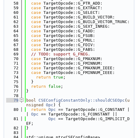
   58
case
 TargetOpcode::G_PTR_ADD:
   59
case
 TargetOpcode::G_EXTRACT:
   60
case
 TargetOpcode::G_SELECT:
   61
case
 TargetOpcode::G_BUILD_VECTOR:
   62
case
 TargetOpcode::G_BUILD_VECTOR_TRUNC:
   63
case
 TargetOpcode::G_SEXT_INREG:
   64
case
 TargetOpcode::G_FADD:
   65
case
 TargetOpcode::G_FSUB:
   66
case
 TargetOpcode::G_FMUL:
   67
case
 TargetOpcode::G_FDIV:
   68
case
 TargetOpcode::G_FABS:
   69
// TODO: support G_FNEG.
   70
case
 TargetOpcode::G_FMAXNUM:
   71
case
 TargetOpcode::G_FMINNUM:
   72
case
 TargetOpcode::G_FMAXNUM_IEEE:
   73
case
 TargetOpcode::G_FMINNUM_IEEE:
   74
return
true
;
   75
  }
   76
return
false
;
   77
}
   78
   79
bool
CSEConfigConstantOnly::shouldCSEOpc
(
u
nsigned
Opc
) {
   80
return
Opc
 == TargetOpcode::G_CONSTANT |
| 
Opc
 == TargetOpcode::G_FCONSTANT ||
   81
Opc
 == TargetOpcode::G_IMPLICIT_D
EF;
   82
}
   83
   84
std::unique_ptr<CSEConfigBase>