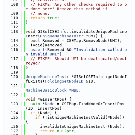
  108
// FIXME: Any other checks required to b
e done here? Remove this method if
  109
// none.
  110
return
true
;
  111
}
  112
  113
void
 GISelCSEInfo::invalidateUniqueMachine
Instr(
UniqueMachineInstr
 *UMI) {
  114
bool
 Removed = CSEMap.RemoveNode(UMI);
  115
  (void)Removed;
  116
assert
(Removed && 
"Invalidation called o
n invalid UMI"
);
  117
// FIXME: Should UMI be deallocated/dest
royed?
  118
}
  119
  120
UniqueMachineInstr
 *GISelCSEInfo::getNodeI
fExists(
FoldingSetNodeID
 &ID,
  121
MachineBasicBlock
 *
MBB
,
  122
void
 *&InsertPos) {
  123
auto
 *
Node
 = CSEMap.FindNodeOrInsertPos
(ID, InsertPos);
  124
if
 (Node) {
  125
if
 (!isUniqueMachineInstValid(*Node)) 
{
  126
      invalidateUniqueMachineInstr(Node);
  127
return
nullptr
;