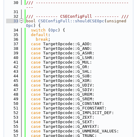
   30
/// --------------------------------------
---
   31
   32
/// --------- CSEConfigFull ---------- ///
   33
bool
CSEConfigFull::shouldCSEOpc
(
unsigned
Opc
) {
   34
switch
 (
Opc
) {
   35
default
:
   36
break
;
   37
case
 TargetOpcode::G_ADD:
   38
case
 TargetOpcode::G_AND:
   39
case
 TargetOpcode::G_ASHR:
   40
case
 TargetOpcode::G_LSHR:
   41
case
 TargetOpcode::G_MUL:
   42
case
 TargetOpcode::G_OR:
   43
case
 TargetOpcode::G_SHL:
   44
case
 TargetOpcode::G_SUB:
   45
case
 TargetOpcode::G_XOR:
   46
case
 TargetOpcode::G_UDIV:
   47
case
 TargetOpcode::G_SDIV:
   48
case
 TargetOpcode::G_UREM:
   49
case
 TargetOpcode::G_SREM:
   50
case
 TargetOpcode::G_CONSTANT:
   51
case
 TargetOpcode::G_FCONSTANT:
   52
case
 TargetOpcode::G_IMPLICIT_DEF:
   53
case
 TargetOpcode::G_ZEXT:
   54
case
 TargetOpcode::G_SEXT:
   55
case
 TargetOpcode::G_ANYEXT:
   56
case
 TargetOpcode::G_UNMERGE_VALUES:
   57
case
 TargetOpcode::G_TRUNC: