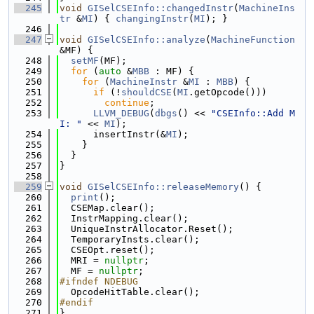
  245
void
GISelCSEInfo::changedInstr
(
MachineIns
tr
 &
MI
) { 
changingInstr
(
MI
); }
  246
  247
void
GISelCSEInfo::analyze
(
MachineFunction
&MF) {
  248
setMF
(MF);
  249
for
 (
auto
 &
MBB
 : MF) {
  250
for
 (
MachineInstr
 &
MI
 : 
MBB
) {
  251
if
 (!
shouldCSE
(
MI
.getOpcode()))
  252
continue
;
  253
LLVM_DEBUG
(
dbgs
() << 
"CSEInfo::Add M
I: "
 << 
MI
);
  254
      insertInstr(&
MI
);
  255
    }
  256
  }
  257
}
  258
  259
void
GISelCSEInfo::releaseMemory
() {
  260
print
();
  261
  CSEMap.clear();
  262
  InstrMapping.clear();
  263
  UniqueInstrAllocator.Reset();
  264
  TemporaryInsts.clear();
  265
  CSEOpt.reset();
  266
  MRI = 
nullptr
;
  267
  MF = 
nullptr
;
  268
#ifndef NDEBUG
  269
  OpcodeHitTable.clear();
  270
#endif
  271
}