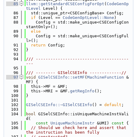
   85
llvm::getStandardCSEConfigForOpt
(
CodeGenOp
tLevel
 Level) {
   86
  std::unique_ptr<CSEConfigBase> Config;
   87
if
 (Level == 
CodeGenOptLevel::None
)
   88
    Config = std::make_unique<CSEConfigCon
stantOnly>();
   89
else
   90
    Config = std::make_unique<CSEConfigFul
l>();
   91
return
 Config;
   92
}
   93
   94
/// --------------------------------------
---
   95
   96
/// -------- GISelCSEInfo -------------//
   97
void
GISelCSEInfo::setMF
(
MachineFunction
 &
MF) {
   98
  this->MF = &MF;
   99
  this->MRI = &MF.
getRegInfo
();
  100
}
  101
  102
GISelCSEInfo::~GISelCSEInfo
() = 
default
;
  103
  104
bool
 GISelCSEInfo::isUniqueMachineInstVali
d(
  105
const
UniqueMachineInstr
 &UMI)
 const 
{
  106
// Should we check here and assert that 
the instruction has been fully
  107
// constructed?