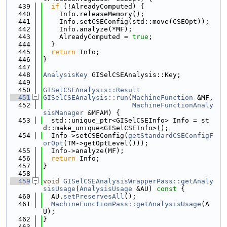
  439
if
 (!AlreadyComputed) {
  440
    Info.releaseMemory();
  441
    Info.setCSEConfig(std::move(CSEOpt));
  442
    Info.analyze(*MF);
  443
    AlreadyComputed = 
true
;
  444
  }
  445
return
 Info;
  446
}
  447
  448
AnalysisKey
 GISelCSEAnalysis::Key;
  449
  450
GISelCSEAnalysis::Result
  451
GISelCSEAnalysis::run
(
MachineFunction
 &MF,
  452
MachineFunctionAnaly
sisManager
 &MFAM) {
  453
  std::unique_ptr<GISelCSEInfo> Info = st
d::make_unique<GISelCSEInfo>();
  454
  Info->setCSEConfig(
getStandardCSEConfigF
orOpt
(TM->getOptLevel()));
  455
  Info->analyze(MF);
  456
return
 Info;
  457
}
  458
  459
void
GISelCSEAnalysisWrapperPass::getAnaly
sisUsage
(
AnalysisUsage
 &AU)
 const 
{
  460
  AU.
setPreservesAll
();
  461
MachineFunctionPass::getAnalysisUsage
(A
U);
  462
}
  463