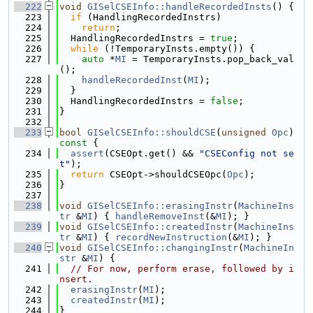
  222
void
GISelCSEInfo::handleRecordedInsts
() {
  223
if
 (HandlingRecordedInstrs)
  224
return
;
  225
  HandlingRecordedInstrs = 
true
;
  226
while
 (!TemporaryInsts.empty()) {
  227
auto
 *
MI
 = TemporaryInsts.pop_back_val
();
  228
handleRecordedInst
(
MI
);
  229
  }
  230
  HandlingRecordedInstrs = 
false
;
  231
}
  232
  233
bool
GISelCSEInfo::shouldCSE
(
unsigned
Opc
)
const 
{
  234
assert
(CSEOpt.get() && 
"CSEConfig not se
t"
);
  235
return
 CSEOpt->shouldCSEOpc(
Opc
);
  236
}
  237
  238
void
GISelCSEInfo::erasingInstr
(
MachineIns
tr
 &
MI
) { 
handleRemoveInst
(&
MI
); }
  239
void
GISelCSEInfo::createdInstr
(
MachineIns
tr
 &
MI
) { 
recordNewInstruction
(&
MI
); }
  240
void
GISelCSEInfo::changingInstr
(
MachineIn
str
 &
MI
) {
  241
// For now, perform erase, followed by i
nsert.
  242
erasingInstr
(
MI
);
  243
createdInstr
(
MI
);
  244
}