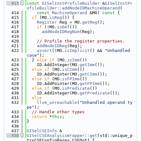
  413
const
GISelInstProfileBuilder
 &
GISelInstPr
ofileBuilder::addNodeIDMachineOperand
(
  414
const
MachineOperand
 &MO)
 const 
{
  415
if
 (MO.
isReg
()) {
  416
Register
 Reg = MO.
getReg
();
  417
if
 (!MO.
isDef
())
  418
addNodeIDRegNum
(Reg);
  419
  420
// Profile the register properties.
  421
addNodeIDReg
(Reg);
  422
assert
(!MO.
isImplicit
() && 
"Unhandled 
case"
);
  423
  } 
else
if
 (MO.
isImm
())
  424
    ID.AddInteger(MO.
getImm
());
  425
else
if
 (MO.
isCImm
())
  426
    ID.AddPointer(MO.
getCImm
());
  427
else
if
 (MO.
isFPImm
())
  428
    ID.AddPointer(MO.
getFPImm
());
  429
else
if
 (MO.
isPredicate
())
  430
    ID.AddInteger(MO.
getPredicate
());
  431
else
  432
llvm_unreachable
(
"Unhandled operand ty
pe"
);
  433
// Handle other types
  434
return
 *
this
;
  435
}
  436
  437
GISelCSEInfo
 &
  438
GISelCSEAnalysisWrapper::get
(std::unique_p
tr<CSEConfigBase> CSEOpt) {