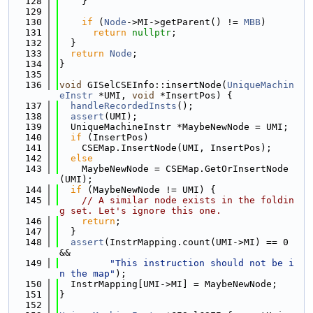
  128
    }
  129
  130
if
 (
Node
->MI->getParent() != 
MBB
)
  131
return
nullptr
;
  132
  }
  133
return
Node
;
  134
}
  135
  136
void
 GISelCSEInfo::insertNode(
UniqueMachin
eInstr
 *UMI, 
void
 *InsertPos) {
  137
handleRecordedInsts
();
  138
assert
(UMI);
  139
  UniqueMachineInstr *MaybeNewNode = UMI;
  140
if
 (InsertPos)
  141
    CSEMap.InsertNode(UMI, InsertPos);
  142
else
  143
    MaybeNewNode = CSEMap.GetOrInsertNode
(UMI);
  144
if
 (MaybeNewNode != UMI) {
  145
// A similar node exists in the foldin
g set. Let's ignore this one.
  146
return
;
  147
  }
  148
assert
(InstrMapping.count(UMI->MI) == 0 
&&
  149
"This instruction should not be i
n the map"
);
  150
  InstrMapping[UMI->MI] = MaybeNewNode;
  151
}
  152