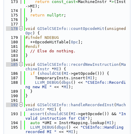
  173
return
const_cast<
MachineInstr *
>
(Inst
->MI);
  174
  }
  175
return
nullptr
;
  176
}
  177
  178
void
GISelCSEInfo::countOpcodeHit
(
unsigned
Opc
) {
  179
#ifndef NDEBUG
  180
  ++OpcodeHitTable[
Opc
];
  181
#endif
  182
// Else do nothing.
  183
}
  184
  185
void
GISelCSEInfo::recordNewInstruction
(
Ma
chineInstr
 *
MI
) {
  186
if
 (
shouldCSE
(
MI
->getOpcode())) {
  187
    TemporaryInsts.insert(
MI
);
  188
LLVM_DEBUG
(
dbgs
() << 
"CSEInfo::Recordi
ng new MI "
 << *
MI
);
  189
  }
  190
}
  191
  192
void
GISelCSEInfo::handleRecordedInst
(
Mach
ineInstr
 *
MI
) {
  193
assert
(
shouldCSE
(
MI
->getOpcode()) && 
"In
valid instruction for CSE"
);
  194
auto
 *UMI = InstrMapping.lookup(
MI
);
  195
LLVM_DEBUG
(
dbgs
() << 
"CSEInfo::Handling 
recorded MI "
 << *
MI
);