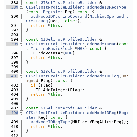
  388
const
GISelInstProfileBuilder
 &
  389
GISelInstProfileBuilder::addNodeIDRegType
(
const
Register
 Reg)
 const 
{
  390
addNodeIDMachineOperand
(
MachineOperand::
CreateReg
(Reg, 
false
));
  391
return
 *
this
;
  392
}
  393
  394
const
GISelInstProfileBuilder
 &
  395
GISelInstProfileBuilder::addNodeIDMBB
(
cons
t
MachineBasicBlock
 *
MBB
)
 const 
{
  396
  ID.AddPointer(
MBB
);
  397
return
 *
this
;
  398
}
  399
  400
const
GISelInstProfileBuilder
 &
  401
GISelInstProfileBuilder::addNodeIDFlag
(
uns
igned
 Flag)
 const 
{
  402
if
 (Flag)
  403
    ID.AddInteger(Flag);
  404
return
 *
this
;
  405
}
  406
  407
const
GISelInstProfileBuilder
 &
  408
GISelInstProfileBuilder::addNodeIDReg
(
Regi
ster
 Reg)
 const 
{
  409
addNodeIDRegType
(MRI.getVRegAttrs(Reg));
  410
return
 *
this
;
  411
}
  412