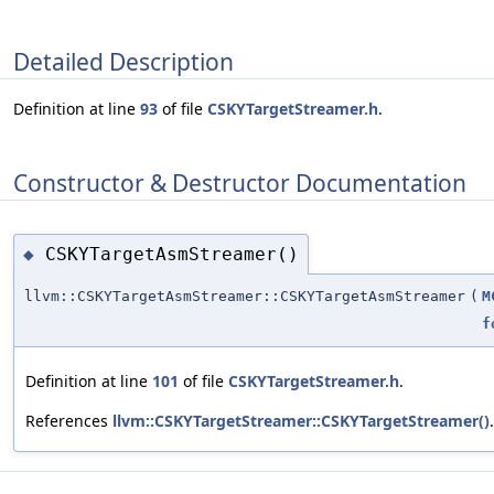
Detailed Description
Definition at line
93
of file
CSKYTargetStreamer.h
.
Constructor & Destructor Documentation
CSKYTargetAsmStreamer()
◆
llvm::CSKYTargetAsmStreamer::CSKYTargetAsmStreamer
(
M
f
Definition at line
101
of file
CSKYTargetStreamer.h
.
References
llvm::CSKYTargetStreamer::CSKYTargetStreamer()
.