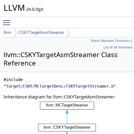
LLVM
24.0.0git
Toggle main menu visibility
llvm
CSKYTargetAsmStreamer
Public Member Functions
|
List of all members
llvm::CSKYTargetAsmStreamer Class
Reference
#include
"
Target/CSKY/MCTargetDesc/CSKYTargetStreamer.h
"
Inheritance diagram for llvm::CSKYTargetAsmStreamer: