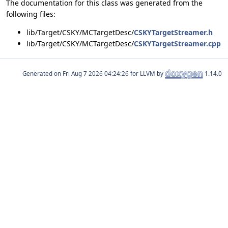
The documentation for this class was generated from the
following files:
lib/Target/CSKY/MCTargetDesc/
CSKYTargetStreamer.h
lib/Target/CSKY/MCTargetDesc/
CSKYTargetStreamer.cpp
Generated on
for LLVM by
1.14.0