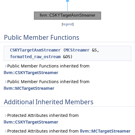
[
legend
]
Public Member Functions
CSKYTargetAsmStreamer
(
MCStreamer
&S,
formatted_raw_ostream
&OS)
Public Member Functions inherited from
llvm::CSKYTargetStreamer
Public Member Functions inherited from
llvm::MCTargetStreamer
Additional Inherited Members
Protected Attributes inherited from
llvm::CSKYTargetStreamer
Protected Attributes inherited from
llvm::MCTargetStreamer