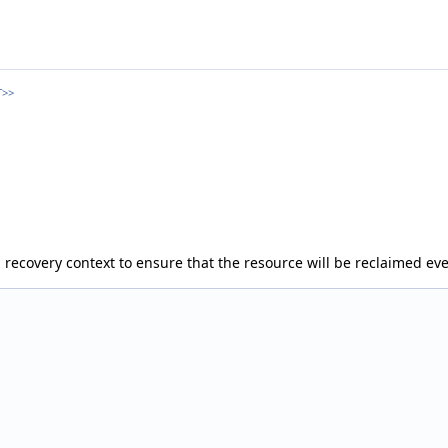
T>>
h recovery context to ensure that the resource will be reclaimed ev