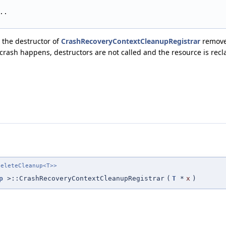
..
 the destructor of
CrashRecoveryContextCleanupRegistrar
remove
f crash happens, destructors are not called and the resource is rec
eleteCleanup<T>>
p
>::CrashRecoveryContextCleanupRegistrar
(
T
*
x
)