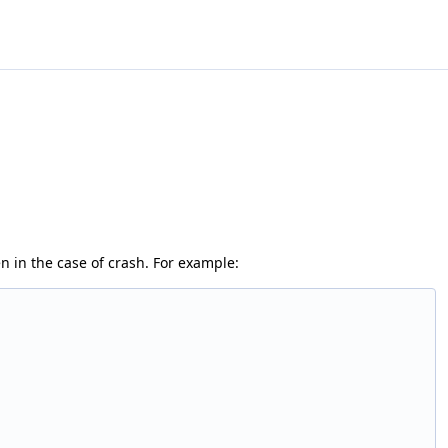
en in the case of crash. For example: