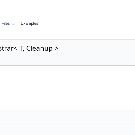
Files
Examples
trar< T, Cleanup >