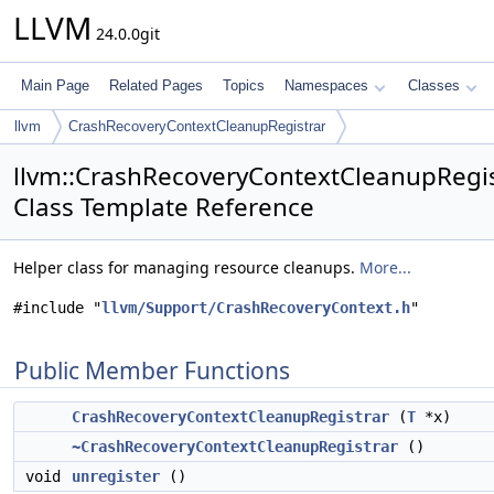
LLVM
24.0.0git
Main Page
Related Pages
Topics
Namespaces
Classes
llvm
CrashRecoveryContextCleanupRegistrar
llvm::CrashRecoveryContextCleanupRegis
Class Template Reference
Helper class for managing resource cleanups.
More...
#include "
llvm/Support/CrashRecoveryContext.h
"
Public Member Functions
CrashRecoveryContextCleanupRegistrar
(
T
*x)
~CrashRecoveryContextCleanupRegistrar
()
void
unregister
()