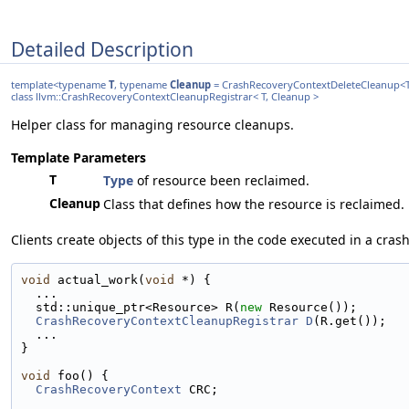
Detailed Description
template<typename
T
, typename
Cleanup
= CrashRecoveryContextDeleteCleanup<
class llvm::CrashRecoveryContextCleanupRegistrar< T, Cleanup >
Helper class for managing resource cleanups.
Template Parameters
T
Type
of resource been reclaimed.
Cleanup
Class that defines how the resource is reclaimed.
Clients create objects of this type in the code executed in a cras
void
 actual_work(
void
 *) {
  ...
  std::unique_ptr<Resource> R(
new
 Resource());
CrashRecoveryContextCleanupRegistrar
D
(R.get());
  ...
}
void
 foo() {
CrashRecoveryContext
 CRC;