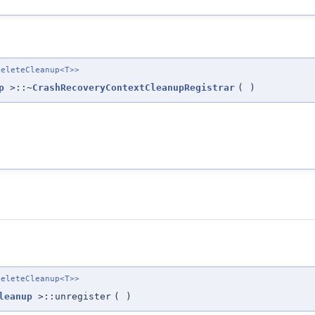
eleteCleanup<T>>
p
>::~
CrashRecoveryContextCleanupRegistrar
(
)
eleteCleanup<T>>
leanup
>::unregister
(
)