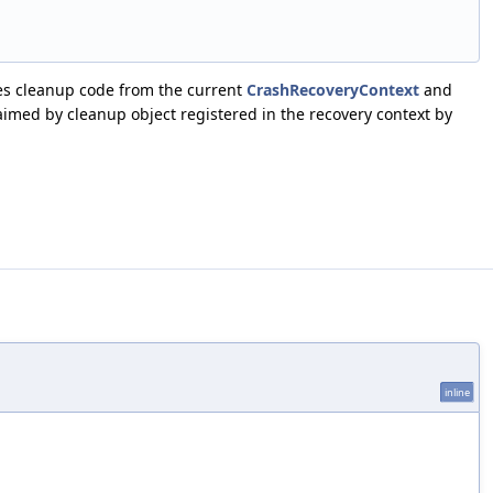
s cleanup code from the current
CrashRecoveryContext
and
laimed by cleanup object registered in the recovery context by
inline