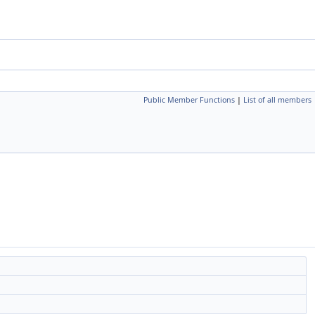
Public Member Functions
|
List of all members