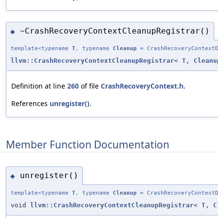
~CrashRecoveryContextCleanupRegistrar()
◆
template<typename
T
, typename
Cleanup
= CrashRecoveryContextD
llvm::CrashRecoveryContextCleanupRegistrar
<
T
,
Cleanu
Definition at line
260
of file
CrashRecoveryContext.h
.
References
unregister()
.
Member Function Documentation
unregister()
◆
template<typename
T
, typename
Cleanup
= CrashRecoveryContextD
void
llvm::CrashRecoveryContextCleanupRegistrar
<
T
,
C