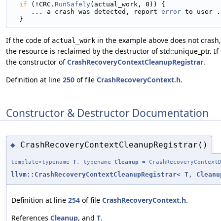
if
 (!CRC.
RunSafely
(actual_work, 0)) {
     ... a crash was detected, report 
error
 to user .
  }
If the code of
in the example above does not crash,
actual_work
the resource is reclaimed by the destructor of std::unique_ptr. I
the constructor of
CrashRecoveryContextCleanupRegistrar
.
Definition at line
250
of file
CrashRecoveryContext.h
.
Constructor & Destructor Documentation
CrashRecoveryContextCleanupRegistrar()
◆
template<typename
T
, typename
Cleanup
= CrashRecoveryContextD
llvm::CrashRecoveryContextCleanupRegistrar
<
T
,
Cleanu
Definition at line
254
of file
CrashRecoveryContext.h
.
References
Cleanup
, and
T
.