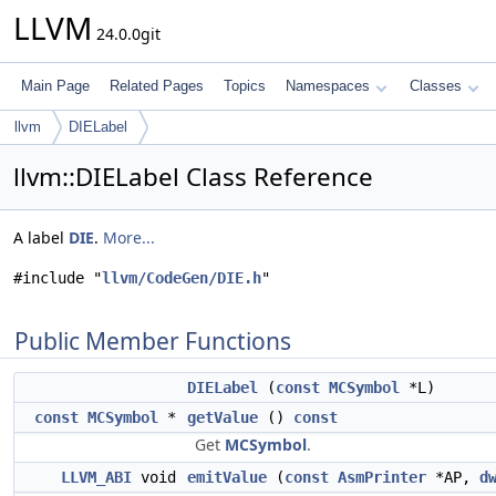
LLVM
24.0.0git
Main Page
Related Pages
Topics
Namespaces
Classes
llvm
DIELabel
llvm::DIELabel Class Reference
A label
DIE
.
More...
#include "
llvm/CodeGen/DIE.h
"
Public Member Functions
DIELabel
(
const
MCSymbol
*L)
const
MCSymbol
*
getValue
()
const
Get
MCSymbol
.
LLVM_ABI
void
emitValue
(
const
AsmPrinter
*AP,
d