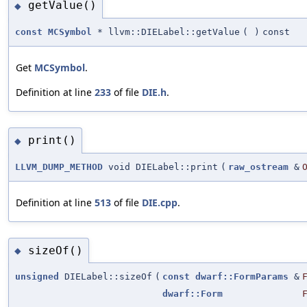
getValue()
◆
const
MCSymbol
* llvm::DIELabel::getValue
(
)
const
Get
MCSymbol
.
Definition at line
233
of file
DIE.h
.
print()
◆
LLVM_DUMP_METHOD
void DIELabel::print
(
raw_ostream
&
Definition at line
513
of file
DIE.cpp
.
sizeOf()
◆
unsigned
DIELabel::sizeOf
(
const
dwarf::FormParams
&
dwarf::Form