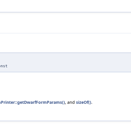
nst
mPrinter::getDwarfFormParams()
, and
sizeOf()
.