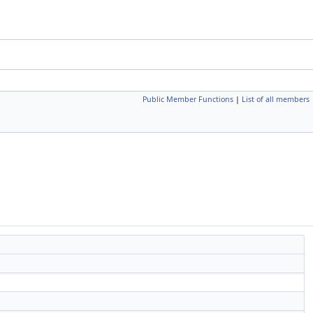
Public Member Functions
|
List of all members