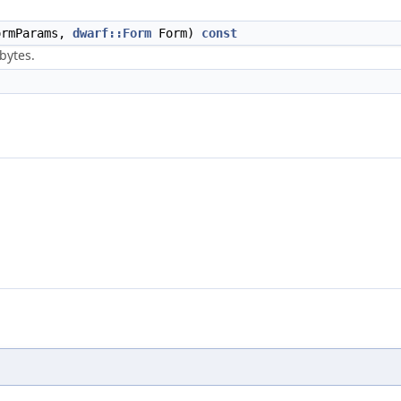
rmParams,
dwarf::Form
Form)
const
 bytes.