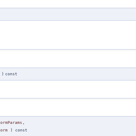
O
)
const
FormParams
,
Form
) const