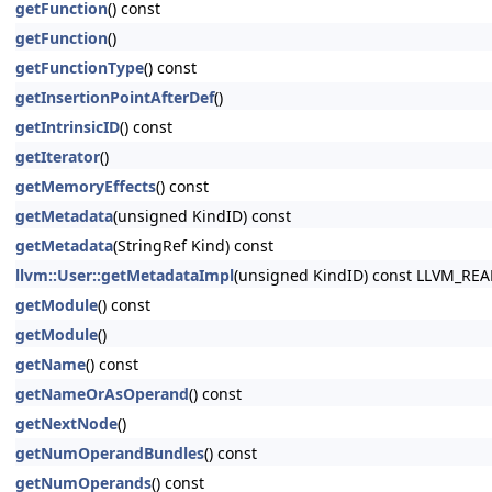
getFunction
() const
getFunction
()
getFunctionType
() const
getInsertionPointAfterDef
()
getIntrinsicID
() const
getIterator
()
getMemoryEffects
() const
getMetadata
(unsigned KindID) const
getMetadata
(StringRef Kind) const
llvm::User::getMetadataImpl
(unsigned KindID) const LLVM_RE
getModule
() const
getModule
()
getName
() const
getNameOrAsOperand
() const
getNextNode
()
getNumOperandBundles
() const
getNumOperands
() const