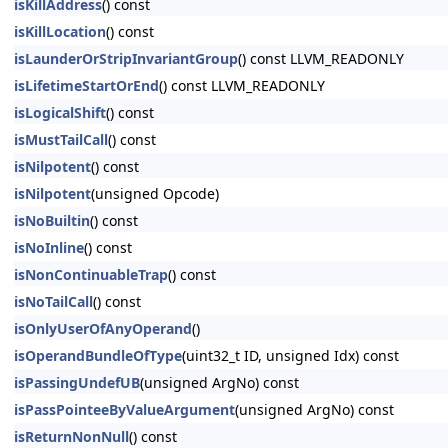
isKillAddress
() const
isKillLocation
() const
isLaunderOrStripInvariantGroup
() const LLVM_READONLY
isLifetimeStartOrEnd
() const LLVM_READONLY
isLogicalShift
() const
isMustTailCall
() const
isNilpotent
() const
isNilpotent
(unsigned Opcode)
isNoBuiltin
() const
isNoInline
() const
isNonContinuableTrap
() const
isNoTailCall
() const
isOnlyUserOfAnyOperand
()
isOperandBundleOfType
(uint32_t ID, unsigned Idx) const
isPassingUndefUB
(unsigned ArgNo) const
isPassPointeeByValueArgument
(unsigned ArgNo) const
isReturnNonNull
() const