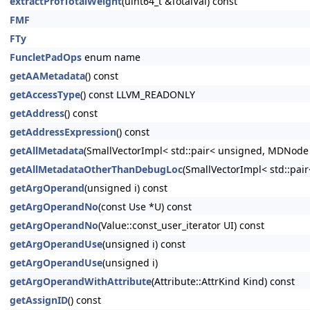
extractProfTotalWeight
(uint64_t &TotalVal) const
FMF
FTy
FuncletPadOps
enum name
getAAMetadata
() const
getAccessType
() const LLVM_READONLY
getAddress
() const
getAddressExpression
() const
getAllMetadata
(SmallVectorImpl< std::pair< unsigned, MDNode
getAllMetadataOtherThanDebugLoc
(SmallVectorImpl< std::pa
getArgOperand
(unsigned i) const
getArgOperandNo
(const Use *U) const
getArgOperandNo
(Value::const_user_iterator UI) const
getArgOperandUse
(unsigned i) const
getArgOperandUse
(unsigned i)
getArgOperandWithAttribute
(Attribute::AttrKind Kind) const
getAssignID
() const