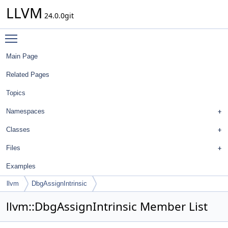
LLVM
24.0.0git
Toggle main menu visibility
Main Page
Related Pages
Topics
Namespaces
Classes
Files
Examples
llvm
DbgAssignIntrinsic
llvm::DbgAssignIntrinsic Member List