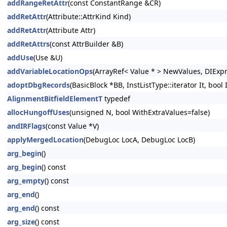
addRangeRetAttr
(const ConstantRange &CR)
addRetAttr
(Attribute::AttrKind Kind)
addRetAttr
(Attribute Attr)
addRetAttrs
(const AttrBuilder &B)
addUse
(Use &U)
addVariableLocationOps
(ArrayRef< Value * > NewValues, DIExp
adoptDbgRecords
(BasicBlock *BB, InstListType::iterator It, bool
AlignmentBitfieldElementT
typedef
allocHungoffUses
(unsigned N, bool WithExtraValues=false)
andIRFlags
(const Value *V)
applyMergedLocation
(DebugLoc LocA, DebugLoc LocB)
arg_begin
()
arg_begin
() const
arg_empty
() const
arg_end
()
arg_end
() const
arg_size
() const