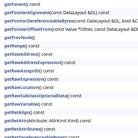
getParent
() const
getPointerAlignment
(const DataLayout &DL) const
getPointerDereferenceableBytes
(const DataLayout &DL, bool &
getPointerOffsetFrom
(const Value *Other, const DataLayout &D
getPrevNode
()
getRange
() const
getRawAddress
() const
getRawAddressExpression
() const
getRawAssignID
() const
getRawExpression
() const
getRawLocation
() const
getRawSubclassOptionalData
() const
getRawVariable
() const
getRetAlign
() const
getRetAttr
(Attribute::AttrKind Kind) const
getRetAttributes
() const
getRetDereferenceableBytes
() const