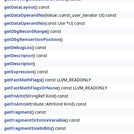
getDataLayout
() const
getDataOperandNo
(Value::const_user_iterator UI) const
getDataOperandNo
(const Use *U) const
getDbgRecordRange
() const
getDbgReinsertionPosition
()
getDebugLoc
() const
getDescriptor
() const
getDescriptor
()
getExpression
() const
getFastMathFlags
() const LLVM_READONLY
getFastMathFlagsOrNone
() const LLVM_READONLY
getFnAttr
(StringRef Kind) const
getFnAttr
(Attribute::AttrKind Kind) const
getFragment
() const
getFragmentOrEntireVariable
() const
getFragmentSizeInBits
() const