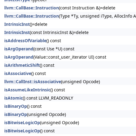
llvm::CallBase::Instruction
(const Instruction &)=delete
llvm::CallBase::Instruction
(Type *Ty, unsigned iType, AllocInfo A
IntrinsicInst
()=delete
IntrinsicInst
(const IntrinsicInst &)=delete
isAddressOfVariable
() const
isArgOperand
(const Use *U) const
isArgOperand
(Value::const_user_iterator UI) const
isArithmeticShift
() const
isAssociative
() const
llvm::CallInst::isAssociative
(unsigned Opcode)
isAssumeLikeIntrinsic
() const
isAtomic
() const LLVM_READONLY
isBinaryOp
() const
isBinaryOp
(unsigned Opcode)
isBitwiseLogicOp
(unsigned Opcode)
isBitwiseLogicOp
() const