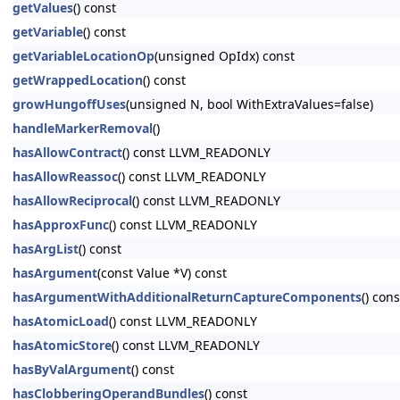
getValues
() const
getVariable
() const
getVariableLocationOp
(unsigned OpIdx) const
getWrappedLocation
() const
growHungoffUses
(unsigned N, bool WithExtraValues=false)
handleMarkerRemoval
()
hasAllowContract
() const LLVM_READONLY
hasAllowReassoc
() const LLVM_READONLY
hasAllowReciprocal
() const LLVM_READONLY
hasApproxFunc
() const LLVM_READONLY
hasArgList
() const
hasArgument
(const Value *V) const
hasArgumentWithAdditionalReturnCaptureComponents
() cons
hasAtomicLoad
() const LLVM_READONLY
hasAtomicStore
() const LLVM_READONLY
hasByValArgument
() const
hasClobberingOperandBundles
() const