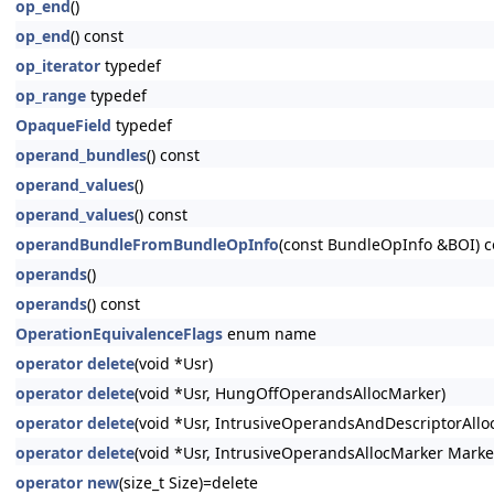
op_end
()
op_end
() const
op_iterator
typedef
op_range
typedef
OpaqueField
typedef
operand_bundles
() const
operand_values
()
operand_values
() const
operandBundleFromBundleOpInfo
(const BundleOpInfo &BOI) c
operands
()
operands
() const
OperationEquivalenceFlags
enum name
operator delete
(void *Usr)
operator delete
(void *Usr, HungOffOperandsAllocMarker)
operator delete
(void *Usr, IntrusiveOperandsAndDescriptorAllo
operator delete
(void *Usr, IntrusiveOperandsAllocMarker Marke
operator new
(size_t Size)=delete