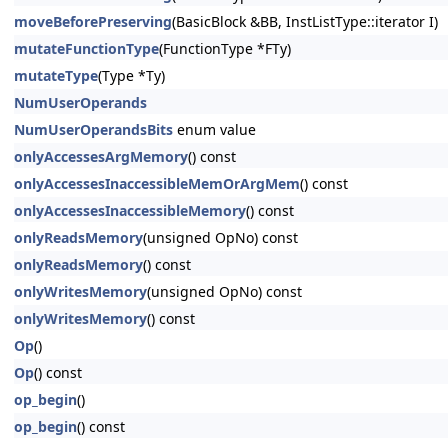
moveBeforePreserving
(BasicBlock &BB, InstListType::iterator I)
mutateFunctionType
(FunctionType *FTy)
mutateType
(Type *Ty)
NumUserOperands
NumUserOperandsBits
enum value
onlyAccessesArgMemory
() const
onlyAccessesInaccessibleMemOrArgMem
() const
onlyAccessesInaccessibleMemory
() const
onlyReadsMemory
(unsigned OpNo) const
onlyReadsMemory
() const
onlyWritesMemory
(unsigned OpNo) const
onlyWritesMemory
() const
Op
()
Op
() const
op_begin
()
op_begin
() const