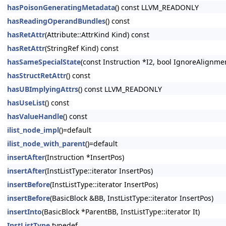
hasPoisonGeneratingMetadata
() const LLVM_READONLY
hasReadingOperandBundles
() const
hasRetAttr
(Attribute::AttrKind Kind) const
hasRetAttr
(StringRef Kind) const
hasSameSpecialState
(const Instruction *I2, bool IgnoreAlignm
hasStructRetAttr
() const
hasUBImplyingAttrs
() const LLVM_READONLY
hasUseList
() const
hasValueHandle
() const
ilist_node_impl
()=default
ilist_node_with_parent
()=default
insertAfter
(Instruction *InsertPos)
insertAfter
(InstListType::iterator InsertPos)
insertBefore
(InstListType::iterator InsertPos)
insertBefore
(BasicBlock &BB, InstListType::iterator InsertPos)
insertInto
(BasicBlock *ParentBB, InstListType::iterator It)
InstListType
typedef