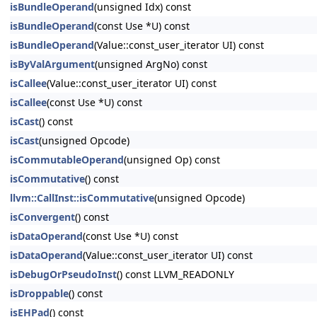
isBundleOperand
(unsigned Idx) const
isBundleOperand
(const Use *U) const
isBundleOperand
(Value::const_user_iterator UI) const
isByValArgument
(unsigned ArgNo) const
isCallee
(Value::const_user_iterator UI) const
isCallee
(const Use *U) const
isCast
() const
isCast
(unsigned Opcode)
isCommutableOperand
(unsigned Op) const
isCommutative
() const
llvm::CallInst::isCommutative
(unsigned Opcode)
isConvergent
() const
isDataOperand
(const Use *U) const
isDataOperand
(Value::const_user_iterator UI) const
isDebugOrPseudoInst
() const LLVM_READONLY
isDroppable
() const
isEHPad
() const