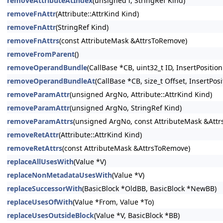
removeAttributeAtIndex
(unsigned i, StringRef Kind)
removeFnAttr
(Attribute::AttrKind Kind)
removeFnAttr
(StringRef Kind)
removeFnAttrs
(const AttributeMask &AttrsToRemove)
removeFromParent
()
removeOperandBundle
(CallBase *CB, uint32_t ID, InsertPosition
removeOperandBundleAt
(CallBase *CB, size_t Offset, InsertPosi
removeParamAttr
(unsigned ArgNo, Attribute::AttrKind Kind)
removeParamAttr
(unsigned ArgNo, StringRef Kind)
removeParamAttrs
(unsigned ArgNo, const AttributeMask &Att
removeRetAttr
(Attribute::AttrKind Kind)
removeRetAttrs
(const AttributeMask &AttrsToRemove)
replaceAllUsesWith
(Value *V)
replaceNonMetadataUsesWith
(Value *V)
replaceSuccessorWith
(BasicBlock *OldBB, BasicBlock *NewBB)
replaceUsesOfWith
(Value *From, Value *To)
replaceUsesOutsideBlock
(Value *V, BasicBlock *BB)