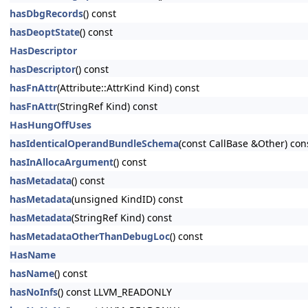
hasDbgRecords
() const
hasDeoptState
() const
HasDescriptor
hasDescriptor
() const
hasFnAttr
(Attribute::AttrKind Kind) const
hasFnAttr
(StringRef Kind) const
HasHungOffUses
hasIdenticalOperandBundleSchema
(const CallBase &Other) con
hasInAllocaArgument
() const
hasMetadata
() const
hasMetadata
(unsigned KindID) const
hasMetadata
(StringRef Kind) const
hasMetadataOtherThanDebugLoc
() const
HasName
hasName
() const
hasNoInfs
() const LLVM_READONLY