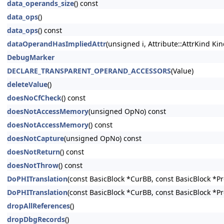
data_operands_size
() const
data_ops
()
data_ops
() const
dataOperandHasImpliedAttr
(unsigned i, Attribute::AttrKind Kin
DebugMarker
DECLARE_TRANSPARENT_OPERAND_ACCESSORS
(Value)
deleteValue
()
doesNoCfCheck
() const
doesNotAccessMemory
(unsigned OpNo) const
doesNotAccessMemory
() const
doesNotCapture
(unsigned OpNo) const
doesNotReturn
() const
doesNotThrow
() const
DoPHITranslation
(const BasicBlock *CurBB, const BasicBlock *P
DoPHITranslation
(const BasicBlock *CurBB, const BasicBlock *P
dropAllReferences
()
dropDbgRecords
()