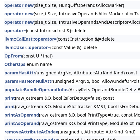
operator new
(size_t Size, HungOffOperandsAllocMarker)
operator new
(size_t Size, IntrusiveOperandsAllocMarker allocTra
operator new
(size_t Size, IntrusiveOperandsAndDescriptorAllocM
operator=
(const IntrinsicInst &)=delete
llvm::CallInst::operator=
(const Instruction &)=delete
llvm::User::operator=
(const Value &)=delete
OpFrom
(const U *that)
OtherOps
enum name
paramHasAttr
(unsigned ArgNo, Attribute::AttrKind Kind) const
paramHasNonNullAttr
(unsigned ArgNo, bool AllowUndefOrPois
populateBundleOperandInfos
(ArrayRef< OperandBundleDef > B
print
(raw_ostream &O, bool IsForDebug=false) const
print
(raw_ostream &O, ModuleSlotTracker &MST, bool IsForDebug
printAsOperand
(raw_ostream &O, bool PrintType=true, const Mo
printAsOperand
(raw_ostream &O, bool PrintType, ModuleSlotTr
removeAttributeAtIndex
(unsigned i, Attribute::AttrKind Kind)