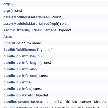
args
()
args
() const
assertModuleIsMaterialized
() const
assertModuleIsMaterializedImpl
() const
AtomicOrderingBitfieldElementT
typedef
Attrs
BinaryOps
enum name
BoolBitfieldElementT
typedef
bundle_op_info_begin
()
bundle_op_info_begin
() const
bundle_op_info_end
()
bundle_op_info_end
() const
bundle_op_infos
()
bundle_op_infos
() const
bundle_op_iterator
typedef
bundleOperandHasAttr
(unsigned OpIdx, Attribute::AttrKind A) 