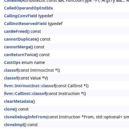
CallBase
(AttributeList const &A, FunctionType *FT, ArgsTy &&... A
CalledOperandOpEndIdx
CallingConvField
typedef
CallInstReservedField
typedef
canBeFreed
() const
cannotDuplicate
() const
cannotMerge
() const
canReturnTwice
() const
CastOps
enum name
classof
(const IntrinsicInst *I)
classof
(const Value *V)
llvm::IntrinsicInst::classof
(const CallInst *I)
llvm::CallInst::classof
(const Instruction *I)
clearMetadata
()
clone
() const
cloneDebugInfoFrom
(const Instruction *From, std::optional< s
cloneImpl
() const