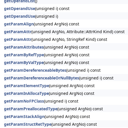
getOperandList
()
getOperandUse
(unsigned i) const
getOperandUse
(unsigned i)
getParamAlign
(unsigned ArgNo) const
getParamAttr
(unsigned ArgNo, Attribute::AttrKind Kind) const
getParamAttr
(unsigned ArgNo, StringRef Kind) const
getParamAttributes
(unsigned ArgNo) const
getParamByRefType
(unsigned ArgNo) const
getParamByValType
(unsigned ArgNo) const
getParamDereferenceableBytes
(unsigned i) const
getParamDereferenceableOrNullBytes
(unsigned i) const
getParamElementType
(unsigned ArgNo) const
getParamInAllocaType
(unsigned ArgNo) const
getParamNoFPClass
(unsigned i) const
getParamPreallocatedType
(unsigned ArgNo) const
getParamStackAlign
(unsigned ArgNo) const
getParamStructRetType
(unsigned ArgNo) const