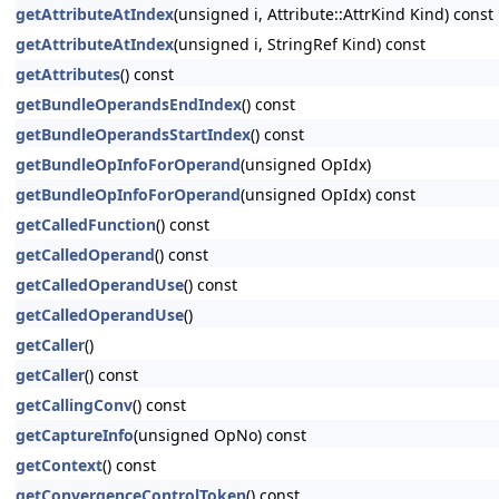
getAttributeAtIndex
(unsigned i, Attribute::AttrKind Kind) const
getAttributeAtIndex
(unsigned i, StringRef Kind) const
getAttributes
() const
getBundleOperandsEndIndex
() const
getBundleOperandsStartIndex
() const
getBundleOpInfoForOperand
(unsigned OpIdx)
getBundleOpInfoForOperand
(unsigned OpIdx) const
getCalledFunction
() const
getCalledOperand
() const
getCalledOperandUse
() const
getCalledOperandUse
()
getCaller
()
getCaller
() const
getCallingConv
() const
getCaptureInfo
(unsigned OpNo) const
getContext
() const
getConvergenceControlToken
() const