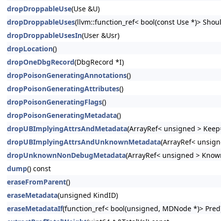
dropDroppableUse
(Use &U)
dropDroppableUses
(llvm::function_ref< bool(const Use *)> Shoul
dropDroppableUsesIn
(User &Usr)
dropLocation
()
dropOneDbgRecord
(DbgRecord *I)
dropPoisonGeneratingAnnotations
()
dropPoisonGeneratingAttributes
()
dropPoisonGeneratingFlags
()
dropPoisonGeneratingMetadata
()
dropUBImplyingAttrsAndMetadata
(ArrayRef< unsigned > Keep=
dropUBImplyingAttrsAndUnknownMetadata
(ArrayRef< unsign
dropUnknownNonDebugMetadata
(ArrayRef< unsigned > Know
dump
() const
eraseFromParent
()
eraseMetadata
(unsigned KindID)
eraseMetadataIf
(function_ref< bool(unsigned, MDNode *)> Pred