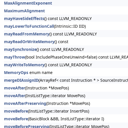
MaxAlignmentExponent
MaximumAlignment
mayHaveSideEffects
() const LLVM_READONLY
mayLowerToFunctionCall
(Intrinsic::ID IID)
mayReadFromMemory
() const LLVM_READONLY
mayReadOrWriteMemory
() const
maySynchronize
() const LLVM_READONLY
mayThrow
(bool IncludePhaseOneUnwind=false) const LLVM_R
mayWriteToMemory
() const LLVM_READONLY
MemoryOps
enum name
mergeDIAssignID
(ArrayRef< const Instruction * > SourceInstruc
moveAfter
(Instruction *MovePos)
moveAfter
(InstListType::iterator MovePos)
moveAfterPreserving
(Instruction *MovePos)
moveBefore
(InstListType::iterator InsertPos)
moveBefore
(BasicBlock &BB, InstListType::iterator I)
moveBeforePreserving
(InstListType::iterator MovePos)