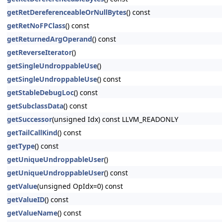
getRetDereferenceableOrNullBytes
() const
getRetNoFPClass
() const
getReturnedArgOperand
() const
getReverseIterator
()
getSingleUndroppableUse
()
getSingleUndroppableUse
() const
getStableDebugLoc
() const
getSubclassData
() const
getSuccessor
(unsigned Idx) const LLVM_READONLY
getTailCallKind
() const
getType
() const
getUniqueUndroppableUser
()
getUniqueUndroppableUser
() const
getValue
(unsigned OpIdx=0) const
getValueID
() const
getValueName
() const