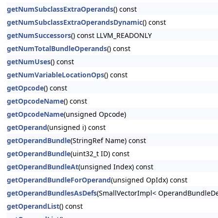
getNumSubclassExtraOperands
() const
getNumSubclassExtraOperandsDynamic
() const
getNumSuccessors
() const LLVM_READONLY
getNumTotalBundleOperands
() const
getNumUses
() const
getNumVariableLocationOps
() const
getOpcode
() const
getOpcodeName
() const
getOpcodeName
(unsigned Opcode)
getOperand
(unsigned i) const
getOperandBundle
(StringRef Name) const
getOperandBundle
(uint32_t ID) const
getOperandBundleAt
(unsigned Index) const
getOperandBundleForOperand
(unsigned OpIdx) const
getOperandBundlesAsDefs
(SmallVectorImpl< OperandBundleDef
getOperandList
() const