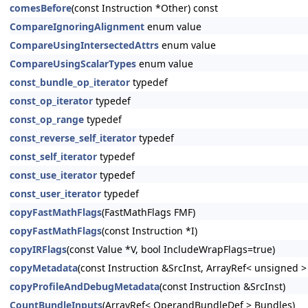
comesBefore
(const Instruction *Other) const
CompareIgnoringAlignment
enum value
CompareUsingIntersectedAttrs
enum value
CompareUsingScalarTypes
enum value
const_bundle_op_iterator
typedef
const_op_iterator
typedef
const_op_range
typedef
const_reverse_self_iterator
typedef
const_self_iterator
typedef
const_use_iterator
typedef
const_user_iterator
typedef
copyFastMathFlags
(FastMathFlags FMF)
copyFastMathFlags
(const Instruction *I)
copyIRFlags
(const Value *V, bool IncludeWrapFlags=true)
copyMetadata
(const Instruction &SrcInst, ArrayRef< unsigned 
copyProfileAndDebugMetadata
(const Instruction &SrcInst)
CountBundleInputs
(ArrayRef< OperandBundleDef > Bundles)