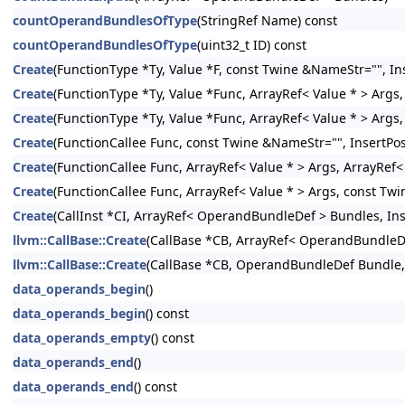
countOperandBundlesOfType
(StringRef Name) const
countOperandBundlesOfType
(uint32_t ID) const
Create
(FunctionType *Ty, Value *F, const Twine &NameStr="", Ins
Create
(FunctionType *Ty, Value *Func, ArrayRef< Value * > Args,
Create
(FunctionType *Ty, Value *Func, ArrayRef< Value * > Args
Create
(FunctionCallee Func, const Twine &NameStr="", InsertPos
Create
(FunctionCallee Func, ArrayRef< Value * > Args, ArrayRef
Create
(FunctionCallee Func, ArrayRef< Value * > Args, const Twi
Create
(CallInst *CI, ArrayRef< OperandBundleDef > Bundles, Inse
llvm::CallBase::Create
(CallBase *CB, ArrayRef< OperandBundleDef
llvm::CallBase::Create
(CallBase *CB, OperandBundleDef Bundle, I
data_operands_begin
()
data_operands_begin
() const
data_operands_empty
() const
data_operands_end
()
data_operands_end
() const