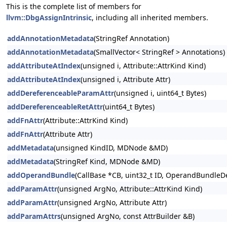
This is the complete list of members for
llvm::DbgAssignIntrinsic
, including all inherited members.
addAnnotationMetadata
(StringRef Annotation)
addAnnotationMetadata
(SmallVector< StringRef > Annotations)
addAttributeAtIndex
(unsigned i, Attribute::AttrKind Kind)
addAttributeAtIndex
(unsigned i, Attribute Attr)
addDereferenceableParamAttr
(unsigned i, uint64_t Bytes)
addDereferenceableRetAttr
(uint64_t Bytes)
addFnAttr
(Attribute::AttrKind Kind)
addFnAttr
(Attribute Attr)
addMetadata
(unsigned KindID, MDNode &MD)
addMetadata
(StringRef Kind, MDNode &MD)
addOperandBundle
(CallBase *CB, uint32_t ID, OperandBundleDef
addParamAttr
(unsigned ArgNo, Attribute::AttrKind Kind)
addParamAttr
(unsigned ArgNo, Attribute Attr)
addParamAttrs
(unsigned ArgNo, const AttrBuilder &B)