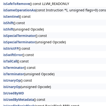
isSafeToRemove
() const LLVM_READONLY
isSameOperationAs
(const Instruction *I, unsigned flags=0) c
isSentinel
() const
isShift
() const
isShift
(unsigned Opcode)
isSpecialTerminator
() const
isSpecialTerminator
(unsigned Opcode)
isStrictFP
() const
isSwiftError
() const
isTailCall
() const
isTerminator
() const
isTerminator
(unsigned Opcode)
isUnaryOp
() const
isUnaryOp
(unsigned Opcode)
IsUsedByMD
isUsedByMetadata
() const
isUsedInBasicBlock
(const BasicBlock *BB) const