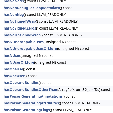
hasNoNaNs
() const LLVM_READONLY
hasNonDebugLocLoopMetadata
() const
hasNonNeg
() const LLVM_READONLY
hasNoSignedWrap
() const LLVM_READONLY
hasNoSignedZeros
() const LLVM_READONLY
hasNoUnsignedWrap
() const LLVM_READONLY
hasNUndroppableUses
(unsigned N) const
hasNUndroppableUsesOrMore
(unsigned N) const
hasNUses
(unsigned N) const
hasNUsesOrMore
(unsigned N) const
hasOneUse
() const
hasOneUser
() const
hasOperandBundles
() const
hasOperandBundlesOtherThan
(ArrayRef< uint32_t > IDs) const
hasPoisonGeneratingAnnotations
() const
hasPoisonGeneratingAttributes
() const LLVM_READONLY
hasPoisonGeneratingFlags
() const LLVM_READONLY