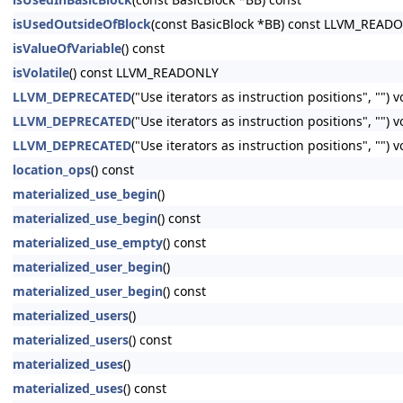
isUsedOutsideOfBlock
(const BasicBlock *BB) const LLVM_READ
isValueOfVariable
() const
isVolatile
() const LLVM_READONLY
LLVM_DEPRECATED
("Use iterators as instruction positions", "") 
LLVM_DEPRECATED
("Use iterators as instruction positions", ""
LLVM_DEPRECATED
("Use iterators as instruction positions", ""
location_ops
() const
materialized_use_begin
()
materialized_use_begin
() const
materialized_use_empty
() const
materialized_user_begin
()
materialized_user_begin
() const
materialized_users
()
materialized_users
() const
materialized_uses
()
materialized_uses
() const