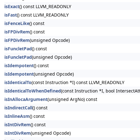
isExact
() const LLVM_READONLY
isFast
() const LLVM_READONLY
isFenceLike
() const
isFPDivRem
() const
isFPDivRem
(unsigned Opcode)
isFuncletPad
() const
isFuncletPad
(unsigned Opcode)
isIdempotent
() const
isIdempotent
(unsigned Opcode)
isIdenticalTo
(const Instruction *I) const LLVM_READONLY
isIdenticalToWhenDefined
(const Instruction *I, bool Intersect
isInAllocaArgument
(unsigned ArgNo) const
isIndirectCall
() const
isInlineAsm
() const
isIntDivRem
() const
isIntDivRem
(unsigned Opcode)